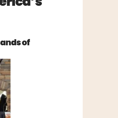
erica’s
sands of