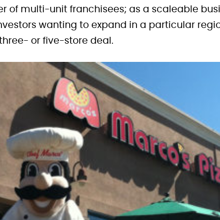
 of multi-unit franchisees; as a scaleable busi
nvestors wanting to expand in a particular region
 three- or five-store deal.