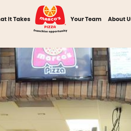
at It Takes
Your Team
About U