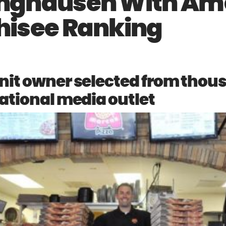
inghausen With Am
hisee Ranking
nit owner selected from thou
ational media outlet