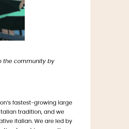
 to the community by
ion’s fastest-growing large
talian tradition, and we
tive Italian. We are led by