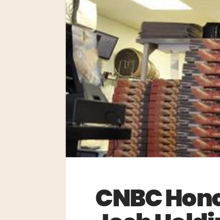
CNBC Honor