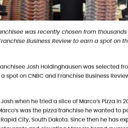
franchisee was recently chosen from thousands
anchise Business Review to earn a spot on the
 franchisee Josh Holdinghausen was selected f
r a spot on CNBC and Franchise Business Revie
for Josh when he tried a slice of Marco’s Pizza in 
arco’s was the pizza franchise he wanted to pa
in Rapid City, South Dakota. Since then he has 