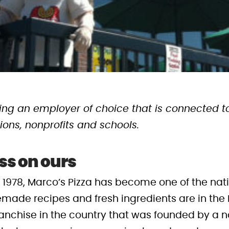
being an employer of choice that is connected
ions, nonprofits and schools.
ss on ours
n 1978, Marco’s Pizza has become one of the nat
made recipes and fresh ingredients are in the I
ranchise in the country that was founded by a na