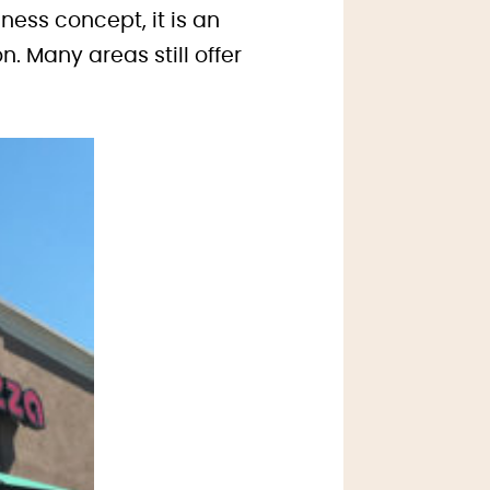
ness concept, it is an
. Many areas still offer