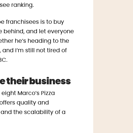
isee ranking.
e franchisees is to buy
e behind, and let everyone
ether he’s heading to the
nd I’m still not tired of
BC.
e their business
f eight Marco’s Pizza
offers quality and
and the scalability of a