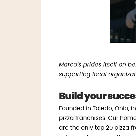
Marco’s prides itself on 
supporting local organizat
Build your succe
Founded in Toledo, Ohio, i
pizza franchises. Our home
are the only top 20 pizza f