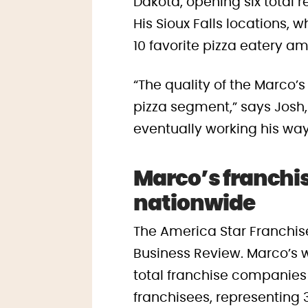
Dakota, opening six total 
His Sioux Falls locations,
10 favorite pizza eatery a
“The quality of the Marco’s
pizza segment,” says Josh,
eventually working his way
Marco’s franchis
nationwide
The America Star Franchisee
Business Review. Marco’s w
total franchise companies 
franchisees, representing