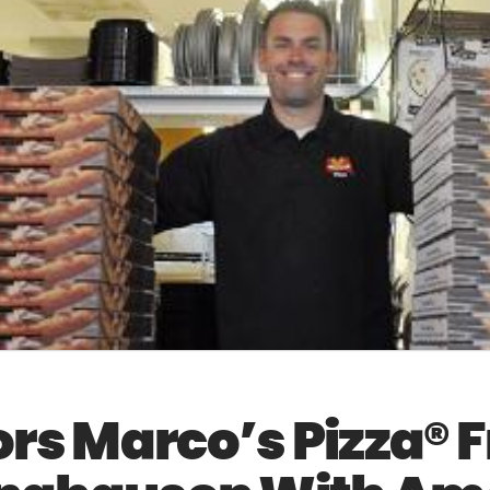
s Marco’s Pizza® 