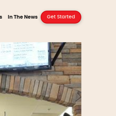
Get Started
s
In The News