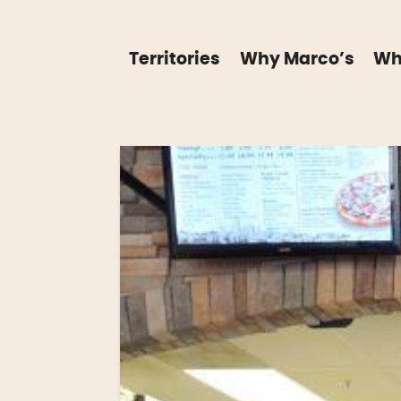
Territories
Why Marco’s
Wh