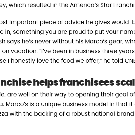
ey, which resulted in the America’s Star Franch
ost important piece of advice he gives would-b
ve in, something you are proud to put your nam
osh says he’s never without his Marco’s gear, wh
on vacation. “I’ve been in business three years, a
e I honestly love the food we offer,” he told CN
anchise helps franchisees scal
e, are well on their way to opening their goal o
. Marco’s is a unique business model in that it 
a with the backing of a robust national brand 