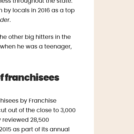
ess throughout the state.
 by locals in 2016 as a top
ader
.
e other big hitters in the
y when he was a teenager,
f franchisees
nchisees by Franchise
t out of the close to 3,000
w reviewed 28,500
15 as part of its annual