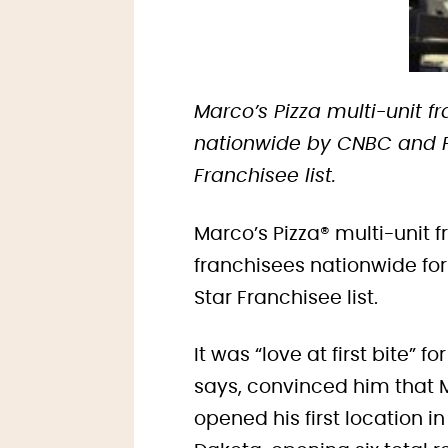
Marco’s Pizza multi-unit 
nationwide by CNBC and Fr
Franchisee list.
Marco’s Pizza® multi-unit
franchisees nationwide fo
Star Franchisee list.
It was “love at first bite” 
says, convinced him that M
opened his first location 