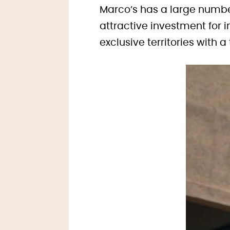
Marco’s has a large number
attractive investment for i
exclusive territories with a