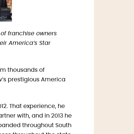
 of franchise owners
ir America’s Star
rom thousands of
w’s prestigious America
2012. That experience, he
rtner with, and in 2013 he
expanded throughout South