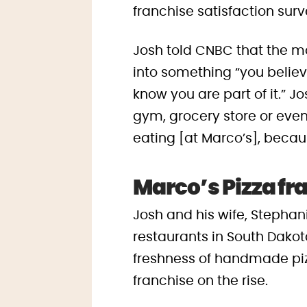
franchise satisfaction surv
Josh told CNBC that the m
into something “you belie
know you are part of it.” J
gym, grocery store or even 
eating [at Marco’s], becaus
Marco’s Pizza fr
Josh and his wife, Stephani
restaurants in South Dakota
freshness of handmade pizz
franchise on the rise.