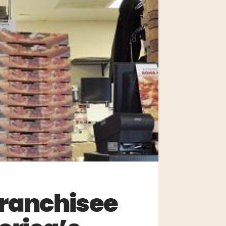
Franchisee