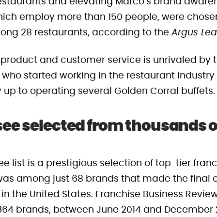
restaurants and elevating Marco’s brand awaren
 which employ more than 150 people, were chosen
mong 28 restaurants, according to the
Argus Le
 product and customer service is unrivaled by th
 who started working in the restaurant industr
 up to operating several Golden Corral buffets.
ee selected from thousands o
 list is a prestigious selection of top-tier fra
as among just 68 brands that made the final cu
in the United States. Franchise Business Revie
 364 brands, between June 2014 and December 20