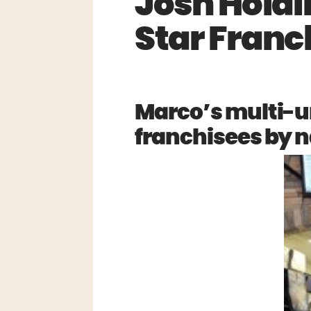
Josh Hold
Star Franc
Marco’s multi-u
franchisees by n