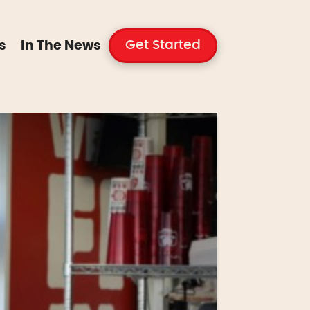
Get Started
s
In The News