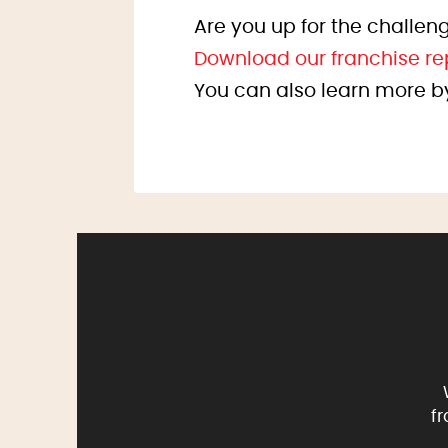
Are you up for the challeng
Download our franchise re
You can also learn more b
f