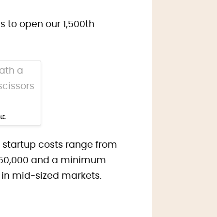
 to open our 1,500th
LE.
r startup costs range from
 $350,000 and a minimum
y in mid-sized markets.