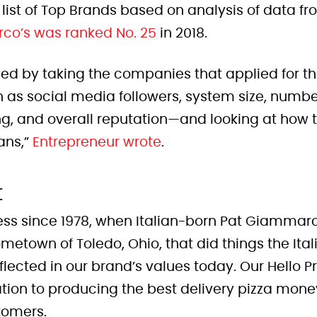
 list of Top Brands based on analysis of data fr
co’s was ranked No. 25
in 2018.
ed by taking the companies that applied for th
 as social media followers, system size, number
ng, and overall reputation—and looking at how 
fans,”
Entrepreneur wrote
.
t
ess since 1978, when Italian-born Pat Giammar
metown of Toledo, Ohio, that did things the Ital
ll reflected in our brand’s values today. Our Hell
tion to producing the best delivery pizza money
tomers.