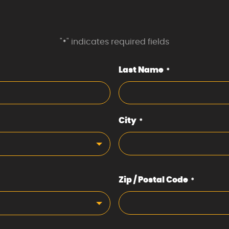
"
" indicates required fields
*
Last Name
*
City
*
Zip / Postal Code
*