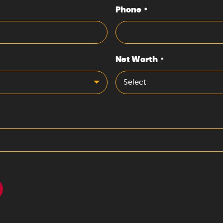
Phone
*
Net Worth
*
Select