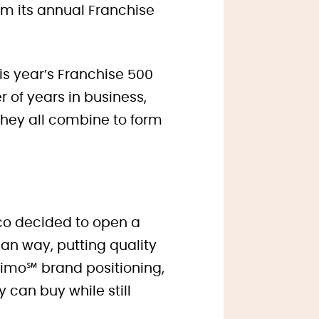
om its annual Franchise
is year’s Franchise 500
 of years in business,
they all combine to form
co decided to open a
ian way, putting quality
o Primo℠ brand positioning,
 can buy while still