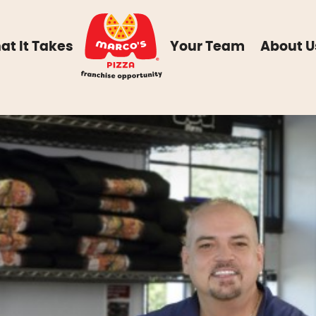
at It Takes
Your Team
About U