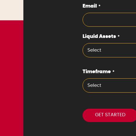
Email
*
Liquid Assets
*
Select
Timeframe
*
Select