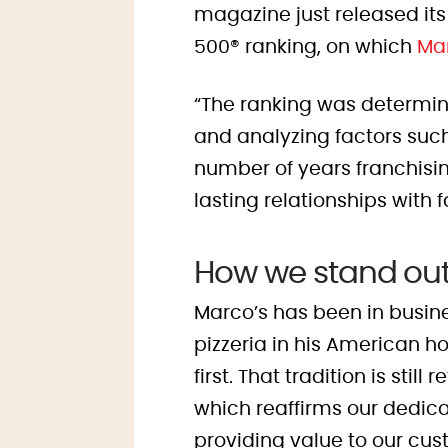
magazine just released its
500
®
ranking, on which
Mar
“The ranking was determin
and analyzing factors such
number of years franchisi
lasting relationships with 
How we stand ou
Marco’s has been in busin
pizzeria in his American ho
first. That tradition is sti
which reaffirms our dedica
providing value to our cus