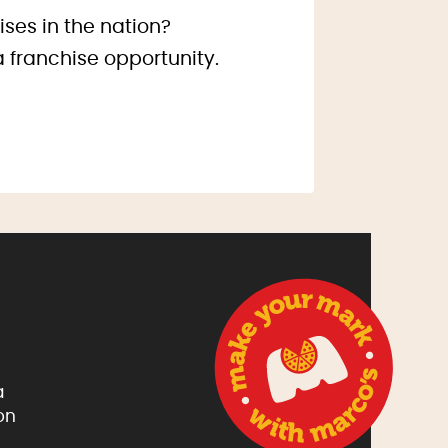
ises in the nation?
a franchise opportunity.
a
on