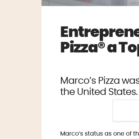
Entrepren
Pizza® a T
Marco’s Pizza wa
the United States.
Marco’s status as one of t