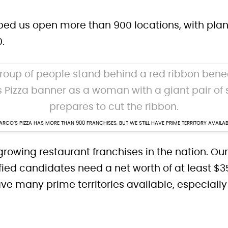
d us open more than 900 locations, with plans
0.
RCO’S PIZZA HAS MORE THAN 900 FRANCHISES, BUT WE STILL HAVE PRIME TERRITORY AVAILAB
growing restaurant franchises in the nation. Ou
ified candidates need a net worth of at least
have many prime territories available, especiall