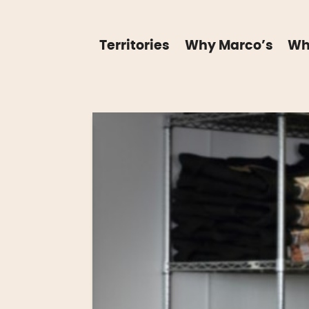
Territories
Why Marco’s
Wh