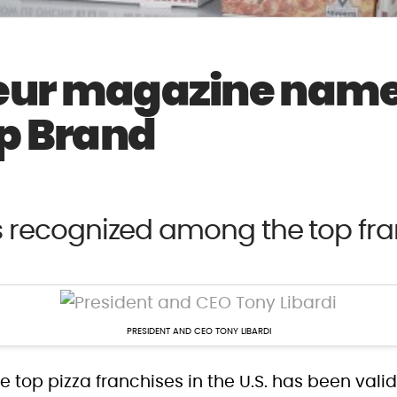
eur magazine name
op Brand
s recognized among the top fra
PRESIDENT AND CEO TONY LIBARDI
he top pizza franchises in the U.S. has been val