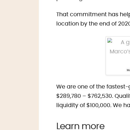
That commitment has helpe
location by the end of 202
MA
We are one of the fastest-
$289,780 – $762,530. Qual
liquidity of $100,000. We 
Learn more