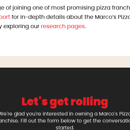
e of joining one of most promising pizza franch
port
for in-depth details about the Marco’s Pizz
y exploring our
research pages
.
Let's get rolling
We're glad you're interested in owning a Marco's Pizz
ranchise. Fill out the form below to get the conversati
started.