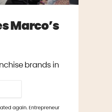
s Marco’s
nchise brands in
idated again. Entrepreneur