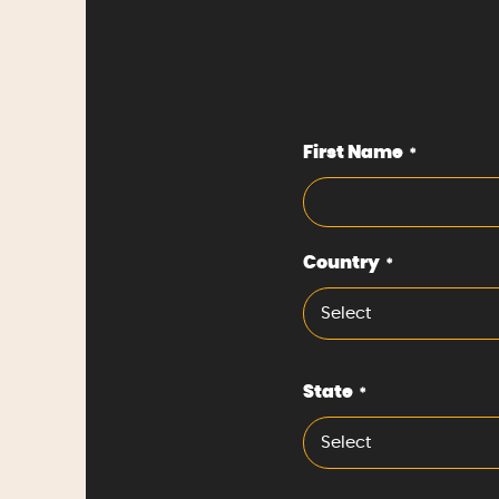
First Name
*
Country
*
Select
State
*
Select