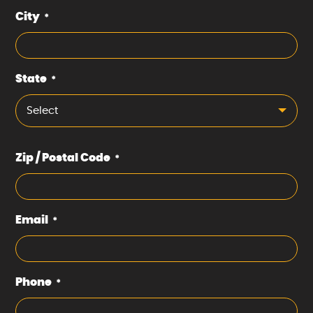
City
*
State
*
Select
Zip / Postal Code
*
Email
*
Phone
*