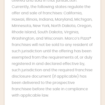
offered and sold in that jurisdiction.
Currently, the following states regulate the
offer and sale of franchises: California,
Hawaii, Illinois, Indiana, Maryland, Michigan,
Minnesota, New York, North Dakota, Oregon,
Rhode Island, South Dakota, Virginia,
Washington, and Wisconsin. Marco’s Pizza®
franchises will not be sold to any resident of
such jurisdiction until the offering has been
exempted from the requirements of, or duly
registered in and declared effective by,
such jurisdiction and the required franchise
disclosure document (if applicable) has
been delivered to the prospective
franchisee before the sale in compliance
with applicable law.