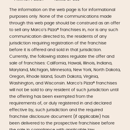
The information on the web page is for informational
purposes only. None of the communications made
through this web page should be construed as an offer
to sell any Marco’s Pizza® franchises in, nor is any such
communication directed to, the residents of any
jurisdiction requiring registration of the franchise
before it is offered and sold in that jurisdiction.
Currently, the following states regulate the offer and
sale of franchises: California, Hawaii, Illinois, Indiana,
Maryland, Michigan, Minnesota, New York, North Dakota,
Oregon, Rhode Island, South Dakota, Virginia,
Washington, and Wisconsin. Marco’s Pizza® franchises
will not be sold to any resident of such jurisdiction until
the offering has been exempted from the
requirements of, or duly registered in and declared
effective by, such jurisdiction and the required
franchise disclosure document (if applicable) has
been delivered to the prospective franchisee before
the sale in compliance with applicable law.