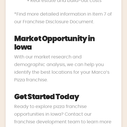
• Real estate and build-out costs
*Find more detailed information in Item 7 of
our Franchise Disclosure Document.
Market Opportunity in
Iowa
With our market research and
demographic analysis, we can help you
identify the best locations for your Marco’s
Pizza franchise.
Get Started Today
Ready to explore pizza franchise
opportunities in Iowa? Contact our
franchise development team to learn more