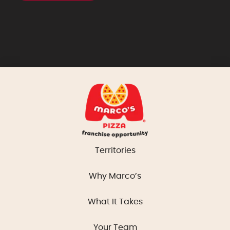
Territories
Why Marco’s
What It Takes
Your Team