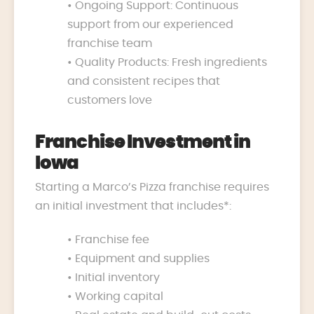
• Ongoing Support: Continuous
support from our experienced
franchise team
• Quality Products: Fresh ingredients
and consistent recipes that
customers love
Franchise Investment in
Iowa
Starting a Marco’s Pizza franchise requires
an initial investment that includes*:
• Franchise fee
• Equipment and supplies
• Initial inventory
• Working capital