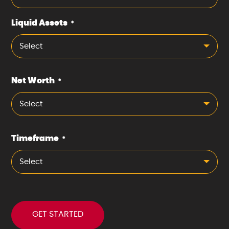
Liquid Assets
*
Select
Net Worth
*
Select
Timeframe
*
Select