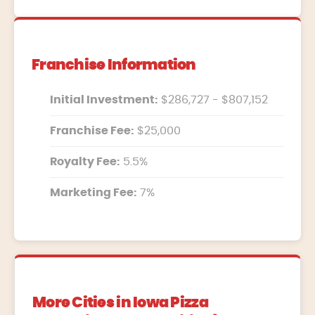
Franchise Information
Initial Investment:
$286,727 - $807,152
Franchise Fee:
$25,000
Royalty Fee:
5.5%
Marketing Fee:
7%
More Cities in Iowa Pizza