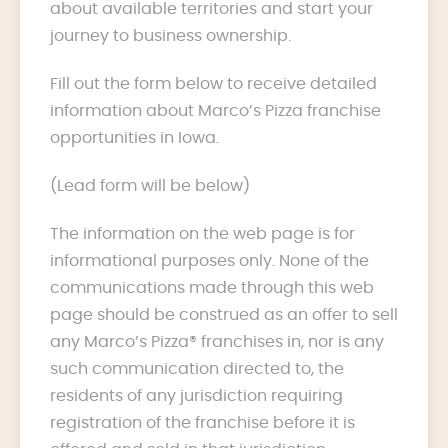
about available territories and start your
journey to business ownership.
Fill out the form below to receive detailed
information about Marco’s Pizza franchise
opportunities in Iowa.
(Lead form will be below)
The information on the web page is for
informational purposes only. None of the
communications made through this web
page should be construed as an offer to sell
any Marco’s Pizza® franchises in, nor is any
such communication directed to, the
residents of any jurisdiction requiring
registration of the franchise before it is