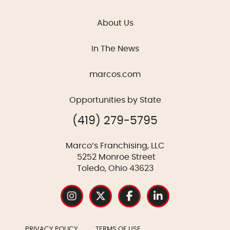
About Us
In The News
marcos.com
Opportunities by State
(419) 279-5795
Marco’s Franchising, LLC
5252 Monroe Street
Toledo, Ohio 43623
PRIVACY POLICY
TERMS OF USE