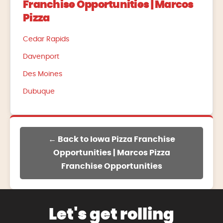
Franchise Opportunities | Marcos
Pizza
Cedar Rapids
Davenport
Des Moines
Dubuque
← Back to Iowa Pizza Franchise
Opportunities | Marcos Pizza
Franchise Opportunities
Let's get rolling