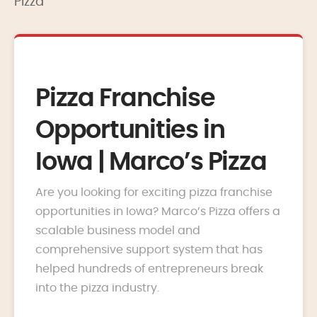
Pizza
Pizza Franchise
Opportunities in
Iowa | Marco’s Pizza
Are you looking for exciting pizza franchise
opportunities in Iowa? Marco’s Pizza offers a
scalable business model and
comprehensive support system that has
helped hundreds of entrepreneurs break
into the pizza industry.