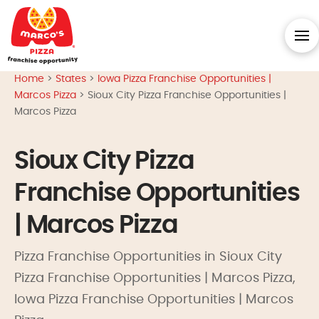
Home
>
States
>
Iowa Pizza Franchise Opportunities |
Marcos Pizza
>
Sioux City Pizza Franchise Opportunities |
Marcos Pizza
Sioux City Pizza
Franchise Opportunities
| Marcos Pizza
Pizza Franchise Opportunities in Sioux City
Pizza Franchise Opportunities | Marcos Pizza,
Iowa Pizza Franchise Opportunities | Marcos