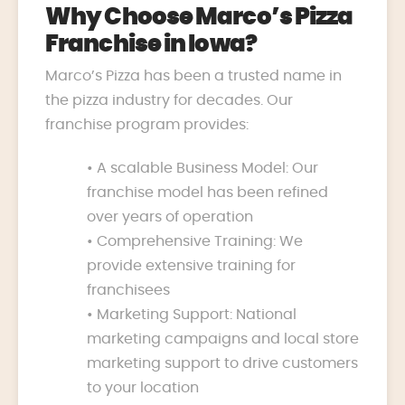
Why Choose Marco’s Pizza
Franchise in Iowa?
Marco’s Pizza has been a trusted name in
the pizza industry for decades. Our
franchise program provides:
• A scalable Business Model: Our
franchise model has been refined
over years of operation
• Comprehensive Training: We
provide extensive training for
franchisees
• Marketing Support: National
marketing campaigns and local store
marketing support to drive customers
to your location