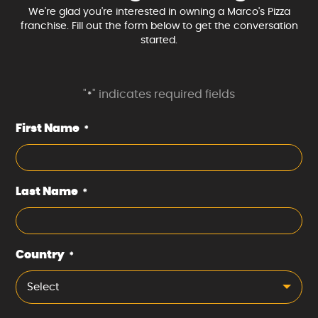
We're glad you're interested in owning a Marco's Pizza
franchise. Fill out the form below to get the conversation
started.
"
" indicates required fields
*
First Name
*
Last Name
*
Country
*
Select