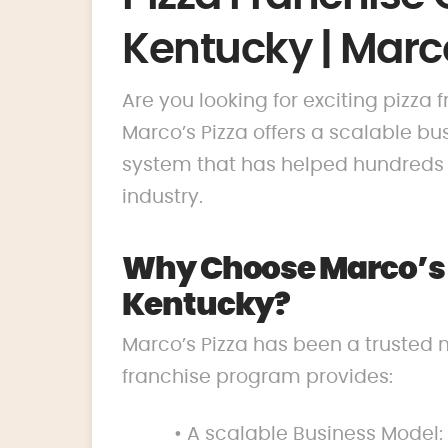
Kentucky | Marco
Are you looking for exciting pizza 
Marco’s Pizza offers a scalable 
system that has helped hundreds o
industry.
Why Choose Marco’s P
Kentucky?
Marco’s Pizza has been a trusted 
franchise program provides:
• A scalable Business Model: