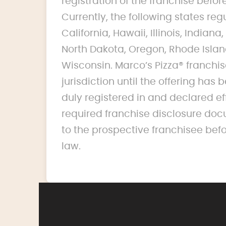
registration of the franchise before 
Currently, the following states reg
California, Hawaii, Illinois, India
North Dakota, Oregon, Rhode Islan
Wisconsin. Marco’s Pizza® franchise
jurisdiction until the offering ha
duly registered in and declared ef
required franchise disclosure doc
to the prospective franchisee bef
law.