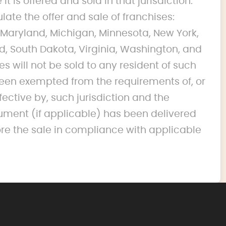
it is offered and sold in that jurisdiction.
ulate the offer and sale of franchises:
na, Maryland, Michigan, Minnesota, New York,
d, South Dakota, Virginia, Washington, and
s will not be sold to any resident of such
s been exempted from the requirements of, or
fective by, such jurisdiction and the
ument (if applicable) has been delivered
ore the sale in compliance with applicable