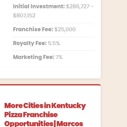
Initial Investment:
$286,727 -
$807,152
Franchise Fee:
$25,000
Royalty Fee:
5.5%
Marketing Fee:
7%
More Cities in Kentucky
Pizza Franchise
Opportunities | Marcos