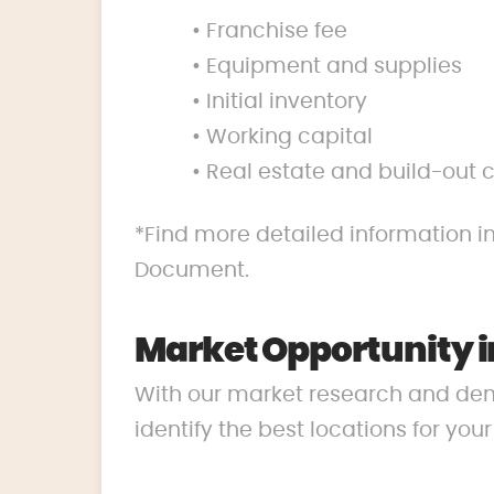
• Franchise fee
• Equipment and supplies
• Initial inventory
• Working capital
• Real estate and build-out 
*Find more detailed information in
Document.
Market Opportunity 
With our market research and de
identify the best locations for you