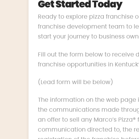
Get Started Today
Ready to explore pizza franchise 
franchise development team to lea
start your journey to business own
Fill out the form below to receive
franchise opportunities in Kentuck
(Lead form will be below)
The information on the web page i
the communications made through
an offer to sell any Marco’s Pizza® 
communication directed to, the res