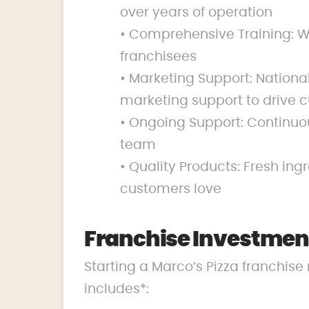
over years of operation
• Comprehensive Training: We
franchisees
• Marketing Support: Nation
marketing support to drive c
• Ongoing Support: Continuo
team
• Quality Products: Fresh ing
customers love
Franchise Investmen
Starting a Marco’s Pizza franchise 
includes*: