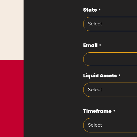
State
*
Select
Email
*
Liquid Assets
*
Select
Timeframe
*
Select