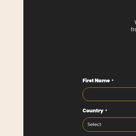
f
First Name
*
Country
*
Select