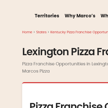
Territories
Why Marco’s
Wh
Home
>
States
>
Kentucky Pizza Franchise Opportuni
Lexington Pizza F
Pizza Franchise Opportunities in Lexingt
Marcos Pizza
Pizza Franchise 