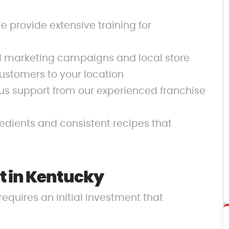
 provide extensive training for
al marketing campaigns and local store
ustomers to your location
us support from our experienced franchise
redients and consistent recipes that
t in Kentucky
requires an initial investment that