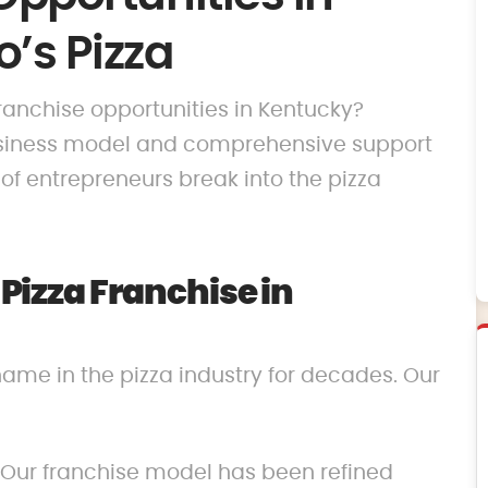
’s Pizza
franchise opportunities in Kentucky?
business model and comprehensive support
f entrepreneurs break into the pizza
izza Franchise in
name in the pizza industry for decades. Our
 Our franchise model has been refined