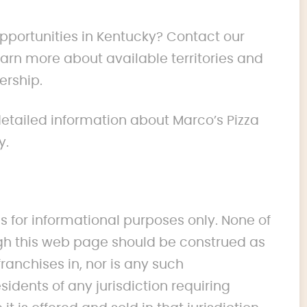
opportunities in Kentucky? Contact our
rn more about available territories and
ership.
 detailed information about Marco’s Pizza
y.
s for informational purposes only. None of
 this web page should be construed as
franchises in, nor is any such
idents of any jurisdiction requiring