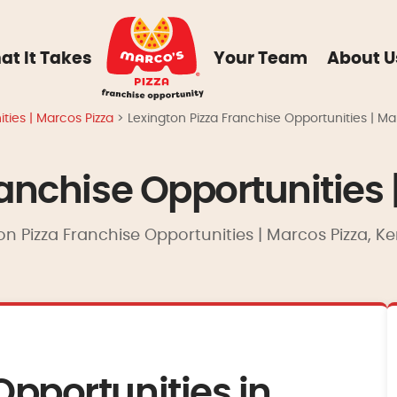
at It Takes
Your Team
About U
ties | Marcos Pizza
>
Lexington Pizza Franchise Opportunities | Ma
ranchise Opportunities 
on Pizza Franchise Opportunities | Marcos Pizza, K
Opportunities in