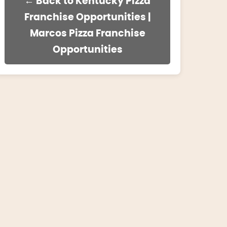
← Back to Kentucky Pizza
Franchise Opportunities |
Marcos Pizza Franchise
Opportunities