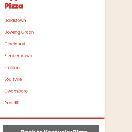
Pizza
Bardstown
Bowling Green
Cincinnati
Elizabethtown
Franklin
Louisville
Owensboro
Radcliff