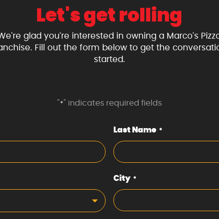
Let's get rolling
We're glad you're interested in owning a Marco's Pizz
ranchise. Fill out the form below to get the conversati
started.
"
" indicates required fields
*
Last Name
*
City
*