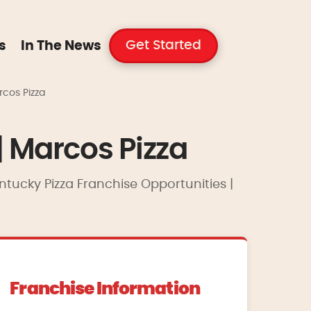
Get Started
s
In The News
rcos Pizza
| Marcos Pizza
entucky Pizza Franchise Opportunities |
Franchise Information