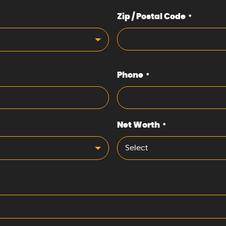
Zip / Postal Code
*
Phone
*
Net Worth
*
Select