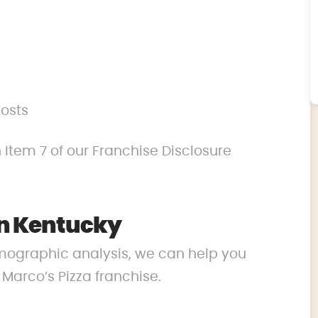
costs
 Item 7 of our Franchise Disclosure
in Kentucky
mographic analysis, we can help you
r Marco’s Pizza franchise.