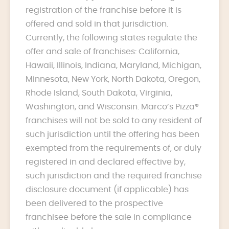
registration of the franchise before it is
offered and sold in that jurisdiction.
Currently, the following states regulate the
offer and sale of franchises: California,
Hawaii, Illinois, Indiana, Maryland, Michigan,
Minnesota, New York, North Dakota, Oregon,
Rhode Island, South Dakota, Virginia,
Washington, and Wisconsin. Marco’s Pizza®
franchises will not be sold to any resident of
such jurisdiction until the offering has been
exempted from the requirements of, or duly
registered in and declared effective by,
such jurisdiction and the required franchise
disclosure document (if applicable) has
been delivered to the prospective
franchisee before the sale in compliance