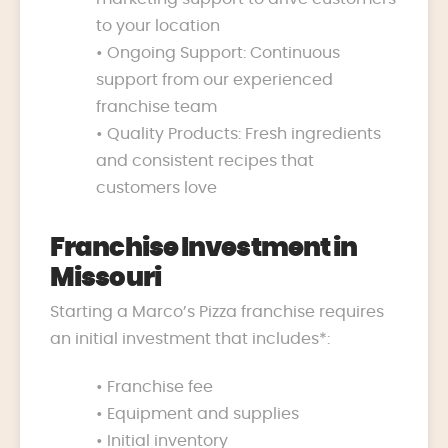
to your location
• Ongoing Support: Continuous
support from our experienced
franchise team
• Quality Products: Fresh ingredients
and consistent recipes that
customers love
Franchise Investment in
Missouri
Starting a Marco’s Pizza franchise requires
an initial investment that includes*:
• Franchise fee
• Equipment and supplies
• Initial inventory