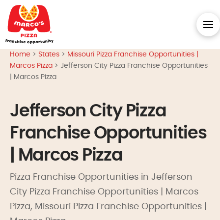
Home
>
States
>
Missouri Pizza Franchise Opportunities |
Marcos Pizza
>
Jefferson City Pizza Franchise Opportunities
| Marcos Pizza
Jefferson City Pizza
Franchise Opportunities
| Marcos Pizza
Pizza Franchise Opportunities in Jefferson
City Pizza Franchise Opportunities | Marcos
Pizza, Missouri Pizza Franchise Opportunities |