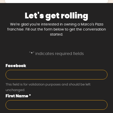
Let's get rolling
We're glad you're interested in owning a Marco's Pizza
franchise. Fill out the form below to get the conversation
started.
"
*
" indicates required fields
Facebook
This field is for validation purposes and should be left
unchanged.
First Name
*