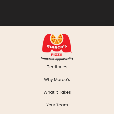
Territories
Why Marco’s
What It Takes
Your Team