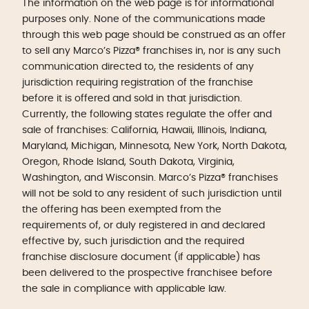
The information on the web page is for informational
purposes only. None of the communications made
through this web page should be construed as an offer
to sell any Marco’s Pizza® franchises in, nor is any such
communication directed to, the residents of any
jurisdiction requiring registration of the franchise
before it is offered and sold in that jurisdiction.
Currently, the following states regulate the offer and
sale of franchises: California, Hawaii, Illinois, Indiana,
Maryland, Michigan, Minnesota, New York, North Dakota,
Oregon, Rhode Island, South Dakota, Virginia,
Washington, and Wisconsin. Marco’s Pizza® franchises
will not be sold to any resident of such jurisdiction until
the offering has been exempted from the
requirements of, or duly registered in and declared
effective by, such jurisdiction and the required
franchise disclosure document (if applicable) has
been delivered to the prospective franchisee before
the sale in compliance with applicable law.