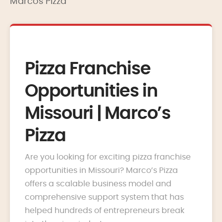
Marcos Pizza
Pizza Franchise
Opportunities in
Missouri | Marco’s
Pizza
Are you looking for exciting pizza franchise
opportunities in Missouri? Marco’s Pizza
offers a scalable business model and
comprehensive support system that has
helped hundreds of entrepreneurs break