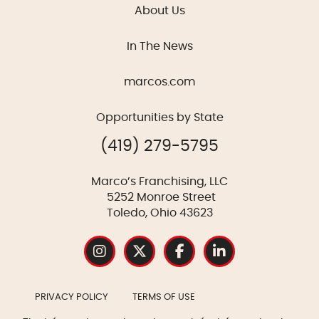
About Us
In The News
marcos.com
Opportunities by State
(419) 279-5795
Marco’s Franchising, LLC
5252 Monroe Street
Toledo, Ohio 43623
PRIVACY POLICY
TERMS OF USE