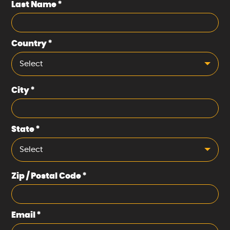
Last Name
*
Country
*
Select
City
*
State
*
Select
Zip / Postal Code
*
Email
*