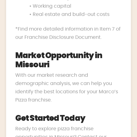
• Working capital
• Real estate and build-out costs
*Find more detailed information in Item 7 of
our Franchise Disclosure Document.
Market Opportunity in
Missouri
With our market research and
demographic analysis, we can help you
identify the best locations for your Marco’s
Pizza franchise.
Get Started Today
Ready to explore pizza franchise
opportunities in Missouri? Contact our