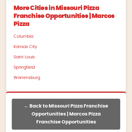
More Cities in Missouri Pizza
Franchise Opportunities | Marcos
Pizza
Columbia
Kansas City
Saint Louis
Springfield
Warrensburg
← Back to Missouri Pizza Franchise
Opportunities | Marcos Pizza
Franchise Opportunities