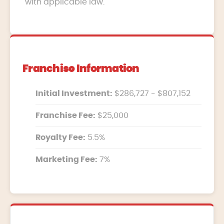
with applicable law.
Franchise Information
Initial Investment:
$286,727 - $807,152
Franchise Fee:
$25,000
Royalty Fee:
5.5%
Marketing Fee:
7%