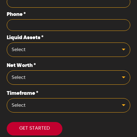
Phone
*
Liquid Assets
*
Select
Net Worth
*
Select
Timeframe
*
Select