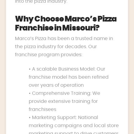
into the pizza industry.
Why Choose Marco’s Pizza
Franchise in Missouri?
Marco’s Pizza has been a trusted name in
the pizza industry for decades. Our
franchise program provides:
• A scalable Business Model: Our
franchise model has been refined
over years of operation
• Comprehensive Training: We
provide extensive training for
franchisees
• Marketing Support: National
marketing campaigns and local store
marketing support to drive customers