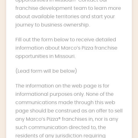
franchise development team to learn more
about available territories and start your
journey to business ownership.
Fill out the form below to receive detailed
information about Marco’s Pizza franchise
opportunities in Missouri.
(Lead form will be below)
The information on the web page is for
informational purposes only. None of the
communications made through this web
page should be construed as an offer to sell
any Marco’s Pizza® franchises in, nor is any
such communication directed to, the
residents of any jurisdiction requiring