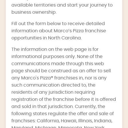
available territories and start your journey to
business ownership.
Fill out the form below to receive detailed
information about Marco’s Pizza franchise
opportunities in North Carolina.
The information on the web page is for
informational purposes only. None of the
communications made through this web
page should be construed as an offer to sell
any Marco's Pizza® franchises in, nor is any
such communication directed to, the
residents of any jurisdiction requiring
registration of the franchise before it is offered
and sold in that jurisdiction. Currently, the
following states regulate the offer and sale of
franchises: California, Hawaii, Illinois, Indiana,