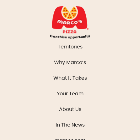
Territories
Why Marco’s
What It Takes
Your Team
About Us
In The News