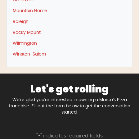
Greenville
Mountain Home
Raleigh
Rocky Mount
Wilmington
Winston-Salem
Let's get rolling
We're glad you're interested in owning a Marco's Pizza
franchise. Fill out the form below to get the conversation
started.
"
" indicates required fields
*