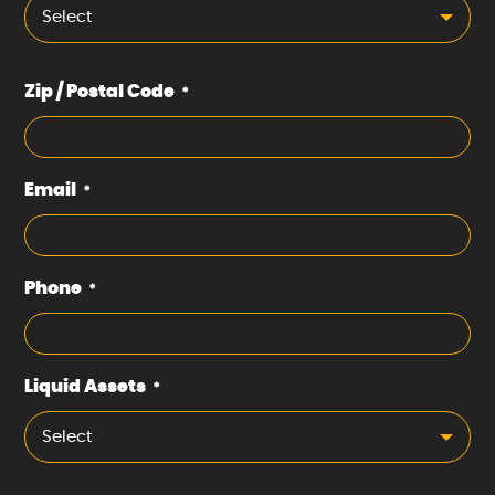
Select
Zip / Postal Code
*
Email
*
Phone
*
Liquid Assets
*
Select