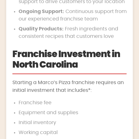
support to drive customers to your location
Ongoing Support:
Continuous support from
our experienced franchise team
Quality Products:
Fresh ingredients and
consistent recipes that customers love
Franchise Investment in
North Carolina
Starting a Marco’s Pizza franchise requires an
initial investment that includes*:
Franchise fee
Equipment and supplies
Initial inventory
Working capital