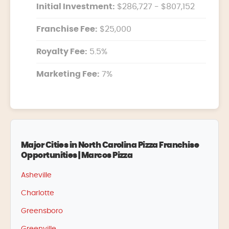
Initial Investment:
$286,727 - $807,152
Franchise Fee:
$25,000
Royalty Fee:
5.5%
Marketing Fee:
7%
Major Cities in North Carolina Pizza Franchise
Opportunities | Marcos Pizza
Asheville
Charlotte
Greensboro