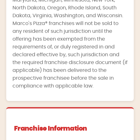
Maryland, Michigan, Minnesota, New York,
North Dakota, Oregon, Rhode Island, South
Dakota, Virginia, Washington, and Wisconsin.
Marco's Pizza® franchises will not be sold to
any resident of such jurisdiction until the
offering has been exempted from the
requirements of, or duly registered in and
declared effective by, such jurisdiction and
the required franchise disclosure document (if
applicable) has been delivered to the
prospective franchisee before the sale in
compliance with applicable law.
Franchise Information