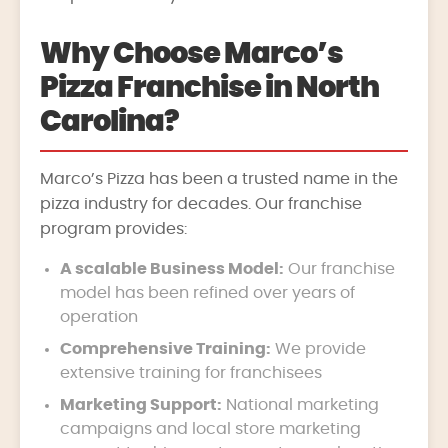
Why Choose Marco’s
Pizza Franchise in North
Carolina?
Marco’s Pizza has been a trusted name in the
pizza industry for decades. Our franchise
program provides:
A scalable Business Model:
Our franchise
model has been refined over years of
operation
Comprehensive Training:
We provide
extensive training for franchisees
Marketing Support:
National marketing
campaigns and local store marketing