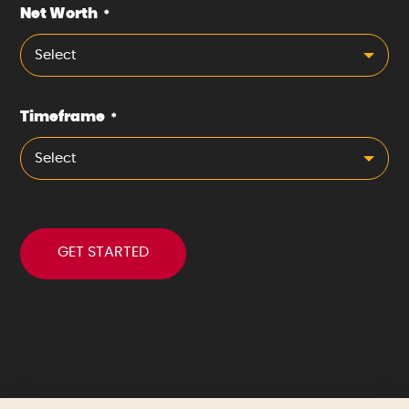
Net Worth
*
Select
Timeframe
*
Select