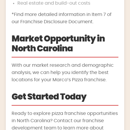
Real estate and build-out costs
*Find more detailed information in Item 7 of
our Franchise Disclosure Document.
Market Opportunity in
North Carolina
With our market research and demographic
analysis, we can help you identify the best
locations for your Marco’s Pizza franchise.
Get Started Today
Ready to explore pizza franchise opportunities
in North Carolina? Contact our franchise
development team to learn more about