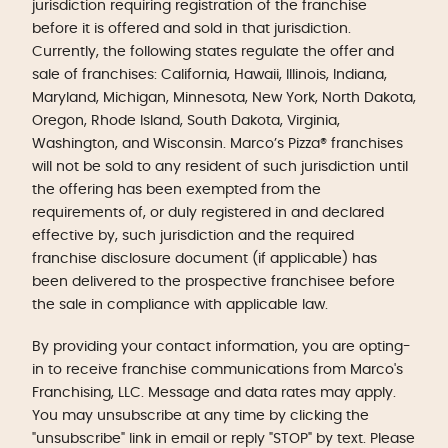
jurisdiction requiring registration of the franchise
before it is offered and sold in that jurisdiction.
Currently, the following states regulate the offer and
sale of franchises: California, Hawaii, Illinois, Indiana,
Maryland, Michigan, Minnesota, New York, North Dakota,
Oregon, Rhode Island, South Dakota, Virginia,
Washington, and Wisconsin. Marco’s Pizza® franchises
will not be sold to any resident of such jurisdiction until
the offering has been exempted from the
requirements of, or duly registered in and declared
effective by, such jurisdiction and the required
franchise disclosure document (if applicable) has
been delivered to the prospective franchisee before
the sale in compliance with applicable law.
By providing your contact information, you are opting-
in to receive franchise communications from Marco's
Franchising, LLC. Message and data rates may apply.
You may unsubscribe at any time by clicking the
"unsubscribe" link in email or reply "STOP" by text. Please