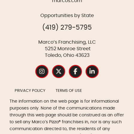
marcos.com
Opportunities by State
(419) 279-5795
Marco’s Franchising, LLC
5252 Monroe Street
Toledo, Ohio 43623
PRIVACY POLICY
TERMS OF USE
The information on the web page is for informational
purposes only. None of the communications made
through this web page should be construed as an offer
to sell any Marco’s Pizza® franchises in, nor is any such
communication directed to, the residents of any