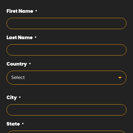
First Name
*
Last Name
*
Country
*
Select
City
*
State
*