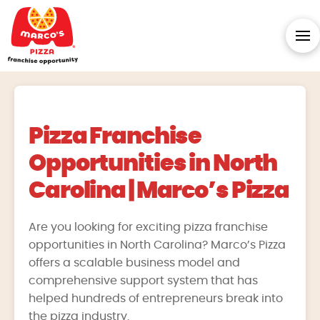
Pizza Franchise
Opportunities in North
Carolina | Marco’s Pizza
Are you looking for exciting pizza franchise
opportunities in North Carolina? Marco’s Pizza
offers a scalable business model and
comprehensive support system that has
helped hundreds of entrepreneurs break into
the pizza industry.