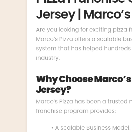
Jersey | Marco’s
Are you looking for exciting pizza
Marco’s Pizza offers a scalable 
system that has helped hundreds o
industry.
Why Choose Marco’s P
Jersey?
Marco’s Pizza has been a trusted 
franchise program provides:
• A scalable Business Model: