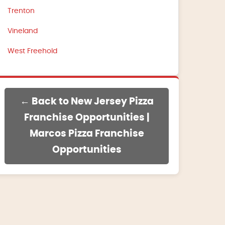
Trenton
Vineland
West Freehold
← Back to New Jersey Pizza
Franchise Opportunities |
Marcos Pizza Franchise
Opportunities