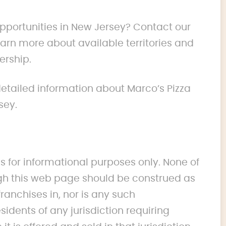
opportunities in New Jersey? Contact our
rn more about available territories and
ership.
 detailed information about Marco’s Pizza
sey.
s for informational purposes only. None of
 this web page should be construed as
franchises in, nor is any such
idents of any jurisdiction requiring