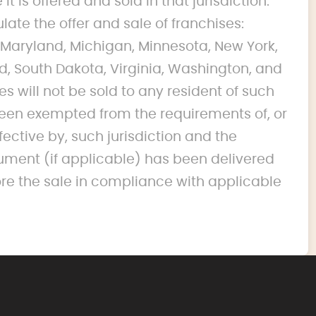
it is offered and sold in that jurisdiction.
ulate the offer and sale of franchises:
na, Maryland, Michigan, Minnesota, New York,
d, South Dakota, Virginia, Washington, and
s will not be sold to any resident of such
s been exempted from the requirements of, or
fective by, such jurisdiction and the
ument (if applicable) has been delivered
ore the sale in compliance with applicable