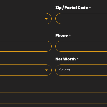
Zip / Postal Code
*
Phone
*
Net Worth
*
Select