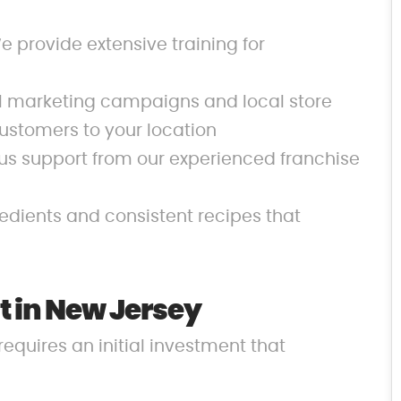
 provide extensive training for
al marketing campaigns and local store
ustomers to your location
us support from our experienced franchise
redients and consistent recipes that
 in New Jersey
requires an initial investment that