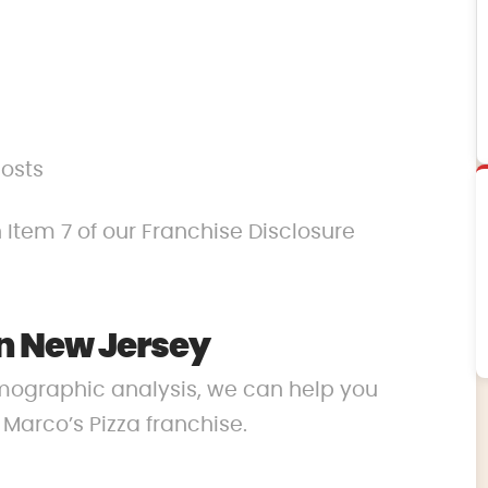
costs
 Item 7 of our Franchise Disclosure
n New Jersey
mographic analysis, we can help you
r Marco’s Pizza franchise.