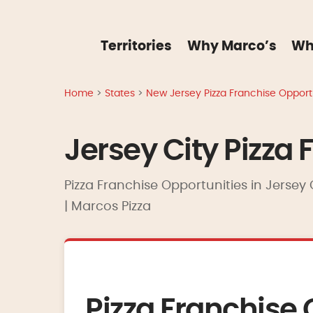
Territories
Why Marco’s
Wh
Home
>
States
>
New Jersey Pizza Franchise Opportu
Jersey City Pizza 
Pizza Franchise Opportunities in Jersey 
| Marcos Pizza
Pizza Franchise 