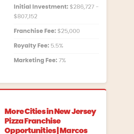
Initial Investment:
$286,727 -
$807,152
Franchise Fee:
$25,000
Royalty Fee:
5.5%
Marketing Fee:
7%
More Cities in New Jersey
Pizza Franchise
Opportunities | Marcos