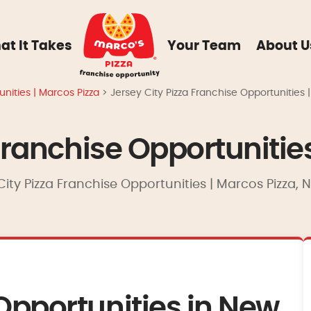
at It Takes
Your Team
About U
nities | Marcos Pizza
>
Jersey City Pizza Franchise Opportunities 
Franchise Opportunitie
City Pizza Franchise Opportunities | Marcos Pizza,
Opportunities in New