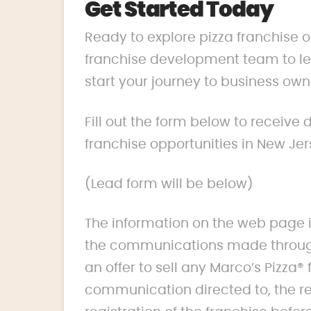
Get Started Today
Ready to explore pizza franchise 
franchise development team to lea
start your journey to business own
Fill out the form below to receive
franchise opportunities in New Jer
(Lead form will be below)
The information on the web page i
the communications made through
an offer to sell any Marco’s Pizza® 
communication directed to, the res