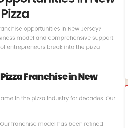
 Pizza
 franchise opportunities in New Jersey?
business model and comprehensive support
f entrepreneurs break into the pizza
izza Franchise in New
name in the pizza industry for decades. Our
 Our franchise model has been refined