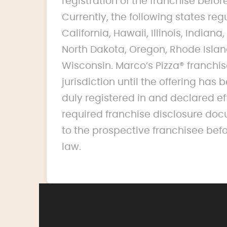
registration of the franchise before 
Currently, the following states reg
California, Hawaii, Illinois, India
North Dakota, Oregon, Rhode Islan
Wisconsin. Marco’s Pizza® franchise
jurisdiction until the offering ha
duly registered in and declared ef
required franchise disclosure doc
to the prospective franchisee bef
law.