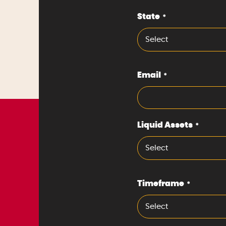
State
*
Select
Email
*
Liquid Assets
*
Select
Timeframe
*
Select