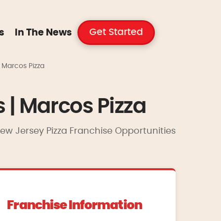
Get Started
s
In The News
| Marcos Pizza
s | Marcos Pizza
 New Jersey Pizza Franchise Opportunities
Franchise Information