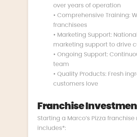
over years of operation
• Comprehensive Training: We
franchisees
• Marketing Support: Nation
marketing support to drive c
• Ongoing Support: Continuo
team
• Quality Products: Fresh ing
customers love
Franchise Investment
Starting a Marco’s Pizza franchise 
includes*: