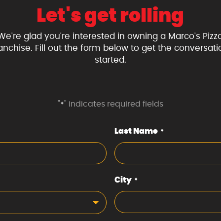
Let's get rolling
We're glad you're interested in owning a Marco's Pizz
ranchise. Fill out the form below to get the conversati
started.
"
" indicates required fields
*
Last Name
*
City
*