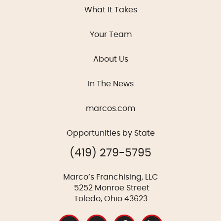
What It Takes
Your Team
About Us
In The News
marcos.com
Opportunities by State
(419) 279-5795
Marco’s Franchising, LLC
5252 Monroe Street
Toledo, Ohio 43623