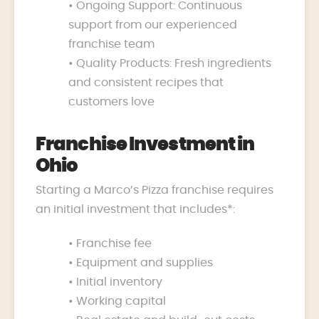
• Ongoing Support: Continuous
support from our experienced
franchise team
• Quality Products: Fresh ingredients
and consistent recipes that
customers love
Franchise Investment in
Ohio
Starting a Marco’s Pizza franchise requires
an initial investment that includes*:
• Franchise fee
• Equipment and supplies
• Initial inventory
• Working capital