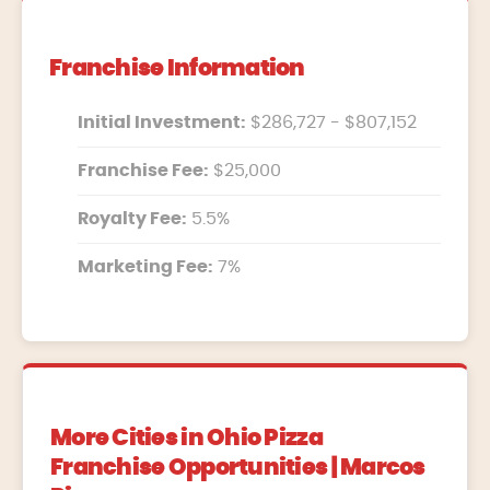
Franchise Information
Initial Investment:
$286,727 - $807,152
Franchise Fee:
$25,000
Royalty Fee:
5.5%
Marketing Fee:
7%
More Cities in Ohio Pizza
Franchise Opportunities | Marcos