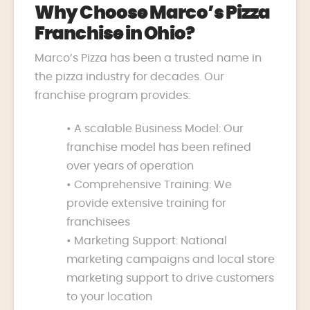
Why Choose Marco’s Pizza
Franchise in Ohio?
Marco’s Pizza has been a trusted name in
the pizza industry for decades. Our
franchise program provides:
• A scalable Business Model: Our
franchise model has been refined
over years of operation
• Comprehensive Training: We
provide extensive training for
franchisees
• Marketing Support: National
marketing campaigns and local store
marketing support to drive customers
to your location