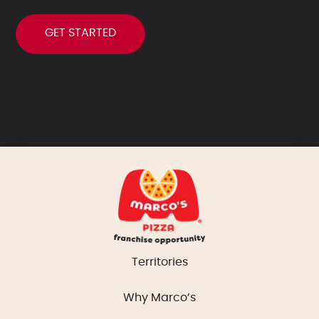
Territories
Why Marco’s