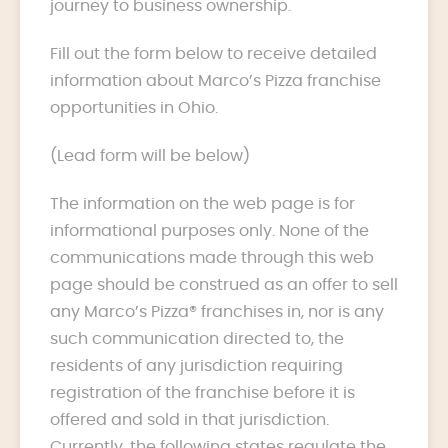
journey to business ownership.
Fill out the form below to receive detailed
information about Marco’s Pizza franchise
opportunities in Ohio.
(Lead form will be below)
The information on the web page is for
informational purposes only. None of the
communications made through this web
page should be construed as an offer to sell
any Marco’s Pizza® franchises in, nor is any
such communication directed to, the
residents of any jurisdiction requiring
registration of the franchise before it is
offered and sold in that jurisdiction.
Currently, the following states regulate the