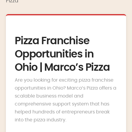
Pizza
Pizza Franchise
Opportunities in
Ohio | Marco’s Pizza
Are you looking for exciting pizza franchise
opportunities in Ohio? Marco’s Pizza offers a
scalable business model and
comprehensive support system that has
helped hundreds of entrepreneurs break
into the pizza industry.