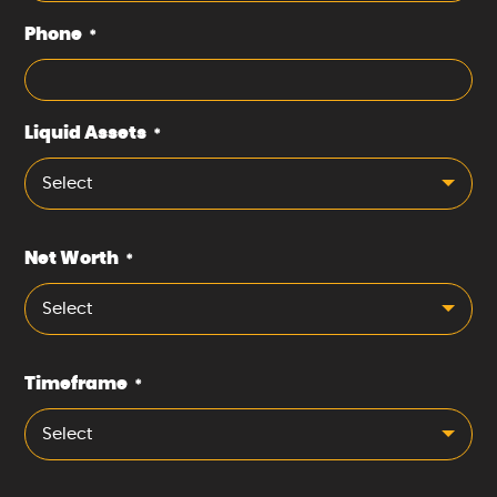
Phone
*
Liquid Assets
*
Select
Net Worth
*
Select
Timeframe
*
Select