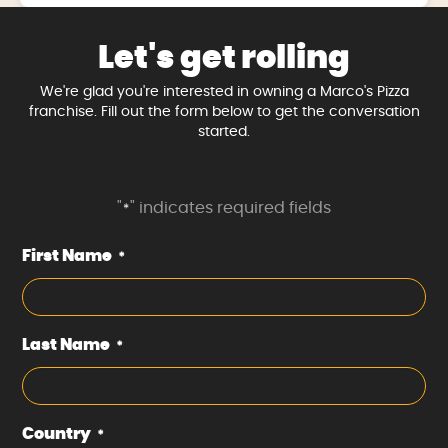
Let's get rolling
We're glad you're interested in owning a Marco's Pizza
franchise. Fill out the form below to get the conversation
started.
"
" indicates required fields
*
First Name
*
Last Name
*
Country
*