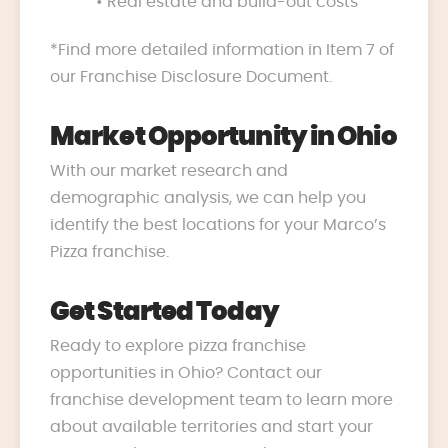
• Real estate and build-out costs
*Find more detailed information in Item 7 of
our Franchise Disclosure Document.
Market Opportunity in Ohio
With our market research and
demographic analysis, we can help you
identify the best locations for your Marco’s
Pizza franchise.
Get Started Today
Ready to explore pizza franchise
opportunities in Ohio? Contact our
franchise development team to learn more
about available territories and start your