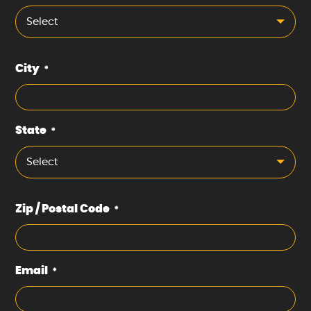
Select
City
*
State
*
Select
Zip / Postal Code
*
Email
*