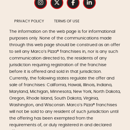
PRIVACY POLICY
TERMS OF USE
The information on the web page is for informational
purposes only. None of the communications made
through this web page should be construed as an offer
to sell any Marco’s Pizza® franchises in, nor is any such
communication directed to, the residents of any
jurisdiction requiring registration of the franchise
before it is offered and sold in that jurisdiction.
Currently, the following states regulate the offer and
sale of franchises: California, Hawaii, Illinois, Indiana,
Maryland, Michigan, Minnesota, New York, North Dakota,
Oregon, Rhode Island, South Dakota, Virginia,
Washington, and Wisconsin. Marco’s Pizza® franchises
will not be sold to any resident of such jurisdiction until
the offering has been exempted from the
requirements of, or duly registered in and declared