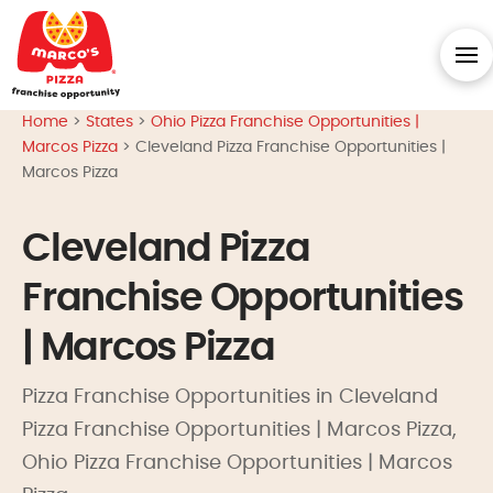
Home
>
States
>
Ohio Pizza Franchise Opportunities |
Marcos Pizza
>
Cleveland Pizza Franchise Opportunities |
Marcos Pizza
Cleveland Pizza
Franchise Opportunities
| Marcos Pizza
Pizza Franchise Opportunities in Cleveland
Pizza Franchise Opportunities | Marcos Pizza,
Ohio Pizza Franchise Opportunities | Marcos