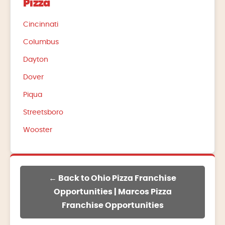
Pizza
Cincinnati
Columbus
Dayton
Dover
Piqua
Streetsboro
Wooster
← Back to Ohio Pizza Franchise
Opportunities | Marcos Pizza
Franchise Opportunities