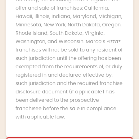
offer and sale of franchises: California,
Hawaii, Illinois, Indiana, Maryland, Michigan,
Minnesota, New York, North Dakota, Oregon,
Rhode Island, South Dakota, Virginia,
Washington, and Wisconsin. Marco’s Pizza®
franchises will not be sold to any resident of
such jurisdiction until the offering has been
exempted from the requirements of, or duly
registered in and declared effective by,
such jurisdiction and the required franchise
disclosure document (if applicable) has
been delivered to the prospective
franchisee before the sale in compliance
with applicable law.