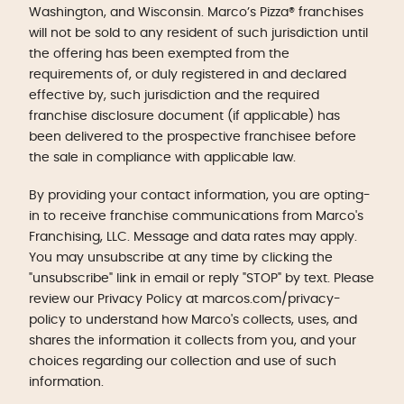
Washington, and Wisconsin. Marco’s Pizza® franchises
will not be sold to any resident of such jurisdiction until
the offering has been exempted from the
requirements of, or duly registered in and declared
effective by, such jurisdiction and the required
franchise disclosure document (if applicable) has
been delivered to the prospective franchisee before
the sale in compliance with applicable law.
By providing your contact information, you are opting-
in to receive franchise communications from Marco's
Franchising, LLC. Message and data rates may apply.
You may unsubscribe at any time by clicking the
"unsubscribe" link in email or reply "STOP" by text. Please
review our Privacy Policy at marcos.com/privacy-
policy to understand how Marco's collects, uses, and
shares the information it collects from you, and your
choices regarding our collection and use of such
information.