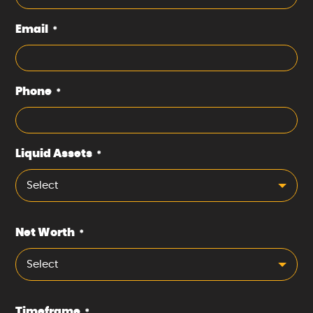
Email
*
Phone
*
Liquid Assets
*
Select
Net Worth
*
Select
Timeframe
*