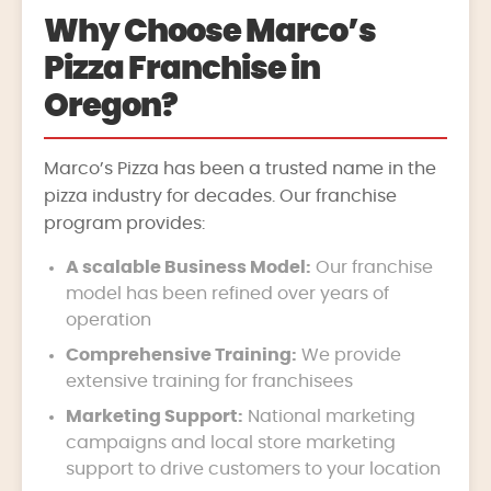
Why Choose Marco’s
Pizza Franchise in
Oregon?
Marco’s Pizza has been a trusted name in the
pizza industry for decades. Our franchise
program provides:
A scalable Business Model:
Our franchise
model has been refined over years of
operation
Comprehensive Training:
We provide
extensive training for franchisees
Marketing Support:
National marketing
campaigns and local store marketing
support to drive customers to your location