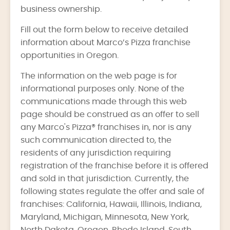
business ownership.
Fill out the form below to receive detailed
information about Marco’s Pizza franchise
opportunities in Oregon.
The information on the web page is for
informational purposes only. None of the
communications made through this web
page should be construed as an offer to sell
any Marco's Pizza® franchises in, nor is any
such communication directed to, the
residents of any jurisdiction requiring
registration of the franchise before it is offered
and sold in that jurisdiction. Currently, the
following states regulate the offer and sale of
franchises: California, Hawaii, Illinois, Indiana,
Maryland, Michigan, Minnesota, New York,