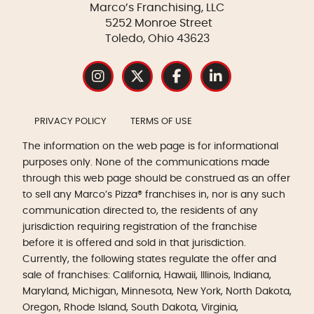
Marco’s Franchising, LLC
5252 Monroe Street
Toledo, Ohio 43623
PRIVACY POLICY
TERMS OF USE
The information on the web page is for informational
purposes only. None of the communications made
through this web page should be construed as an offer
to sell any Marco’s Pizza® franchises in, nor is any such
communication directed to, the residents of any
jurisdiction requiring registration of the franchise
before it is offered and sold in that jurisdiction.
Currently, the following states regulate the offer and
sale of franchises: California, Hawaii, Illinois, Indiana,
Maryland, Michigan, Minnesota, New York, North Dakota,
Oregon, Rhode Island, South Dakota, Virginia,