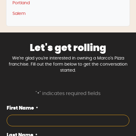
Portland
Salem
Let's get rolling
We're glad you're interested in owning a Marco's Pizza
franchise. Fill out the form below to get the conversation
started.
"
" indicates required fields
*
First Name
*
Last Name
*