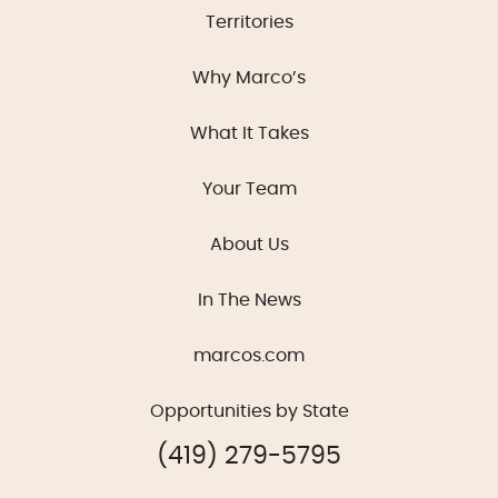
Territories
Why Marco’s
What It Takes
Your Team
About Us
In The News
marcos.com
Opportunities by State
(419) 279-5795