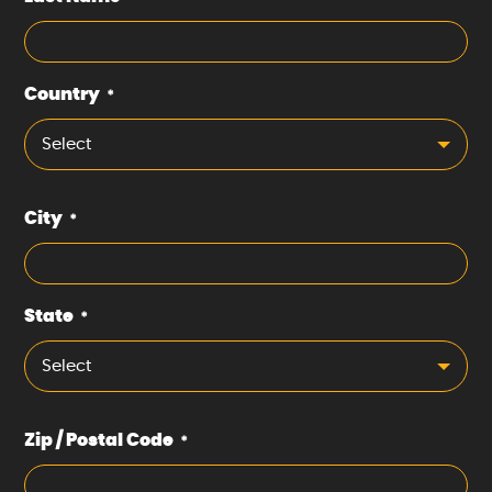
Country
*
Select
City
*
State
*
Select
Zip / Postal Code
*