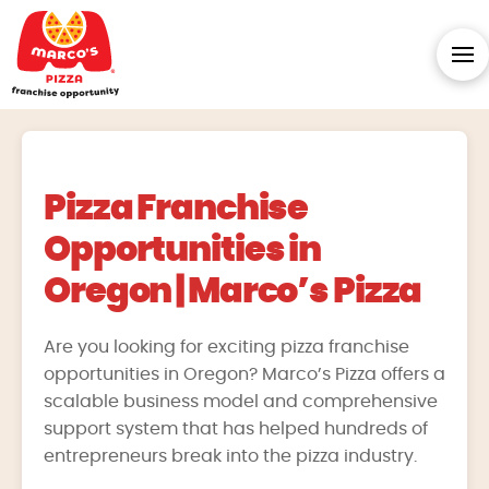
Pizza Franchise
Opportunities in
Oregon | Marco’s Pizza
Are you looking for exciting pizza franchise
opportunities in Oregon? Marco’s Pizza offers a
scalable business model and comprehensive
support system that has helped hundreds of
entrepreneurs break into the pizza industry.