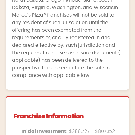
North Dakota, Oregon, Rhode Island, South
Dakota, Virginia, Washington, and Wisconsin.
Marco's Pizza® franchises will not be sold to
any resident of such jurisdiction until the
offering has been exempted from the
requirements of, or duly registered in and
declared effective by, such jurisdiction and
the required franchise disclosure document (if
applicable) has been delivered to the
prospective franchisee before the sale in
compliance with applicable law.
Franchise Information
Initial Investment:
$286,727 - $807,152