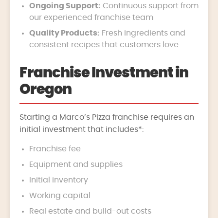
Ongoing Support:
Continuous support from
our experienced franchise team
Quality Products:
Fresh ingredients and
consistent recipes that customers love
Franchise Investment in
Oregon
Starting a Marco’s Pizza franchise requires an
initial investment that includes*:
Franchise fee
Equipment and supplies
Initial inventory
Working capital
Real estate and build-out costs