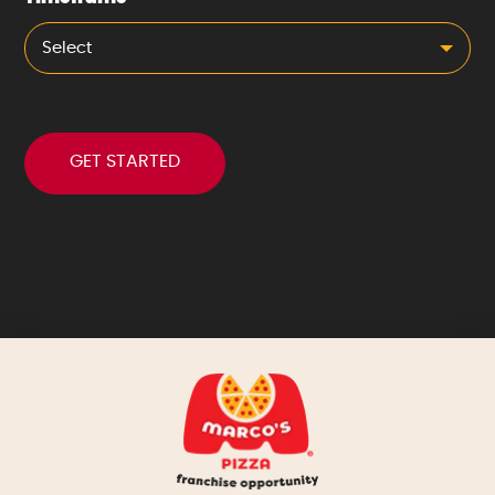
Select