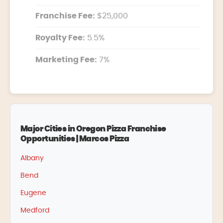
Franchise Fee:
$25,000
Royalty Fee:
5.5%
Marketing Fee:
7%
Major Cities in Oregon Pizza Franchise
Opportunities | Marcos Pizza
Albany
Bend
Eugene
Medford