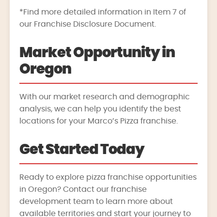
*Find more detailed information in Item 7 of
our Franchise Disclosure Document.
Market Opportunity in
Oregon
With our market research and demographic
analysis, we can help you identify the best
locations for your Marco’s Pizza franchise.
Get Started Today
Ready to explore pizza franchise opportunities
in Oregon? Contact our franchise
development team to learn more about
available territories and start your journey to