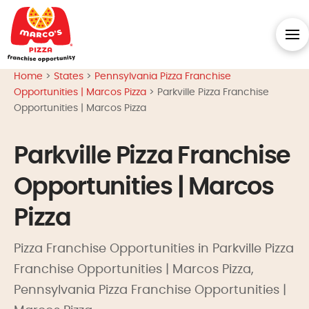
Home
>
States
>
Pennsylvania Pizza Franchise
Opportunities | Marcos Pizza
>
Parkville Pizza Franchise
Opportunities | Marcos Pizza
Parkville Pizza Franchise
Opportunities | Marcos
Pizza
Pizza Franchise Opportunities in Parkville Pizza
Franchise Opportunities | Marcos Pizza,
Pennsylvania Pizza Franchise Opportunities |