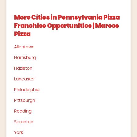
More Cities in Pennsylvania Pizza
Franchise Opportunities | Marcos
Pizza
Allentown
Harrisburg
Hazleton
Lancaster
Philadelphia
Pittsburgh
Reading
Scranton
York