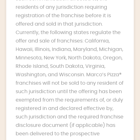
residents of any jurisdiction requiring
registration of the franchise before it is
offered and sold in that jurisdiction.
Currently, the following states regulate the
offer and sale of franchises: California,
Hawaii, Illinois, Indiana, Maryland, Michigan,
Minnesota, New York, North Dakota, Oregon,
Rhode Island, South Dakota, Virginia,
Washington, and Wisconsin. Marco’s Pizza®
franchises will not be sold to any resident of
such jurisdiction until the offering has been
exempted from the requirements of, or duly
registered in and declared effective by,
such jurisdiction and the required franchise
disclosure document (if applicable) has
been delivered to the prospective