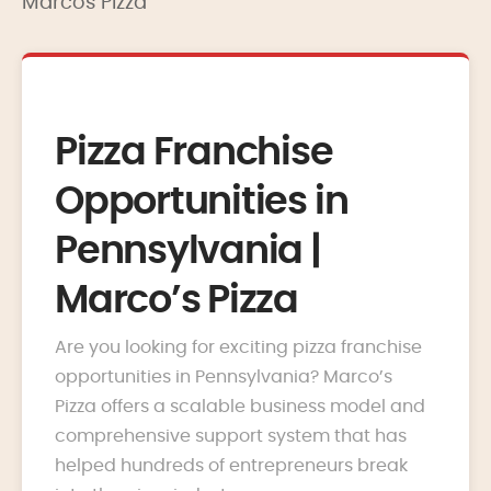
Marcos Pizza
Pizza Franchise
Opportunities in
Pennsylvania |
Marco’s Pizza
Are you looking for exciting pizza franchise
opportunities in Pennsylvania? Marco’s
Pizza offers a scalable business model and
comprehensive support system that has
helped hundreds of entrepreneurs break