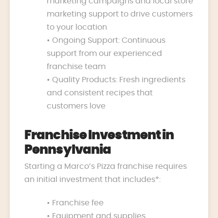
marketing campaigns and local store
marketing support to drive customers
to your location
• Ongoing Support: Continuous
support from our experienced
franchise team
• Quality Products: Fresh ingredients
and consistent recipes that
customers love
Franchise Investment in
Pennsylvania
Starting a Marco’s Pizza franchise requires
an initial investment that includes*:
• Franchise fee
• Equipment and supplies