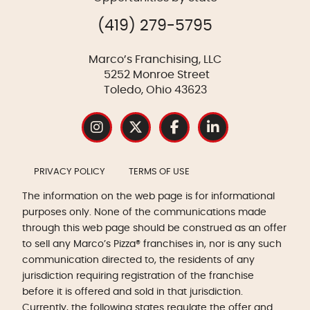
(419) 279-5795
Marco’s Franchising, LLC
5252 Monroe Street
Toledo, Ohio 43623
PRIVACY POLICY
TERMS OF USE
The information on the web page is for informational
purposes only. None of the communications made
through this web page should be construed as an offer
to sell any Marco’s Pizza® franchises in, nor is any such
communication directed to, the residents of any
jurisdiction requiring registration of the franchise
before it is offered and sold in that jurisdiction.
Currently, the following states regulate the offer and