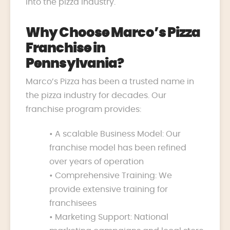
into the pizza industry.
Why Choose Marco’s Pizza
Franchise in
Pennsylvania?
Marco’s Pizza has been a trusted name in
the pizza industry for decades. Our
franchise program provides:
• A scalable Business Model: Our
franchise model has been refined
over years of operation
• Comprehensive Training: We
provide extensive training for
franchisees
• Marketing Support: National