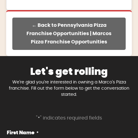
← Back to Pennsylvania Pizza
Franchise Opportunities | Marcos
Pizza Franchise Opportunities
Let's get rolling
We're glad you're interested in owning a Marco's Pizza
franchise. Fill out the form below to get the conversation
started.
"
" indicates required fields
*
First Name
*