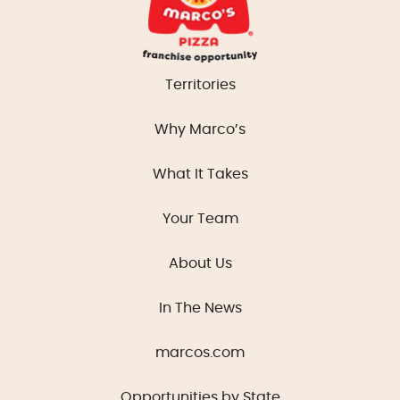
Territories
Why Marco’s
What It Takes
Your Team
About Us
In The News
marcos.com
Opportunities by State