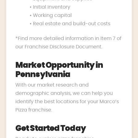
• Initial inventory
• Working capital
• Real estate and build-out costs
*Find more detailed information in Item 7 of
our Franchise Disclosure Document.
Market Opportunity in
Pennsylvania
With our market research and
demographic analysis, we can help you
identify the best locations for your Marco’s
Pizza franchise.
Get Started Today