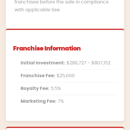
franchisee before the sale in compliance
with applicable law.
Franchise Information
Initial Investment:
$286,727 - $807,152
Franchise Fee:
$25,000
Royalty Fee:
5.5%
Marketing Fee:
7%