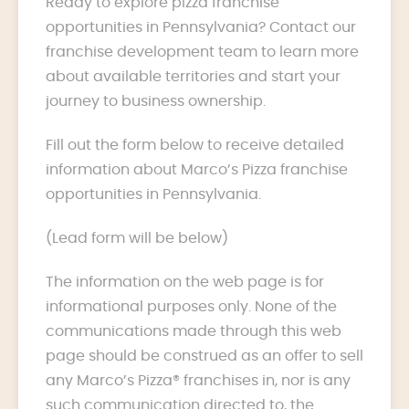
Ready to explore pizza franchise
opportunities in Pennsylvania? Contact our
franchise development team to learn more
about available territories and start your
journey to business ownership.
Fill out the form below to receive detailed
information about Marco’s Pizza franchise
opportunities in Pennsylvania.
(Lead form will be below)
The information on the web page is for
informational purposes only. None of the
communications made through this web
page should be construed as an offer to sell
any Marco’s Pizza® franchises in, nor is any
such communication directed to, the