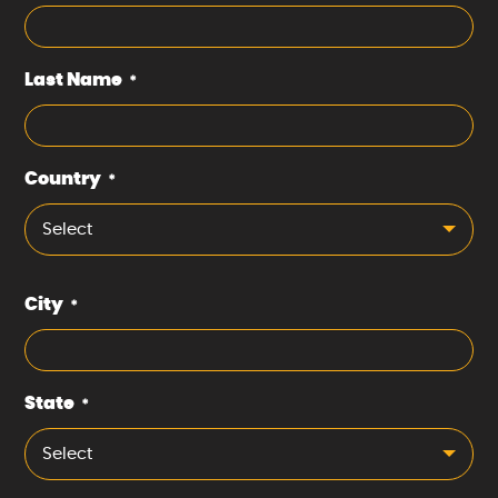
Last Name
*
Country
*
Select
City
*
State
*
Select