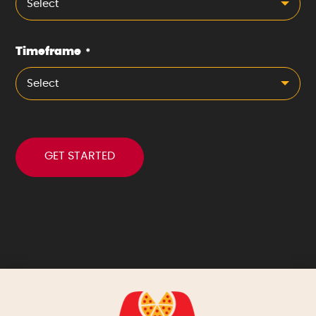
Select
Timeframe
*
Select