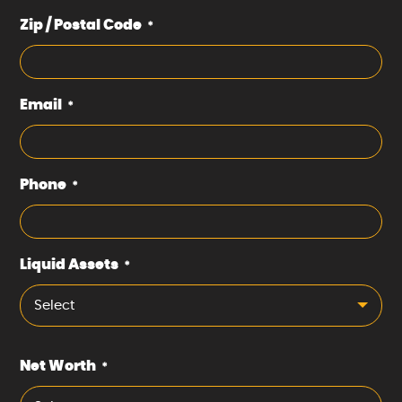
Zip / Postal Code
*
Email
*
Phone
*
Liquid Assets
*
Select
Net Worth
*