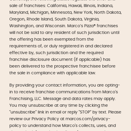
sale of franchises: California, Hawaii, Illinois, Indiana,
Maryland, Michigan, Minnesota, New York, North Dakota,
Oregon, Rhode Island, South Dakota, Virginia,
Washington, and Wisconsin. Marco’s Pizza® franchises
will not be sold to any resident of such jurisdiction until
the offering has been exempted from the
requirements of, or duly registered in and declared
effective by, such jurisdiction and the required
franchise disclosure document (if applicable) has
been delivered to the prospective franchisee before
the sale in compliance with applicable law.
By providing your contact information, you are opting-
in to receive franchise communications from Marco's
Franchising, LLC. Message and data rates may apply.
You may unsubscribe at any time by clicking the
"unsubscribe" link in email or reply "STOP" by text. Please
review our Privacy Policy at marcos.com/privacy-
policy to understand how Marco's collects, uses, and