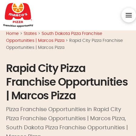
Home
>
States
>
South Dakota Pizza Franchise
Opportunities | Marcos Pizza
>
Rapid City Pizza Franchise
Opportunities | Marcos Pizza
Rapid City Pizza
Franchise Opportunities
| Marcos Pizza
Pizza Franchise Opportunities in Rapid City
Pizza Franchise Opportunities | Marcos Pizza,
South Dakota Pizza Franchise Opportunities |