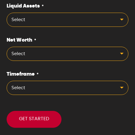
Liquid Assets
*
Select
Net Worth
*
Select
Timeframe
*
Select