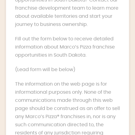
franchise development team to learn more
about available territories and start your
journey to business ownership.
Fill out the form below to receive detailed
information about Marco’s Pizza franchise
opportunities in South Dakota.
(Lead form will be below)
The information on the web page is for
informational purposes only. None of the
communications made through this web
page should be construed as an offer to sell
any Marco’s Pizza® franchises in, nor is any
such communication directed to, the
residents of any jurisdiction requiring