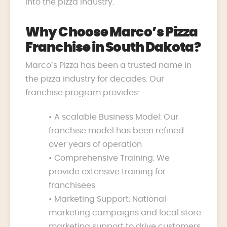
into the pizza industry.
Why Choose Marco’s Pizza
Franchise in South Dakota?
Marco’s Pizza has been a trusted name in
the pizza industry for decades. Our
franchise program provides:
• A scalable Business Model: Our
franchise model has been refined
over years of operation
• Comprehensive Training: We
provide extensive training for
franchisees
• Marketing Support: National
marketing campaigns and local store
marketing support to drive customers