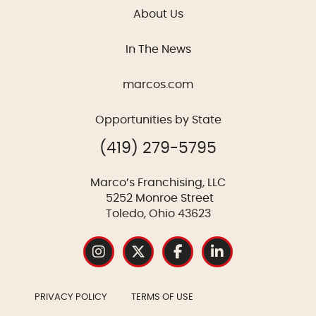
About Us
In The News
marcos.com
Opportunities by State
(419) 279-5795
Marco’s Franchising, LLC
5252 Monroe Street
Toledo, Ohio 43623
PRIVACY POLICY
TERMS OF USE