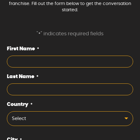
franchise. Fill out the form below to get the conversation
started.
"
" indicates required fields
*
First Name
*
Last Name
*
Country
*
Select
City