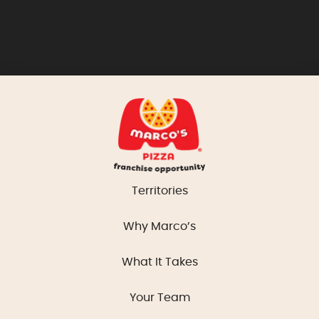
Territories
Why Marco’s
What It Takes
Your Team