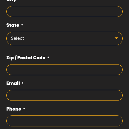
*
State
*
Select
Zip / Postal Code
*
Email
*
Phone
*