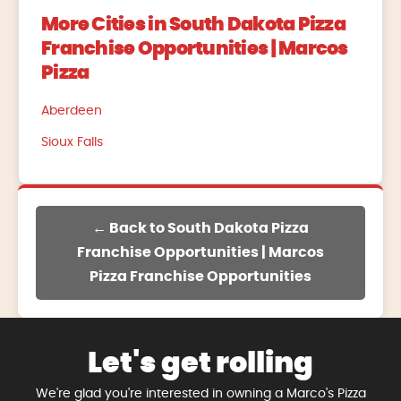
More Cities in South Dakota Pizza
Franchise Opportunities | Marcos
Pizza
Aberdeen
Sioux Falls
← Back to South Dakota Pizza
Franchise Opportunities | Marcos
Pizza Franchise Opportunities
Let's get rolling
We're glad you're interested in owning a Marco's Pizza