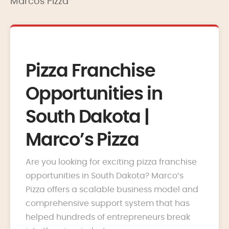
Marcos Pizza
Pizza Franchise
Opportunities in
South Dakota |
Marco’s Pizza
Are you looking for exciting pizza franchise
opportunities in South Dakota? Marco’s
Pizza offers a scalable business model and
comprehensive support system that has
helped hundreds of entrepreneurs break