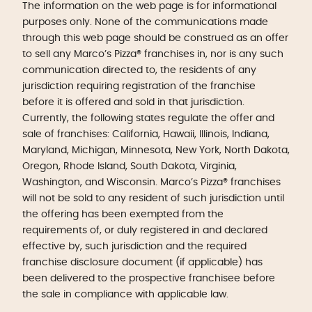
The information on the web page is for informational
purposes only. None of the communications made
through this web page should be construed as an offer
to sell any Marco’s Pizza® franchises in, nor is any such
communication directed to, the residents of any
jurisdiction requiring registration of the franchise
before it is offered and sold in that jurisdiction.
Currently, the following states regulate the offer and
sale of franchises: California, Hawaii, Illinois, Indiana,
Maryland, Michigan, Minnesota, New York, North Dakota,
Oregon, Rhode Island, South Dakota, Virginia,
Washington, and Wisconsin. Marco’s Pizza® franchises
will not be sold to any resident of such jurisdiction until
the offering has been exempted from the
requirements of, or duly registered in and declared
effective by, such jurisdiction and the required
franchise disclosure document (if applicable) has
been delivered to the prospective franchisee before
the sale in compliance with applicable law.