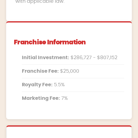
with applicable law.
Franchise Information
Initial Investment:
$286,727 - $807,152
Franchise Fee:
$25,000
Royalty Fee:
5.5%
Marketing Fee:
7%