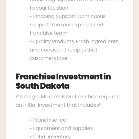
to your location
• Ongoing Support: Continuous
support from our experienced
franchise team
• Quality Products: Fresh ingredients
and consistent recipes that
customers love
Franchise Investment in
South Dakota
Starting a Marco’s Pizza franchise requires
an initial investment that includes*:
• Franchise fee
• Equipment and supplies
• Initial inventory