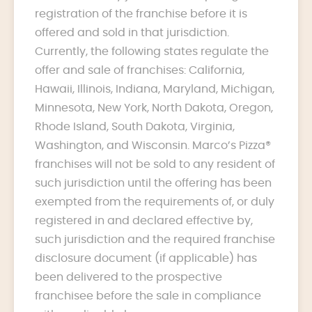
registration of the franchise before it is
offered and sold in that jurisdiction.
Currently, the following states regulate the
offer and sale of franchises: California,
Hawaii, Illinois, Indiana, Maryland, Michigan,
Minnesota, New York, North Dakota, Oregon,
Rhode Island, South Dakota, Virginia,
Washington, and Wisconsin. Marco’s Pizza®
franchises will not be sold to any resident of
such jurisdiction until the offering has been
exempted from the requirements of, or duly
registered in and declared effective by,
such jurisdiction and the required franchise
disclosure document (if applicable) has
been delivered to the prospective
franchisee before the sale in compliance