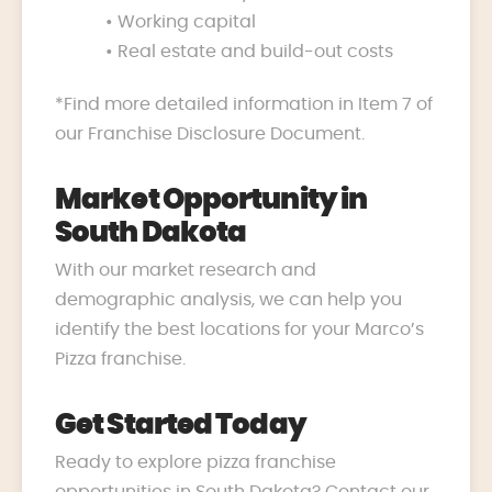
• Working capital
• Real estate and build-out costs
*Find more detailed information in Item 7 of
our Franchise Disclosure Document.
Market Opportunity in
South Dakota
With our market research and
demographic analysis, we can help you
identify the best locations for your Marco’s
Pizza franchise.
Get Started Today
Ready to explore pizza franchise
opportunities in South Dakota? Contact our