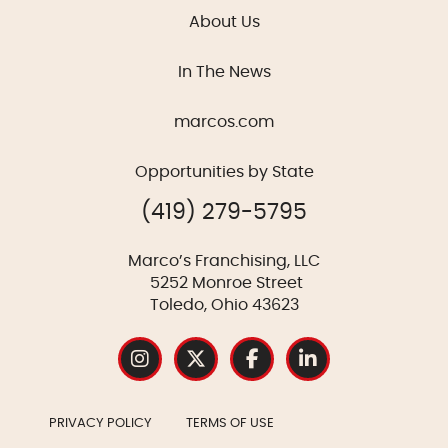
About Us
In The News
marcos.com
Opportunities by State
(419) 279-5795
Marco’s Franchising, LLC
5252 Monroe Street
Toledo, Ohio 43623
PRIVACY POLICY
TERMS OF USE