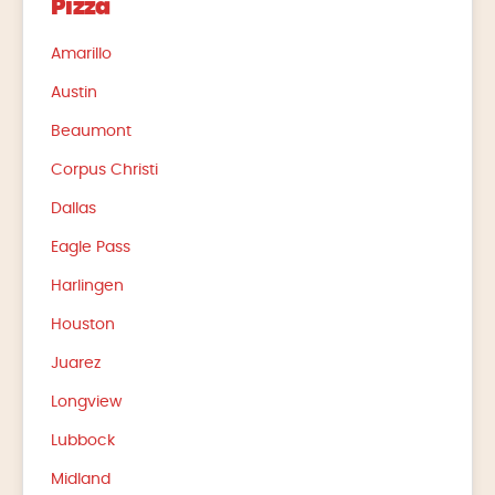
Pizza
Amarillo
Austin
Beaumont
Corpus Christi
Dallas
Eagle Pass
Harlingen
Houston
Juarez
Longview
Lubbock
Midland