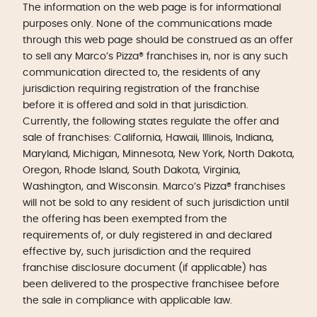
The information on the web page is for informational
purposes only. None of the communications made
through this web page should be construed as an offer
to sell any Marco’s Pizza® franchises in, nor is any such
communication directed to, the residents of any
jurisdiction requiring registration of the franchise
before it is offered and sold in that jurisdiction.
Currently, the following states regulate the offer and
sale of franchises: California, Hawaii, Illinois, Indiana,
Maryland, Michigan, Minnesota, New York, North Dakota,
Oregon, Rhode Island, South Dakota, Virginia,
Washington, and Wisconsin. Marco’s Pizza® franchises
will not be sold to any resident of such jurisdiction until
the offering has been exempted from the
requirements of, or duly registered in and declared
effective by, such jurisdiction and the required
franchise disclosure document (if applicable) has
been delivered to the prospective franchisee before
the sale in compliance with applicable law.