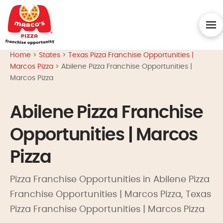
Home
>
States
>
Texas Pizza Franchise Opportunities |
Marcos Pizza
>
Abilene Pizza Franchise Opportunities |
Marcos Pizza
Abilene Pizza Franchise
Opportunities | Marcos
Pizza
Pizza Franchise Opportunities in Abilene Pizza
Franchise Opportunities | Marcos Pizza, Texas
Pizza Franchise Opportunities | Marcos Pizza