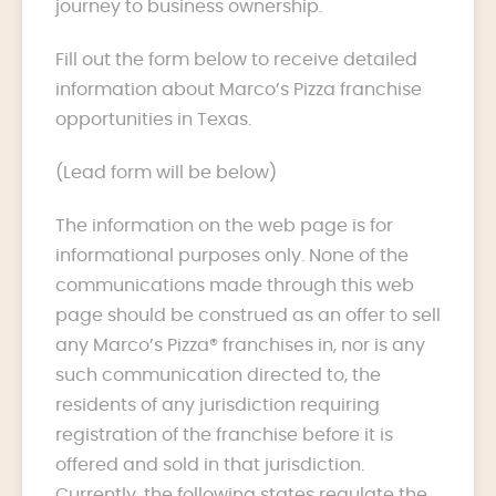
journey to business ownership.
Fill out the form below to receive detailed
information about Marco’s Pizza franchise
opportunities in Texas.
(Lead form will be below)
The information on the web page is for
informational purposes only. None of the
communications made through this web
page should be construed as an offer to sell
any Marco’s Pizza® franchises in, nor is any
such communication directed to, the
residents of any jurisdiction requiring
registration of the franchise before it is
offered and sold in that jurisdiction.
Currently, the following states regulate the