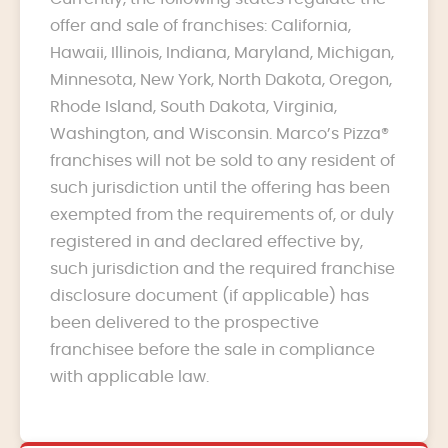
offer and sale of franchises: California,
Hawaii, Illinois, Indiana, Maryland, Michigan,
Minnesota, New York, North Dakota, Oregon,
Rhode Island, South Dakota, Virginia,
Washington, and Wisconsin. Marco’s Pizza®
franchises will not be sold to any resident of
such jurisdiction until the offering has been
exempted from the requirements of, or duly
registered in and declared effective by,
such jurisdiction and the required franchise
disclosure document (if applicable) has
been delivered to the prospective
franchisee before the sale in compliance
with applicable law.