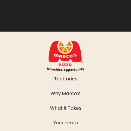
Territories
Why Marco’s
What It Takes
Your Team