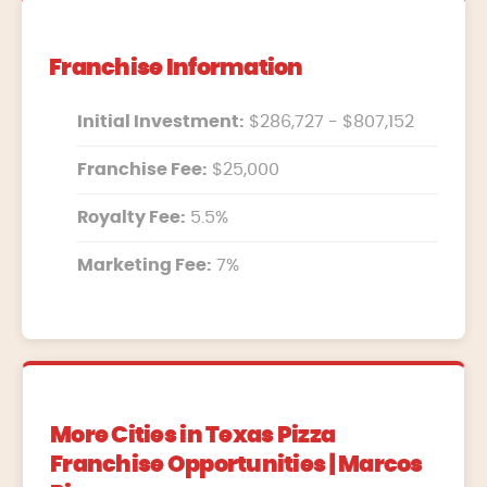
Franchise Information
Initial Investment:
$286,727 - $807,152
Franchise Fee:
$25,000
Royalty Fee:
5.5%
Marketing Fee:
7%
More Cities in Texas Pizza
Franchise Opportunities | Marcos