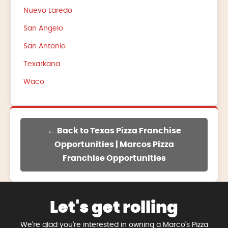
Nuevo Laredo
San Angelo
San Antonio
Texarkana
Waco
← Back to Texas Pizza Franchise
Opportunities | Marcos Pizza
Franchise Opportunities
Let's get rolling
We're glad you're interested in owning a Marco's Pizza