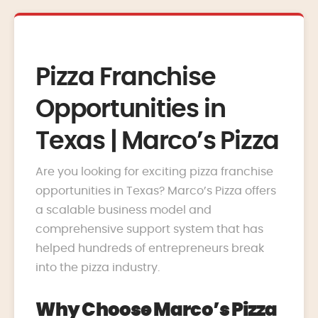
Pizza Franchise
Opportunities in
Texas | Marco’s Pizza
Are you looking for exciting pizza franchise
opportunities in Texas? Marco’s Pizza offers
a scalable business model and
comprehensive support system that has
helped hundreds of entrepreneurs break
into the pizza industry.
Why Choose Marco’s Pizza