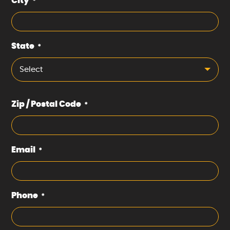
City
*
State
*
Select
Zip / Postal Code
*
Email
*
Phone
*