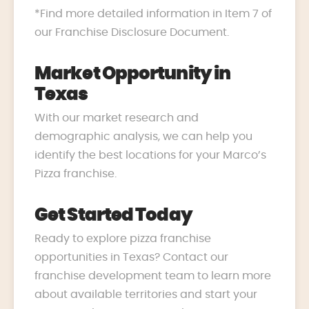
*Find more detailed information in Item 7 of
our Franchise Disclosure Document.
Market Opportunity in
Texas
With our market research and
demographic analysis, we can help you
identify the best locations for your Marco’s
Pizza franchise.
Get Started Today
Ready to explore pizza franchise
opportunities in Texas? Contact our
franchise development team to learn more
about available territories and start your