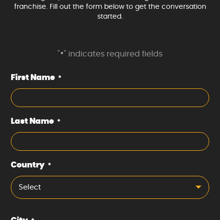
franchise. Fill out the form below to get the conversation
started.
"
" indicates required fields
*
First Name
*
Last Name
*
Country
*
Select