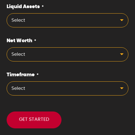
Liquid Assets
*
Select
Net Worth
*
Select
Timeframe
*
Select