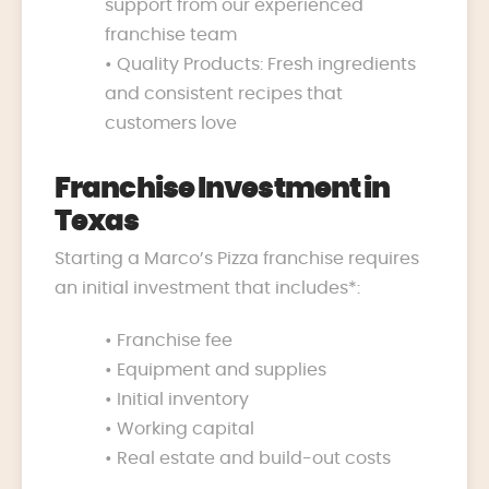
support from our experienced
franchise team
• Quality Products: Fresh ingredients
and consistent recipes that
customers love
Franchise Investment in
Texas
Starting a Marco’s Pizza franchise requires
an initial investment that includes*:
• Franchise fee
• Equipment and supplies
• Initial inventory
• Working capital
• Real estate and build-out costs