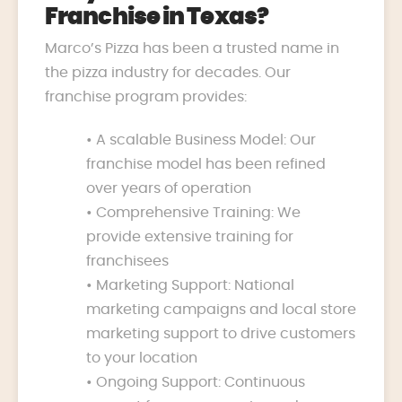
Franchise in Texas?
Marco’s Pizza has been a trusted name in
the pizza industry for decades. Our
franchise program provides:
• A scalable Business Model: Our
franchise model has been refined
over years of operation
• Comprehensive Training: We
provide extensive training for
franchisees
• Marketing Support: National
marketing campaigns and local store
marketing support to drive customers
to your location
• Ongoing Support: Continuous