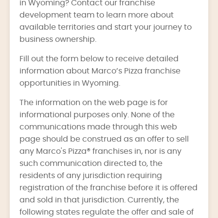
in Wyoming? Contact our franchise
development team to learn more about
available territories and start your journey to
business ownership.
Fill out the form below to receive detailed
information about Marco’s Pizza franchise
opportunities in Wyoming.
The information on the web page is for
informational purposes only. None of the
communications made through this web
page should be construed as an offer to sell
any Marco's Pizza® franchises in, nor is any
such communication directed to, the
residents of any jurisdiction requiring
registration of the franchise before it is offered
and sold in that jurisdiction. Currently, the
following states regulate the offer and sale of