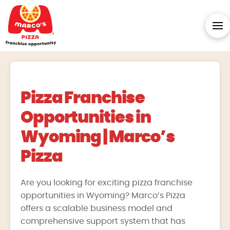
Pizza Franchise
Opportunities in
Wyoming | Marco’s
Pizza
Are you looking for exciting pizza franchise
opportunities in Wyoming? Marco’s Pizza
offers a scalable business model and
comprehensive support system that has