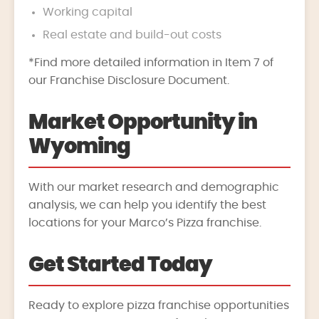
Working capital
Real estate and build-out costs
*Find more detailed information in Item 7 of
our Franchise Disclosure Document.
Market Opportunity in
Wyoming
With our market research and demographic
analysis, we can help you identify the best
locations for your Marco’s Pizza franchise.
Get Started Today
Ready to explore pizza franchise opportunities