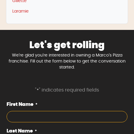
Gillette
Laramie
Let's get rolling
We're glad you're interested in owning a Marco's Pizza
franchise. Fill out the form below to get the conversation
started.
"
" indicates required fields
*
First Name
*
Last Name
*