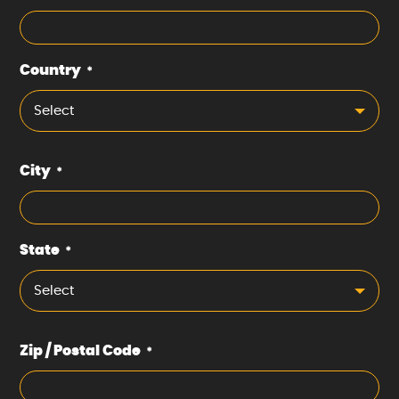
Country
*
Select
City
*
State
*
Select
Zip / Postal Code
*