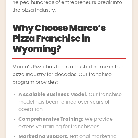
helped hundreds of entrepreneurs break into
the pizza industry.
Why Choose Marco’s
Pizza Franchise in
Wyoming?
Marco’s Pizza has been a trusted name in the
pizza industry for decades. Our franchise
program provides:
A scalable Business Model:
Our franchise
model has been refined over years of
operation
Comprehensive Training:
We provide
extensive training for franchisees
Marketing Support:
National marketing