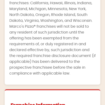
franchises: California, Hawaii, Illinois, Indiana,
Maryland, Michigan, Minnesota, New York,
North Dakota, Oregon, Rhode Island, South
Dakota, Virginia, Washington, and Wisconsin.
Marco's Pizza® franchises will not be sold to
any resident of such jurisdiction until the
offering has been exempted from the
requirements of, or duly registered in and
declared effective by, such jurisdiction and
the required franchise disclosure document (if
applicable) has been delivered to the
prospective franchisee before the sale in
compliance with applicable law.