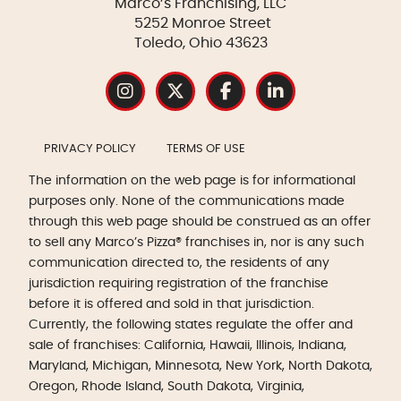
Marco’s Franchising, LLC
5252 Monroe Street
Toledo, Ohio 43623
PRIVACY POLICY
TERMS OF USE
The information on the web page is for informational
purposes only. None of the communications made
through this web page should be construed as an offer
to sell any Marco’s Pizza® franchises in, nor is any such
communication directed to, the residents of any
jurisdiction requiring registration of the franchise
before it is offered and sold in that jurisdiction.
Currently, the following states regulate the offer and
sale of franchises: California, Hawaii, Illinois, Indiana,
Maryland, Michigan, Minnesota, New York, North Dakota,
Oregon, Rhode Island, South Dakota, Virginia,