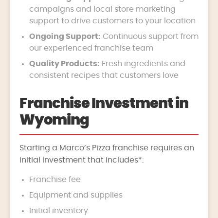
campaigns and local store marketing
support to drive customers to your location
Ongoing Support:
Continuous support from
our experienced franchise team
Quality Products:
Fresh ingredients and
consistent recipes that customers love
Franchise Investment in
Wyoming
Starting a Marco’s Pizza franchise requires an
initial investment that includes*:
Franchise fee
Equipment and supplies
Initial inventory