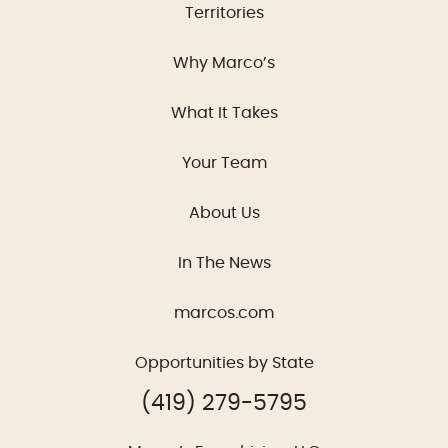
Territories
Why Marco’s
What It Takes
Your Team
About Us
In The News
marcos.com
Opportunities by State
(419) 279-5795