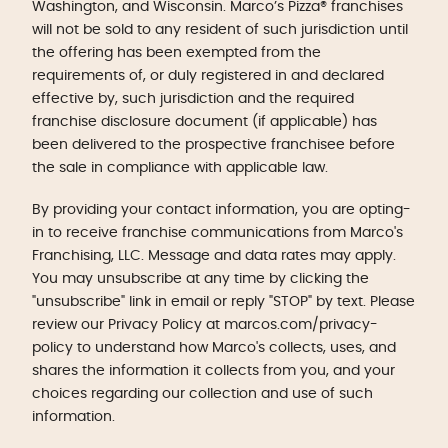
Washington, and Wisconsin. Marco’s Pizza® franchises
will not be sold to any resident of such jurisdiction until
the offering has been exempted from the
requirements of, or duly registered in and declared
effective by, such jurisdiction and the required
franchise disclosure document (if applicable) has
been delivered to the prospective franchisee before
the sale in compliance with applicable law.
By providing your contact information, you are opting-
in to receive franchise communications from Marco's
Franchising, LLC. Message and data rates may apply.
You may unsubscribe at any time by clicking the
"unsubscribe" link in email or reply "STOP" by text. Please
review our Privacy Policy at marcos.com/privacy-
policy to understand how Marco's collects, uses, and
shares the information it collects from you, and your
choices regarding our collection and use of such
information.