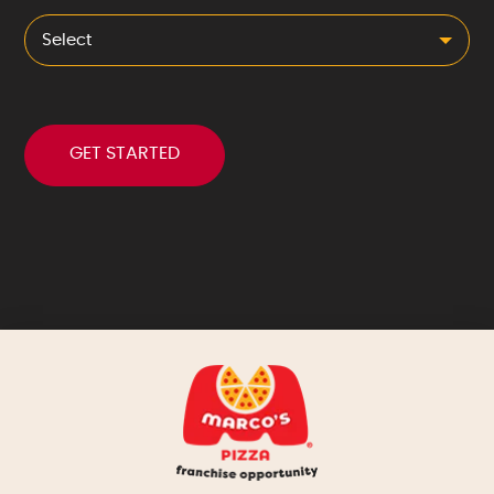
Select