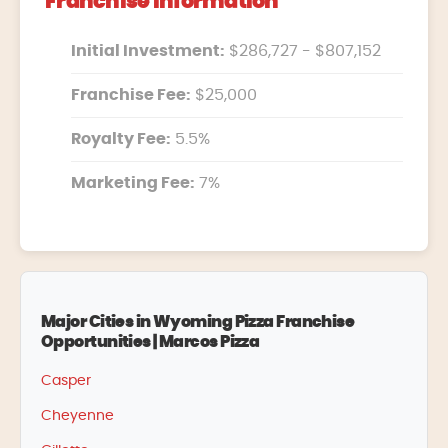
Franchise Information
Initial Investment:
$286,727 - $807,152
Franchise Fee:
$25,000
Royalty Fee:
5.5%
Marketing Fee:
7%
Major Cities in Wyoming Pizza Franchise
Opportunities | Marcos Pizza
Casper
Cheyenne