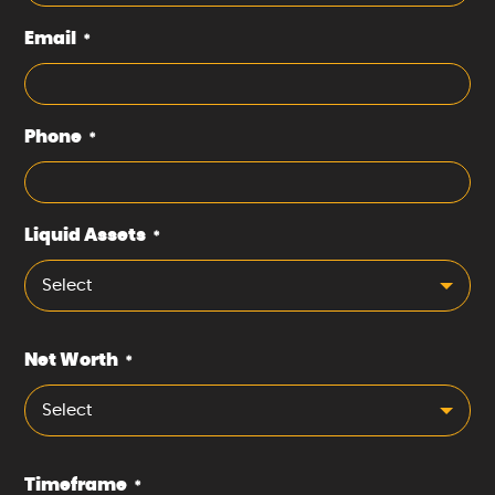
Email
*
Phone
*
Liquid Assets
*
Select
Net Worth
*
Select
Timeframe
*