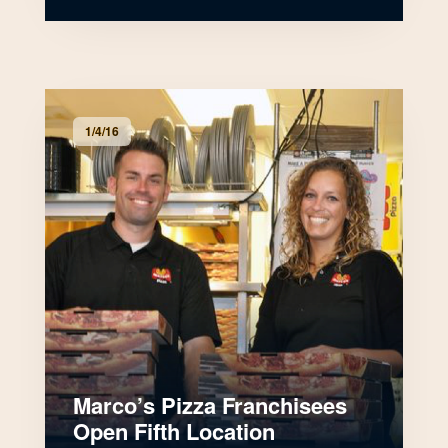
1/4/16
Marco’s Pizza Franchisees
Open Fifth Location