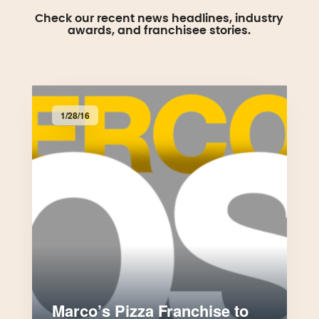
Check our recent news headlines, industry
awards, and franchisee stories.
1/28/16
Marco’s Pizza Franchise to