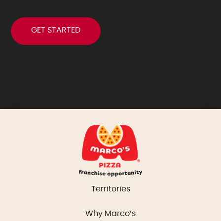
Territories
Why Marco’s