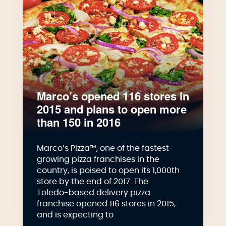
Marco’s opened 116 stores in
2015 and plans to open more
than 150 in 2016
Marco’s Pizza™, one of the fastest-
growing pizza franchises in the
country, is poised to open its 1,000th
store by the end of 2017. The
Toledo-based delivery pizza
franchise opened 116 stores in 2015,
and is expecting to