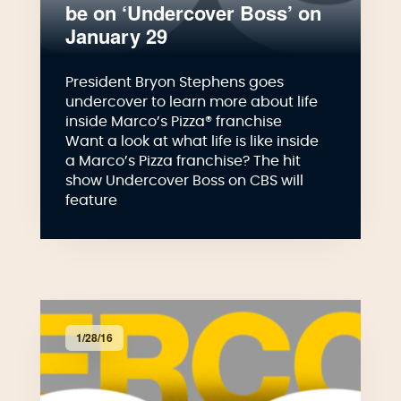
be on ‘Undercover Boss’ on
January 29
President Bryon Stephens goes
undercover to learn more about life
inside Marco’s Pizza® franchise
Want a look at what life is like inside
a Marco’s Pizza franchise? The hit
show Undercover Boss on CBS will
feature
1/28/16