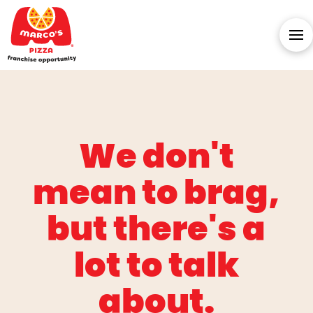
We don't
mean to brag,
but there's a
lot to talk
about.