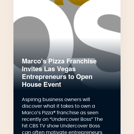
Marco’s Pizza Franchise
Invites Las Vegas
Entrepreneurs to Open
House Event
Aspiring business owners will
discover what it takes to own a
Marco’s Pizza® franchise as seen
recently on “Undercover Boss” The
hit CBS TV show Undercover Boss
can often motivate entrepreneurs