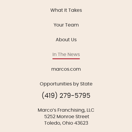
What It Takes
Your Team
About Us
In The News
marcos.com
Opportunities by State
(419) 279-5795
Marco’s Franchising, LLC
5252 Monroe Street
Toledo, Ohio 43623