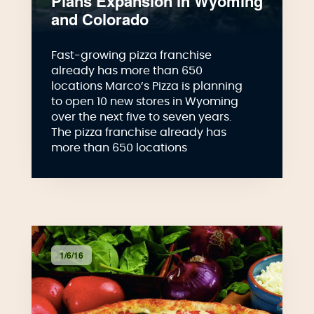
Plans Expansion in Wyoming
and Colorado
Fast-growing pizza franchise
already has more than 650
locations Marco’s Pizza is planning
to open 10 new stores in Wyoming
over the next five to seven years.
The pizza franchise already has
more than 650 locations
1/6/16