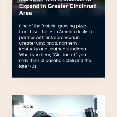
Expand in Greater Cincinnati
Area
One of the fastest-growing pizza
franchise chains in America looks to
partner with entrepreneurs in
Greater Cincinnati, northern
Kentucky and southeast Indiana
When you hear, “Cincinnati,” you
may think of baseball, chili and the
late ’70s
1/20/16