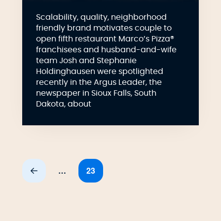
Scalability, quality, neighborhood
friendly brand motivates couple to
open fifth restaurant Marco’s Pizza®
franchisees and husband-and-wife
team Josh and Stephanie
Holdinghausen were spotlighted
recently in the Argus Leader, the
newspaper in Sioux Falls, South
Dakota, about
…
23
Prev