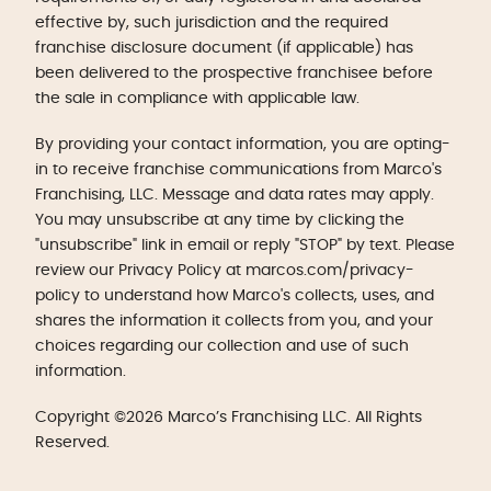
effective by, such jurisdiction and the required
franchise disclosure document (if applicable) has
been delivered to the prospective franchisee before
the sale in compliance with applicable law.
By providing your contact information, you are opting-
in to receive franchise communications from Marco's
Franchising, LLC. Message and data rates may apply.
You may unsubscribe at any time by clicking the
"unsubscribe" link in email or reply "STOP" by text. Please
review our Privacy Policy at marcos.com/privacy-
policy to understand how Marco's collects, uses, and
shares the information it collects from you, and your
choices regarding our collection and use of such
information.
Copyright ©2026 Marco’s Franchising LLC. All Rights
Reserved.
Get Started