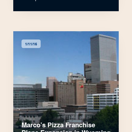
1/11/16
Marco’s Pizza Franchise