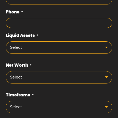
Phone
*
Liquid Assets
*
Select
Net Worth
*
Select
Timeframe
*
Select