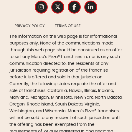
PRIVACY POLICY
TERMS OF USE
The information on the web page is for informational
purposes only. None of the communications made
through this web page should be construed as an offer
to sell any Marco’s Pizza® franchises in, nor is any such
communication directed to, the residents of any
jurisdiction requiring registration of the franchise
before it is offered and sold in that jurisdiction.
Currently, the following states regulate the offer and
sale of franchises: California, Hawaii, Illinois, Indiana,
Maryland, Michigan, Minnesota, New York, North Dakota,
Oregon, Rhode Island, South Dakota, Virginia,
Washington, and Wisconsin. Marco’s Pizza® franchises
will not be sold to any resident of such jurisdiction until
the offering has been exempted from the
requirements of, or duly registered in and declared