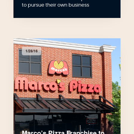
to pursue their own business
1/28/16
Marco’s Pizza Franchise to