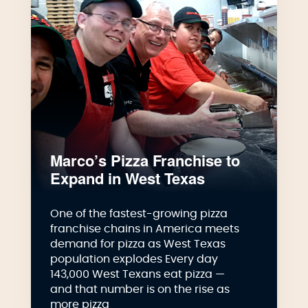
Marco’s Pizza Franchise to
Expand in West Texas
One of the fastest-growing pizza
franchise chains in America meets
demand for pizza as West Texas
population explodes Every day
143,000 West Texans eat pizza —
and that number is on the rise as
more pizza