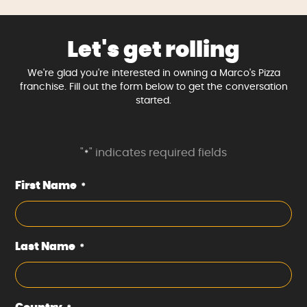
Let's get rolling
We're glad you're interested in owning a Marco's Pizza
franchise. Fill out the form below to get the conversation
started.
"
" indicates required fields
*
First Name
*
Last Name
*