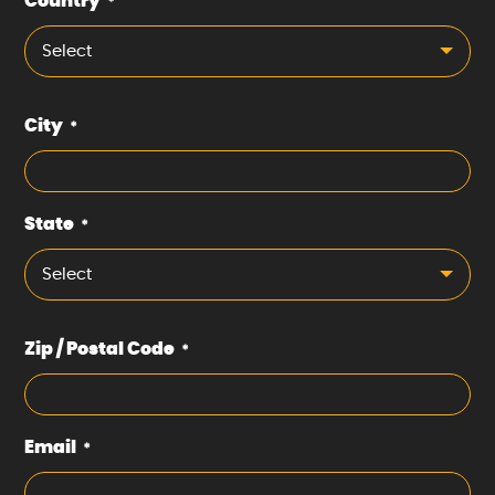
Country
*
Select
City
*
State
*
Select
Zip / Postal Code
*
Email
*