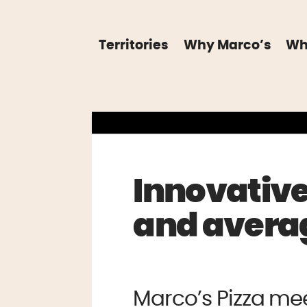
Territories
Why Marco’s
Wh
Innovative
and averag
Marco’s Pizza me