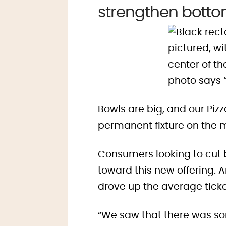
strengthen bottom
Bowls are big, and our Pi
permanent fixture on the 
Consumers looking to cut ba
toward this new offering. 
drove up the average ticket
“We saw that there was so