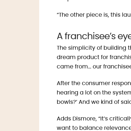
“The other piece is, this 
A franchisee’s ey
The simplicity of building
dream product for franchis
came from… our franchise
After the consumer respons
hearing a lot on the syste
bowls?’ And we kind of said
Adds Dismore, “It’s critica
want to balance relevance 