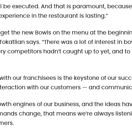
ill be executed. And that is paramount, because
xperience in the restaurant is lasting.”
 get the new Bowls on the menu at the beginnin
 Tokatlian says. “There was a lot of interest in b
ry competitors hadn’t caught up to yet, and to 
h our franchisees is the keystone of our succ
teraction with our customers — and communicat
rowth engines of our business, and the ideas h
ands change, that means we’re always listenin
mers.