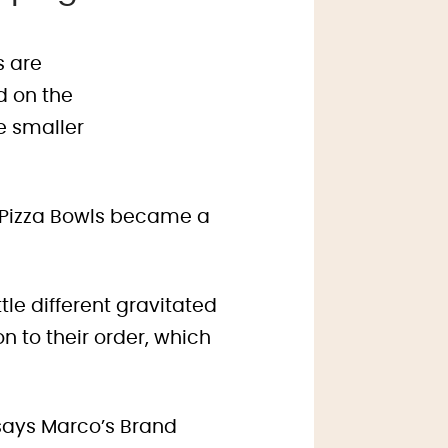
y Pizza Bowls became a
tle different gravitated
 to their order, which
says Marco’s Brand