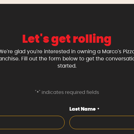
Let's get rolling
We're glad you're interested in owning a Marco's Pizz
ranchise. Fill out the form below to get the conversati
started.
"
" indicates required fields
*
Last Name
*