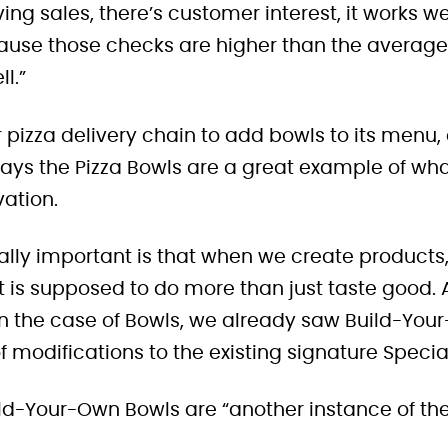
riving sales, there’s customer interest, it works 
ause those checks are higher than the average 
ll.”
 pizza delivery chain to add bowls to its menu, 
ays the Pizza Bowls are a great example of wha
vation.
eally important is that when we create products,
t is supposed to do more than just taste good.
In the case of Bowls, we already saw Build-You
 modifications to the existing signature Specia
ild-Your-Own Bowls are “another instance of th