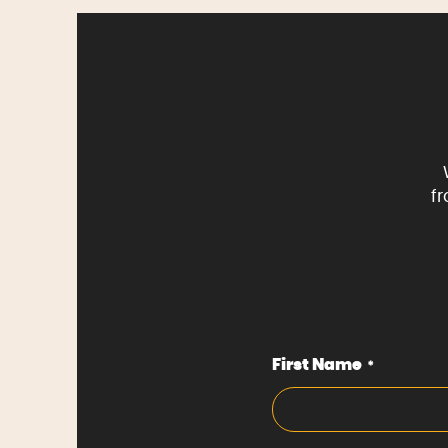
f
First Name
*