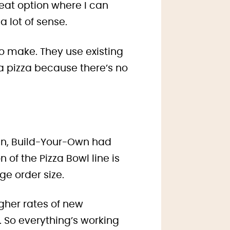
reat option where I can
a lot of sense.
to make. They use existing
 a pizza because there’s no
in,
Build-Your-Own had
n of the Pizza Bowl line is
ge order size.
igher rates of new
 So everything’s working