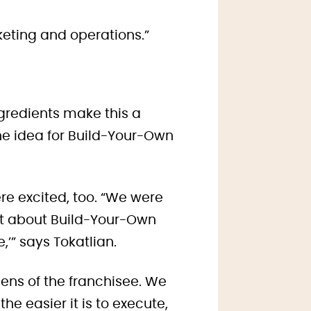
keting and operations.”
ngredients make this a
the idea for Build-Your-Own
re excited, too. “We were
hat about Build-Your-Own
,’” says Tokatlian.
 lens of the franchisee. We
e easier it is to execute,