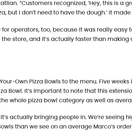
atlian. “Customers recognized, ‘Hey, this is a g
a, but I don’t need to have the dough.’ It made 
 for operators, too, because it was really easy 
 the store, and it’s actually faster than making
-Your-Own Pizza Bowls to the menu. Five weeks 
zza Bowl
. It’s important to note that this extensio
 the whole pizza bowl category as well as avera
, it’s actually bringing people in. We’re seeing h
Bowls than we see on an average Marco’s order.