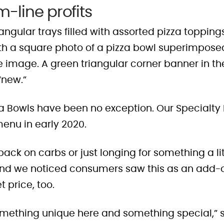
-line profits
zza Bowls have been no exception. Our Specialt
menu in early 2020.
ck on carbs or just longing for something a lit
And we noticed consumers saw this as an add-on
 price, too.
mething unique here and something special,” 