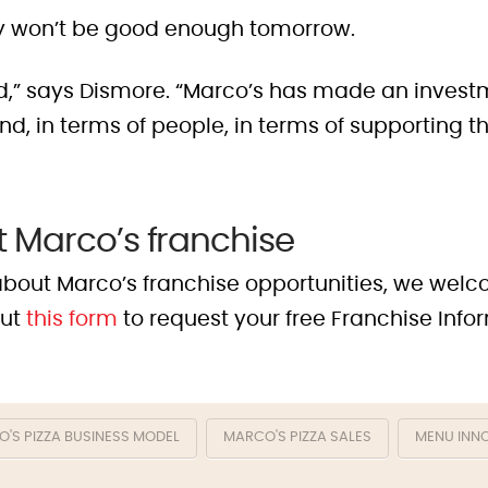
 won’t be good enough tomorrow.
ed,” says Dismore. “Marco’s has made an investm
, in terms of people, in terms of supporting tha
 Marco’s franchise
e about Marco’s franchise opportunities, we wel
out
this form
to request your free Franchise Info
'S PIZZA BUSINESS MODEL
MARCO'S PIZZA SALES
MENU INN