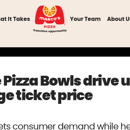
at It Takes
Your Team
About U
 Pizza Bowls drive u
e ticket price
ets consumer demand while he