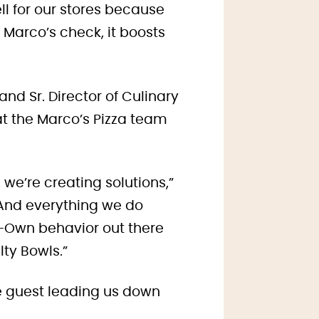
well for our stores because
Marco’s check, it boosts
and Sr. Director of Culinary
t the Marco’s Pizza team
 we’re creating solutions,”
 And everything we do
r-Own behavior out there
lty Bowls.”
e guest leading us down