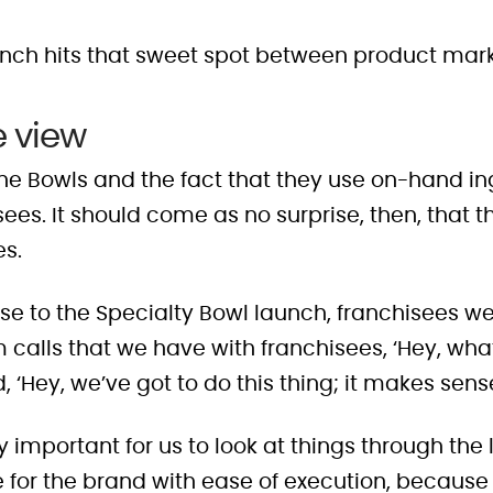
launch hits that sweet spot between product mar
e view
 the Bowls and the fact that they use on-hand i
ees. It should come as no surprise, then, that 
es.
e to the Specialty Bowl launch, franchisees we
m calls that we have with franchisees, ‘Hey, w
, ‘Hey, we’ve got to do this thing; it makes sense
lly important for us to look at things through the
for the brand with ease of execution, because th