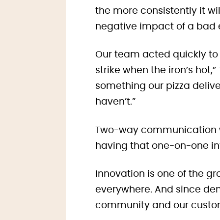
the more consistently it w
negative impact of a bad e
Our team acted quickly to
strike when the iron’s hot,”
something our pizza delive
haven’t.”
Two-way communication wit
having that one-on-one in
Innovation is one of the g
everywhere. And since dem
community and our custo