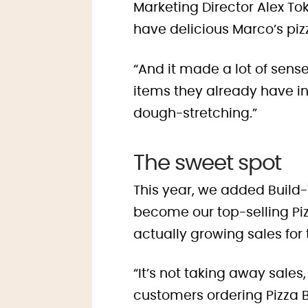
Marketing Director Alex Tok
have delicious Marco’s pizz
“And it made a lot of sense
items they already have in
dough-stretching.”
The sweet spot
This year, we added Build
become our top-selling Pi
actually growing sales for
“It’s not taking away sales
customers ordering Pizza 