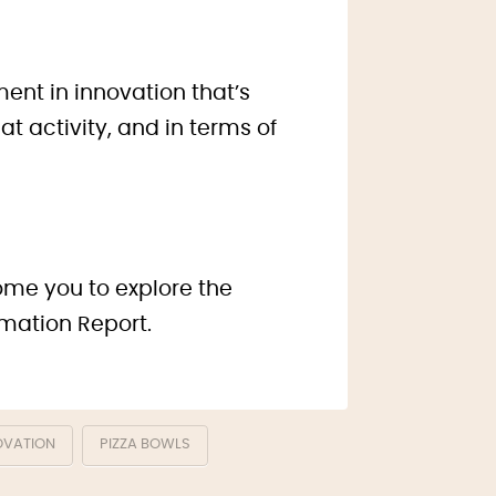
ent in innovation that’s
t activity, and in terms of
come you to explore the
rmation Report.
OVATION
PIZZA BOWLS