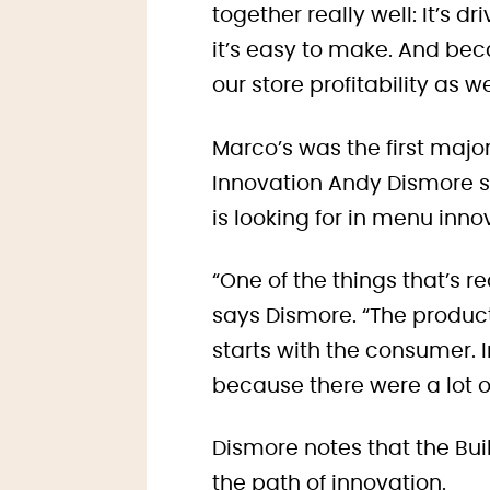
together really well: It’s d
it’s easy to make. And bec
our store profitability as we
Marco’s was the first major
Innovation Andy Dismore s
is looking for in menu inno
“One of the things that’s r
says Dismore. “The produc
starts with the consumer. 
because there were a lot of
Dismore notes that the Bu
the path of innovation.