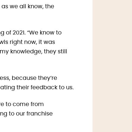
 as we all know, the
g of 2021. “We know to
owls right now, it was
my knowledge, they still
ess, because they’re
ing their feedback to us.
ave to come from
g to our franchise