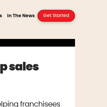
Get Started
s
In The News
p sales
lping franchisees