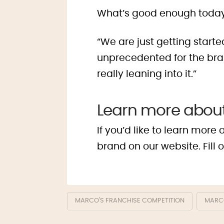
What’s good enough today
“We are just getting start
unprecedented for the brand
really leaning into it.”
Learn more about
If you’d like to learn mor
brand on our website. Fill 
MARCO'S FRANCHISE COMPETITION
MARCO