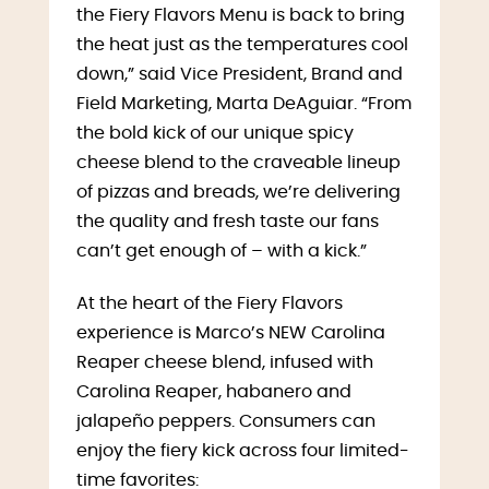
the Fiery Flavors Menu is back to bring
the heat just as the temperatures cool
down,” said Vice President, Brand and
Field Marketing, Marta DeAguiar. “From
the bold kick of our unique spicy
cheese blend to the craveable lineup
of pizzas and breads, we’re delivering
the quality and fresh taste our fans
can’t get enough of – with a kick.”
At the heart of the Fiery Flavors
experience is Marco’s NEW Carolina
Reaper cheese blend, infused with
Carolina Reaper, habanero and
jalapeño peppers. Consumers can
enjoy the fiery kick across four limited-
time favorites: