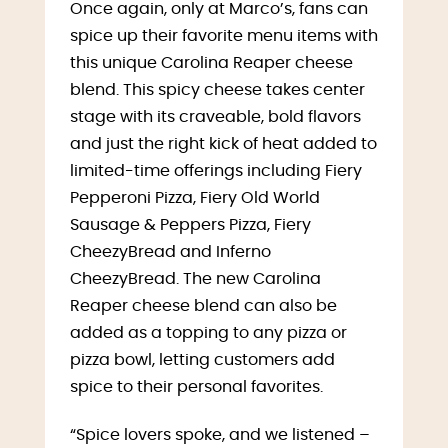
Once again, only at Marco’s, fans can
spice up their favorite menu items with
this unique Carolina Reaper cheese
blend. This spicy cheese takes center
stage with its craveable, bold flavors
and just the right kick of heat added to
limited-time offerings including Fiery
Pepperoni Pizza, Fiery Old World
Sausage & Peppers Pizza, Fiery
CheezyBread and Inferno
CheezyBread. The new Carolina
Reaper cheese blend can also be
added as a topping to any pizza or
pizza bowl, letting customers add
spice to their personal favorites.
“Spice lovers spoke, and we listened –