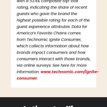
with a 53.4% composite top-box
rating, indicating the share of recent
guests who gave the brand the
highest possible rating for each of the
guest experience attributes. Data for
America’s Favorite Chains comes
from Technomic Ignite Consumer,
which collects information about how
brands impact consumers and how
consumers interact with those brands,
via online surveys. See here for more
information:
www.technomic.com/ignite-
consumer
.