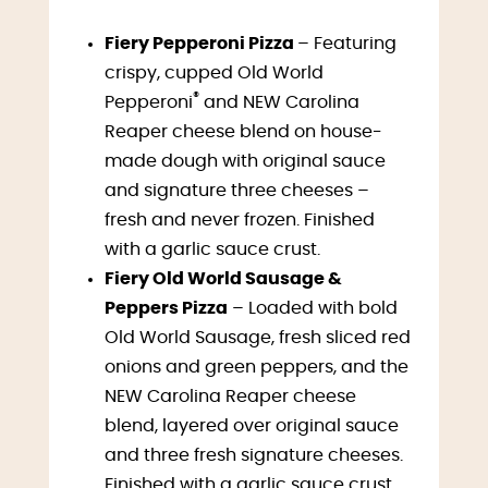
Fiery Pepperoni Pizza
– Featuring
crispy, cupped Old World
®
Pepperoni
and NEW Carolina
Reaper cheese blend on house-
made dough with original sauce
and signature three cheeses –
fresh and never frozen. Finished
with a garlic sauce crust.
Fiery Old World Sausage &
Peppers Pizza
– Loaded with bold
Old World Sausage, fresh sliced red
onions and green peppers, and the
NEW Carolina Reaper cheese
blend, layered over original sauce
and three fresh signature cheeses.
Finished with a garlic sauce crust.