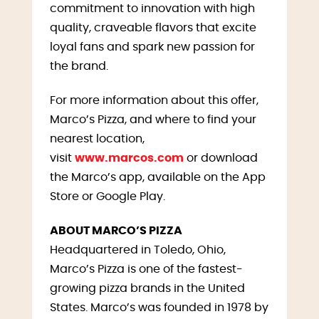
commitment to innovation with high
quality, craveable flavors that excite
loyal fans and spark new passion for
the brand.
For more information about this offer,
Marco’s Pizza, and where to find your
nearest location,
visit
www.marcos.com
or download
the Marco’s app, available on the App
Store or Google Play.
ABOUT MARCO’S PIZZA
Headquartered in Toledo, Ohio,
Marco’s Pizza is one of the fastest-
growing pizza brands in the United
States. Marco’s was founded in 1978 by