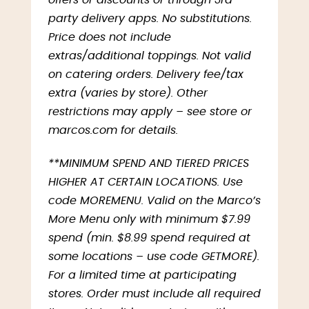
offers or discounts or through 3rd-
party delivery apps. No substitutions.
Price does not include
extras/additional toppings. Not valid
on catering orders. Delivery fee/tax
extra (varies by store). Other
restrictions may apply – see store or
marcos.com for details.
**MINIMUM SPEND AND TIERED PRICES
HIGHER AT CERTAIN LOCATIONS. Use
code MOREMENU. Valid on the Marco’s
More Menu only with minimum $7.99
spend (min. $8.99 spend required at
some locations – use code GETMORE).
For a limited time at participating
stores. Order must include all required