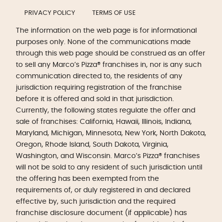
PRIVACY POLICY
TERMS OF USE
The information on the web page is for informational
purposes only. None of the communications made
through this web page should be construed as an offer
to sell any Marco’s Pizza® franchises in, nor is any such
communication directed to, the residents of any
jurisdiction requiring registration of the franchise
before it is offered and sold in that jurisdiction.
Currently, the following states regulate the offer and
sale of franchises: California, Hawaii, Illinois, Indiana,
Maryland, Michigan, Minnesota, New York, North Dakota,
Oregon, Rhode Island, South Dakota, Virginia,
Washington, and Wisconsin. Marco’s Pizza® franchises
will not be sold to any resident of such jurisdiction until
the offering has been exempted from the
requirements of, or duly registered in and declared
effective by, such jurisdiction and the required
franchise disclosure document (if applicable) has