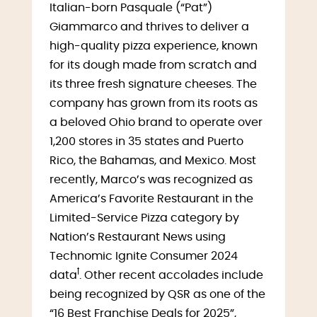
Italian-born Pasquale (“Pat”)
Giammarco and thrives to deliver a
high-quality pizza experience, known
for its dough made from scratch and
its three fresh signature cheeses. The
company has grown from its roots as
a beloved Ohio brand to operate over
1,200 stores in 35 states and Puerto
Rico, the Bahamas, and Mexico. Most
recently, Marco’s was recognized as
America’s Favorite Restaurant in the
Limited-Service Pizza category by
Nation’s Restaurant News using
Technomic Ignite Consumer 2024
ꝉ
data
. Other recent accolades include
being recognized by QSR as one of the
“16 Best Franchise Deals for 2025”,