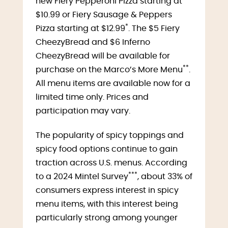
new Fiery Pepperoni Pizza starting at
$10.99 or Fiery Sausage & Peppers
*
Pizza starting at $12.99
. The $5 Fiery
CheezyBread and $6 Inferno
CheezyBread will be available for
**
purchase on the Marco’s More Menu
.
All menu items are available now for a
limited time only. Prices and
participation may vary.
The popularity of spicy toppings and
spicy food options continue to gain
traction across U.S. menus. According
***
to a 2024 Mintel Survey
, about 33% of
consumers express interest in spicy
menu items, with this interest being
particularly strong among younger