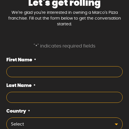
Let's get rolling
We're glad you're interested in owning a Marco's Pizza
franchise. Fill out the form below to get the conversation
started.
"
" indicates required fields
*
First Name
*
Last Name
*
Country
*
Select