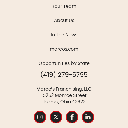
Your Team
About Us
In The News
marcos.com
Opportunities by State
(419) 279-5795
Marco’s Franchising, LLC
5252 Monroe Street
Toledo, Ohio 43623