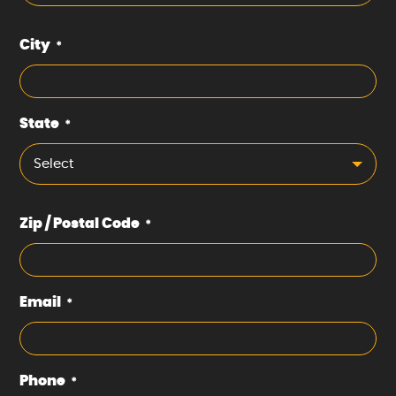
City
*
State
*
Select
Zip / Postal Code
*
Email
*
Phone
*