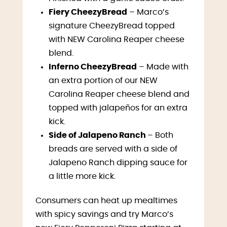
Fiery CheezyBread
– Marco’s
signature CheezyBread topped
with NEW Carolina Reaper cheese
blend.
Inferno CheezyBread
– Made with
an extra portion of our NEW
Carolina Reaper cheese blend and
topped with jalapeños for an extra
kick.
Side of Jalapeno Ranch
– Both
breads are served with a side of
Jalapeno Ranch dipping sauce for
a little more kick.
Consumers can heat up mealtimes
with spicy savings and try Marco’s