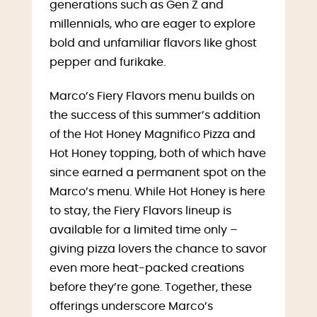
generations such as Gen Z and
millennials, who are eager to explore
bold and unfamiliar flavors like ghost
pepper and furikake.
Marco’s Fiery Flavors menu builds on
the success of this summer’s addition
of the Hot Honey Magnifico Pizza and
Hot Honey topping, both of which have
since earned a permanent spot on the
Marco’s menu. While Hot Honey is here
to stay, the Fiery Flavors lineup is
available for a limited time only –
giving pizza lovers the chance to savor
even more heat-packed creations
before they’re gone. Together, these
offerings underscore Marco’s