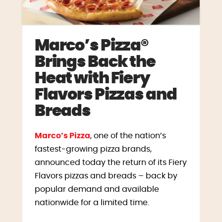
Marco’s Pizza®
Brings Back the
Heat with Fiery
Flavors Pizzas and
Breads
Marco’s Pizza
, one of the nation’s
fastest-growing pizza brands,
announced today the return of its Fiery
Flavors pizzas and breads – back by
popular demand and available
nationwide for a limited time.