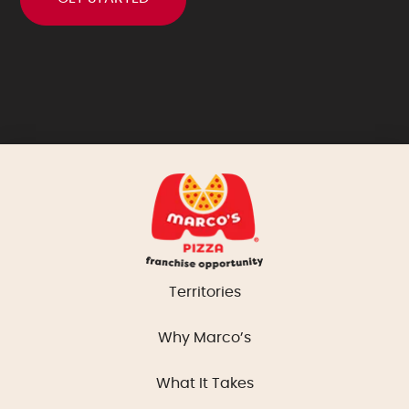
Territories
Why Marco’s
What It Takes