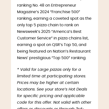
ranking No. 48 on Entrepreneur
Magazine’s 2024 “Franchise 500”
ranking, earning a coveted spot as the
only top 5 pizza chain to rank on
Newsweek’s 2025 “America’s Best
Customer Service” in pizza chains list,
earning a spot on QSR’s Top 50, and
being featured on Nation’s Restaurant
News’ prestigious “Top 500” ranking.
* Valid for Large pizzas only for a
limited time at participating stores.
Prices may be higher at certain
locations. See your store’s Hot Deals
for specific pricing and applicable
code for this offer. Not valid with other