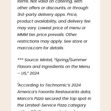
items. Not valid on catering, with
other offers or discounts, or through
3rd-party delivery apps. Price,
product availability, and delivery fee
may vary. Lowest price of menu or
MMM tier price prevails. Other
restrictions may apply. See store or
marcos.com for details.
*** Source: Mintel, “Spring/Summer
Flavors and Ingredients on the Menu
– US,” 2024
ꝉ
According to Technomic’s 2024
America’s Favorite Restaurants data,
Marco’s Pizza secured the top spot in
the Limited-Service Pizza category