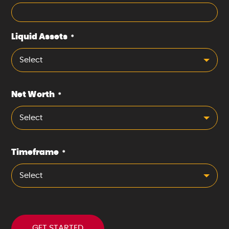
Liquid Assets
*
Select
Net Worth
*
Select
Timeframe
*
Select