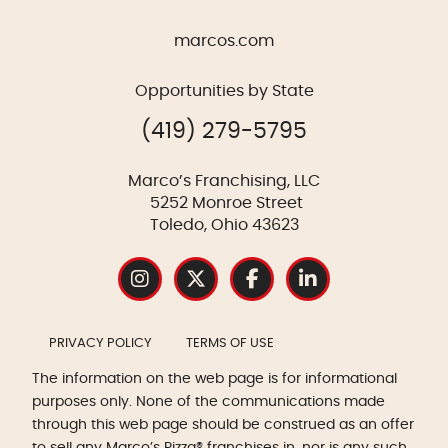
marcos.com
Opportunities by State
(419) 279-5795
Marco’s Franchising, LLC
5252 Monroe Street
Toledo, Ohio 43623
PRIVACY POLICY
TERMS OF USE
The information on the web page is for informational
purposes only. None of the communications made
through this web page should be construed as an offer
to sell any Marco’s Pizza® franchises in, nor is any such