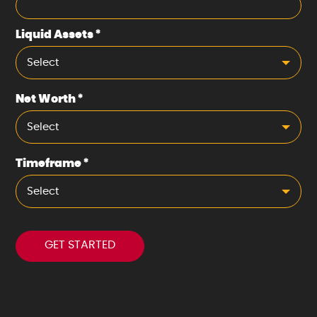
Liquid Assets
*
Select
Net Worth
*
Select
Timeframe
*
Select