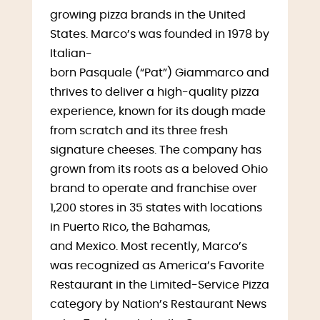
growing pizza brands in the United
States. Marco’s was founded in 1978 by
Italian-
born Pasquale (“Pat”) Giammarco and
thrives to deliver a high-quality pizza
experience, known for its dough made
from scratch and its three fresh
signature cheeses. The company has
grown from its roots as a beloved Ohio
brand to operate and franchise over
1,200 stores in 35 states with locations
in Puerto Rico, the Bahamas,
and Mexico. Most recently, Marco’s
was recognized as America’s Favorite
Restaurant in the Limited-Service Pizza
category by Nation’s Restaurant News