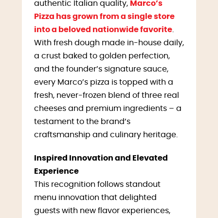
authentic Italian quality,
Marco’s
Pizza has grown from a single store
into a beloved nationwide favorite
.
With fresh dough made in-house daily,
a crust baked to golden perfection,
and the founder’s signature sauce,
every Marco’s pizza is topped with a
fresh, never-frozen blend of three real
cheeses and premium ingredients – a
testament to the brand’s
craftsmanship and culinary heritage.
Inspired Innovation and Elevated
Experience
This recognition follows standout
menu innovation that delighted
guests with new flavor experiences,