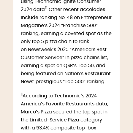
using Technomic Ignite Consumer
ꝉꝉ
2024 data
. Other recent accolades
include ranking No. 48 on Entrepreneur
Magazine’s 2024 “Franchise 500”
ranking, earning a coveted spot as the
only top 5 pizza chain to rank
on Newsweek’s 2025 “America’s Best
Customer Service” in pizza chains list,
earning a spot on QSR’s Top 50, and
being featured on Nation’s Restaurant
News’ prestigious “Top 500” ranking.
ꝉꝉ
According to Technomic’s 2024
America’s Favorite Restaurants data,
Marco’s Pizza secured the top spot in
the Limited-Service Pizza category
with a 53.4% composite top-box