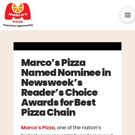
Marco’s Pizza
Named Nominee in
Newsweek’s
Reader’s Choice
Awards for Best
Pizza Chain
Marco’s Pizza
, one of the nation’s