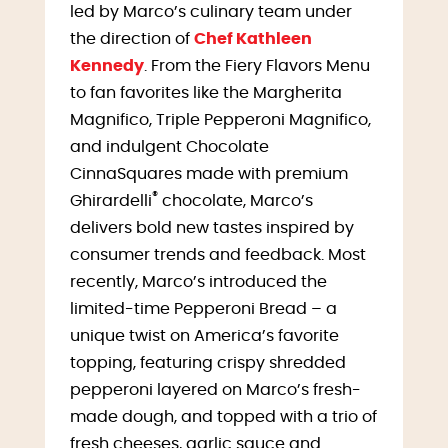
led by Marco’s culinary team under
the direction of
Chef Kathleen
Kennedy
. From the Fiery Flavors Menu
to fan favorites like the Margherita
Magnifico, Triple Pepperoni Magnifico,
and indulgent Chocolate
CinnaSquares made with premium
®
Ghirardelli
chocolate, Marco’s
delivers bold new tastes inspired by
consumer trends and feedback. Most
recently, Marco’s introduced the
limited-time Pepperoni Bread – a
unique twist on America’s favorite
topping, featuring crispy shredded
pepperoni layered on Marco’s fresh-
made dough, and topped with a trio of
fresh cheeses, garlic sauce and