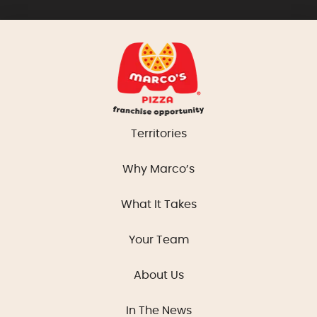
Territories
Why Marco’s
What It Takes
Your Team
About Us
In The News