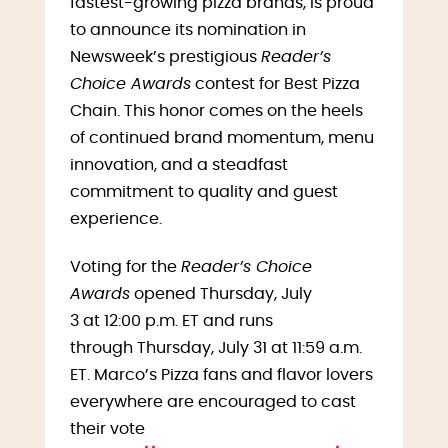
fastest-growing pizza brands, is proud
to announce its nomination in
Newsweek’s prestigious
Reader’s
Choice Awards
contest for Best Pizza
Chain. This honor comes on the heels
of continued brand momentum, menu
innovation, and a steadfast
commitment to quality and guest
experience.
Voting for the
Reader’s Choice
Awards
opened Thursday, July
3 at 12:00 p.m. ET and runs
through Thursday, July 31 at 11:59 a.m.
ET. Marco’s Pizza fans and flavor lovers
everywhere are encouraged to cast
their vote