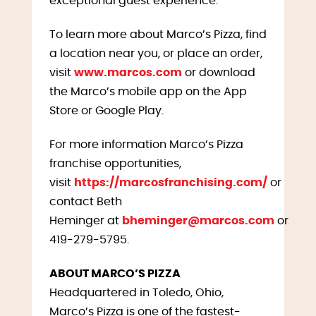
exceptional guest experience.
To learn more about Marco’s Pizza, find
a location near you, or place an order,
visit
www.marcos.com
or download
the Marco’s mobile app on the App
Store or Google Play.
For more information Marco’s Pizza
franchise opportunities,
visit
https://marcosfranchising.com/
or
contact Beth
Heminger at
bheminger@marcos.com
or
419-279-5795.
ABOUT MARCO’S PIZZA
Headquartered in Toledo, Ohio,
Marco’s Pizza is one of the fastest-