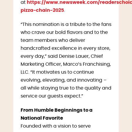
at
https://www.newsweek.com/readerschoic
pizza-chain-2025
.
“This nomination is a tribute to the fans
who crave our bold flavors and to the
team members who deliver
handcrafted excellence in every store,
every day,” said Denise Lauer, Chief
Marketing Officer, Marco’s Franchising,
LLC. “It motivates us to continue
evolving, elevating, and innovating –
all while staying true to the quality and
service our guests expect.”
From Humble Beginnings to a
National Favorite
Founded with a vision to serve