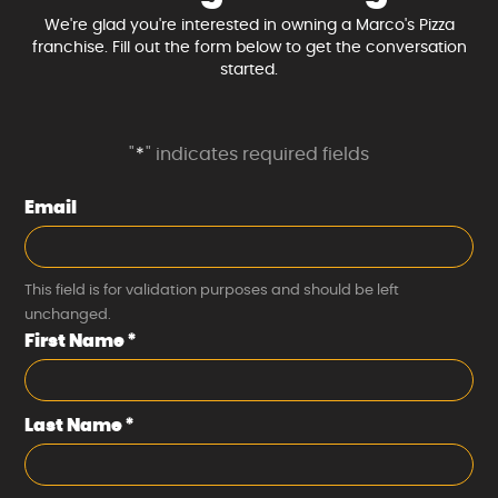
We're glad you're interested in owning a Marco's Pizza
franchise. Fill out the form below to get the conversation
started.
"
*
" indicates required fields
Email
This field is for validation purposes and should be left
unchanged.
First Name
*
Last Name
*