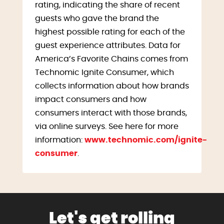
rating, indicating the share of recent
guests who gave the brand the
highest possible rating for each of the
guest experience attributes. Data for
America’s Favorite Chains comes from
Technomic Ignite Consumer, which
collects information about how brands
impact consumers and how
consumers interact with those brands,
via online surveys. See here for more
information:
www.technomic.com/ignite-
consumer
.
Let's get rolling