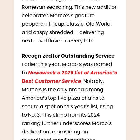
Romesan seasoning. This new addition
celebrates Marco’s signature
pepperoni lineup: classic, Old World,
and crispy shredded – delivering
next-level flavor in every bite.
Recognized for Outstanding Service
Earlier this year, Marco’s was named
to
Newsweek’s 2025 list of America’s
Best Customer Service
. Notably,
Marco’s is the only brand among
America’s top five pizza chains to
secure a spot on this year’s list, rising
to No. 3. This climb from its 2024
ranking further underscores Marco’s
dedication to providing an