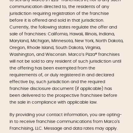
communication directed to, the residents of any
jurisdiction requiring registration of the franchise
before it is offered and sold in that jurisdiction.
Currently, the following states regulate the offer and
sale of franchises: California, Hawaii, Illinois, Indiana,
Maryland, Michigan, Minnesota, New York, North Dakota,
Oregon, Rhode Island, South Dakota, Virginia,
Washington, and Wisconsin. Marco’s Pizza® franchises
will not be sold to any resident of such jurisdiction until
the offering has been exempted from the
requirements of, or duly registered in and declared
effective by, such jurisdiction and the required
franchise disclosure document (if applicable) has
been delivered to the prospective franchisee before
the sale in compliance with applicable law.
By providing your contact information, you are opting-
in to receive franchise communications from Marco's
Franchising, LLC. Message and data rates may apply.