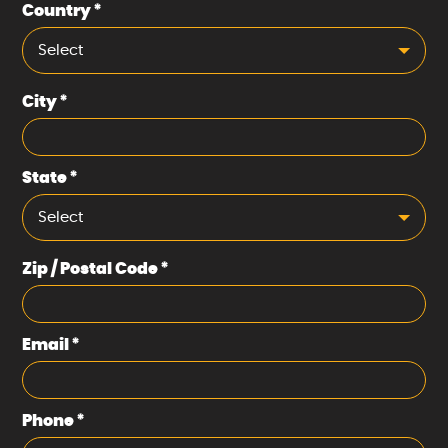
Country
*
Select
City
*
State
*
Select
Zip / Postal Code
*
Email
*
Phone
*