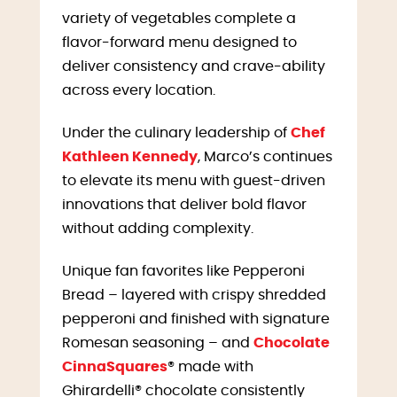
variety of vegetables complete a
flavor-forward menu designed to
deliver consistency and crave-ability
across every location.
Under the culinary leadership of
Chef
Kathleen Kennedy
, Marco’s continues
to elevate its menu with guest-driven
innovations that deliver bold flavor
without adding complexity.
Unique fan favorites like Pepperoni
Bread – layered with crispy shredded
pepperoni and finished with signature
Romesan seasoning – and
Chocolate
CinnaSquares
® made with
Ghirardelli® chocolate consistently