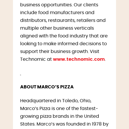
business opportunities. Our clients
include food manufacturers and
distributors, restaurants, retailers and
multiple other business verticals
aligned with the food industry that are
looking to make informed decisions to
support their business growth. Visit
Technomic at
www.technomic.com
.
ABOUT MARCO’S PIZZA
Headquartered in Toledo, Ohio,
Marco’s Pizza is one of the fastest-
growing pizza brands in the United
States. Marco’s was founded in 1978 by