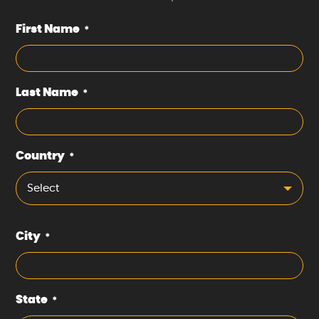
First Name
*
Last Name
*
Country
*
Select
City
*
State
*