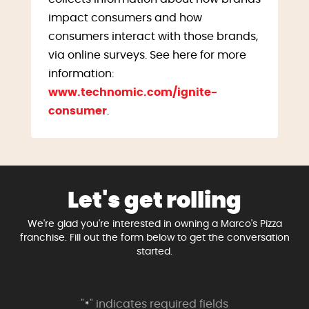
impact consumers and how
consumers interact with those brands,
via online surveys. See here for more
information:
www.technomic.com/ignite-
consumer
.
Let's get rolling
We're glad you're interested in owning a Marco's Pizza
franchise. Fill out the form below to get the conversation
started.
"
" indicates required fields
*