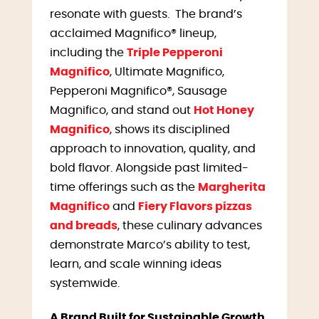
resonate with guests. The brand’s
acclaimed Magnifico® lineup,
including the
Triple Pepperoni
Magnifico
, Ultimate Magnifico,
Pepperoni Magnifico®, Sausage
Magnifico, and stand out
Hot Honey
Magnifico
, shows its disciplined
approach to innovation, quality, and
bold flavor. Alongside past limited-
time offerings such as the
Margherita
Magnifico
and
Fiery Flavors pizzas
and breads
, these culinary advances
demonstrate Marco’s ability to test,
learn, and scale winning ideas
systemwide.
A Brand Built for Sustainable Growth