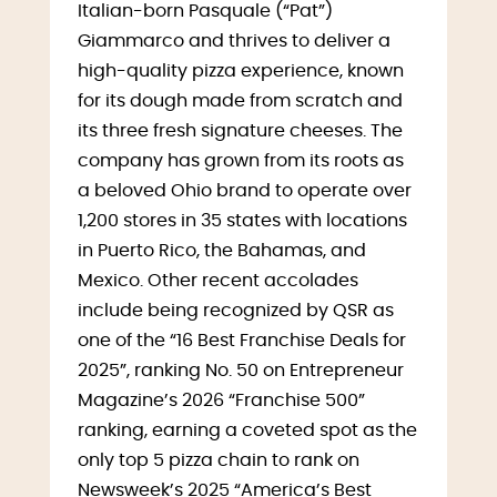
Italian-born Pasquale (“Pat”)
Giammarco and thrives to deliver a
high-quality pizza experience, known
for its dough made from scratch and
its three fresh signature cheeses. The
company has grown from its roots as
a beloved Ohio brand to operate over
1,200 stores in 35 states with locations
in Puerto Rico, the Bahamas, and
Mexico. Other recent accolades
include being recognized by QSR as
one of the “16 Best Franchise Deals for
2025”, ranking No. 50 on Entrepreneur
Magazine’s 2026 “Franchise 500”
ranking, earning a coveted spot as the
only top 5 pizza chain to rank on
Newsweek’s 2025 “America’s Best