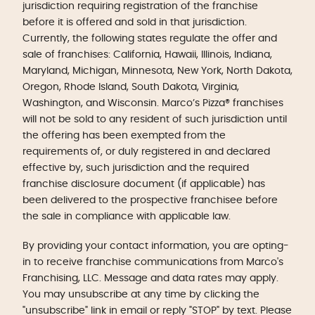
jurisdiction requiring registration of the franchise
before it is offered and sold in that jurisdiction.
Currently, the following states regulate the offer and
sale of franchises: California, Hawaii, Illinois, Indiana,
Maryland, Michigan, Minnesota, New York, North Dakota,
Oregon, Rhode Island, South Dakota, Virginia,
Washington, and Wisconsin. Marco’s Pizza® franchises
will not be sold to any resident of such jurisdiction until
the offering has been exempted from the
requirements of, or duly registered in and declared
effective by, such jurisdiction and the required
franchise disclosure document (if applicable) has
been delivered to the prospective franchisee before
the sale in compliance with applicable law.
By providing your contact information, you are opting-
in to receive franchise communications from Marco's
Franchising, LLC. Message and data rates may apply.
You may unsubscribe at any time by clicking the
"unsubscribe" link in email or reply "STOP" by text. Please