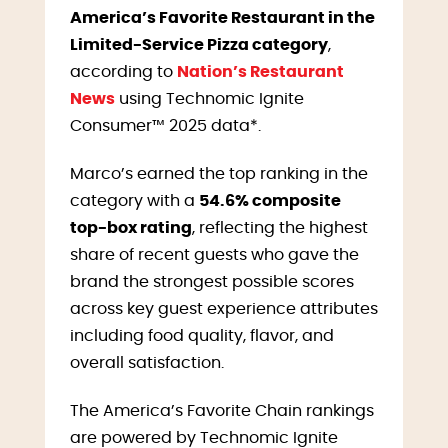
America’s Favorite Restaurant in the
Limited-Service Pizza category
,
according to
Nation’s Restaurant
News
using Technomic Ignite
Consumer™ 2025 data*.
Marco’s earned the top ranking in the
category with a
54.6% composite
top-box rating
, reflecting the highest
share of recent guests who gave the
brand the strongest possible scores
across key guest experience attributes
including food quality, flavor, and
overall satisfaction.
The America’s Favorite Chain rankings
are powered by Technomic Ignite