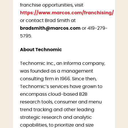
franchise opportunities, visit
https://www.marcos.com/franchising/
or contact Brad Smith at
bradsmith@marcos.com
or 419-279-
5795.
About Technomic
Technomic Inc., an Informa company,
was founded as a management
consulting firm in 1966. Since then,
Technomic’s services have grown to
encompass cloud-based B2B
research tools, consumer and menu
trend tracking and other leading
strategic research and analytic
capabilities, to prioritize and size