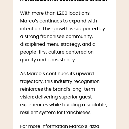
With more than 1,200 locations,
Marco’s continues to expand with
intention. This growth is supported by
a strong franchisee community,
disciplined menu strategy, and a
people-first culture centered on
quality and consistency.
As Marco’s continues its upward
trajectory, this industry recognition
reinforces the brand’s long-term
vision: delivering superior guest
experiences while building a scalable,
resilient system for franchisees.
For more information Marco’s Pizza