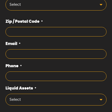
Select
Zip / Postal Code
*
Email
*
Phone
*
Liquid Assets
*
Select