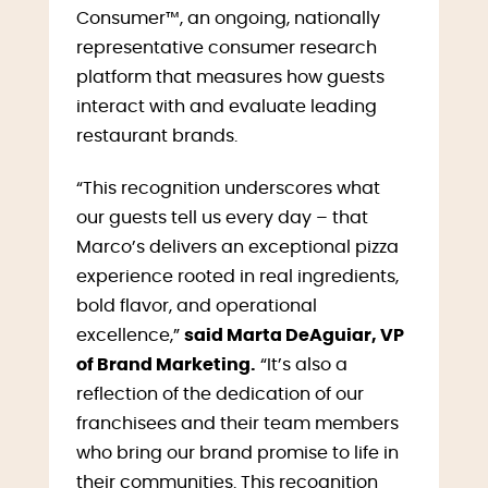
Consumer™, an ongoing, nationally
representative consumer research
platform that measures how guests
interact with and evaluate leading
restaurant brands.
“This recognition underscores what
our guests tell us every day – that
Marco’s delivers an exceptional pizza
experience rooted in real ingredients,
bold flavor, and operational
excellence,”
said Marta DeAguiar, VP
of Brand Marketing.
“It’s also a
reflection of the dedication of our
franchisees and their team members
who bring our brand promise to life in
their communities. This recognition