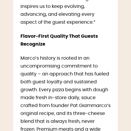
inspires us to keep evolving,
advancing, and elevating every
aspect of the guest experience.”
Flavor-First Quality That Guests
Recognize
Marco’s history is rooted in an
uncompromising commitment to
quality – an approach that has fueled
both guest loyalty and sustained
growth. Every pizza begins with dough
made fresh in-store daily, sauce
crafted from founder Pat Giammarco’s
original recipe, and its three-cheese
blend that is always fresh, never
frozen. Premium meats and a wide