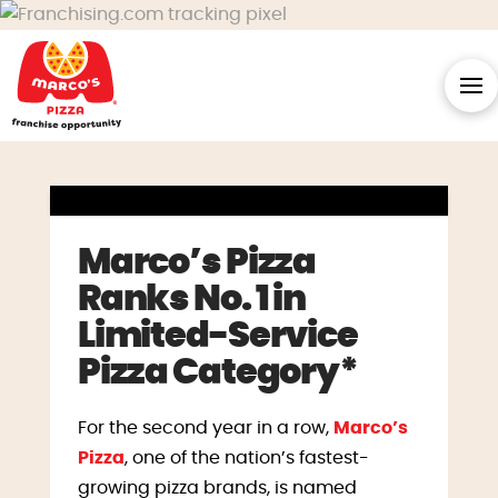
Marco’s Pizza
Ranks No. 1 in
Limited-Service
Pizza Category*
For the second year in a row,
Marco’s
Pizza
, one of the nation’s fastest-
growing pizza brands, is named