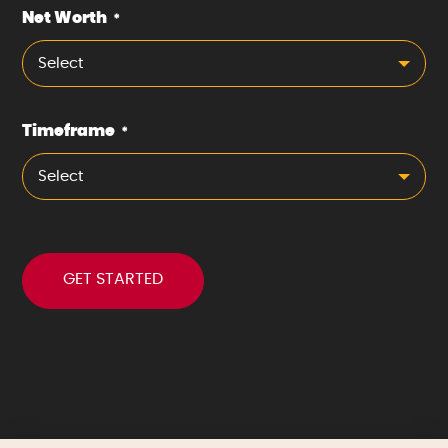
Net Worth
*
Select
Timeframe
*
Select