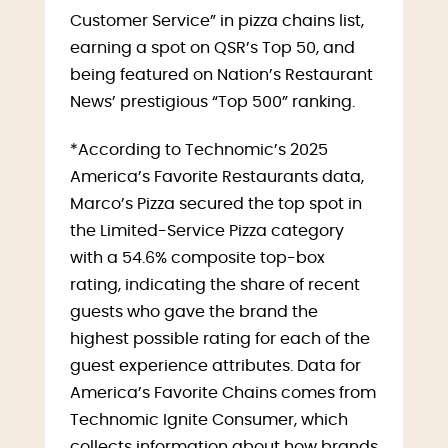
Customer Service” in pizza chains list,
earning a spot on QSR’s Top 50, and
being featured on Nation’s Restaurant
News’ prestigious “Top 500” ranking.
*According to Technomic’s 2025
America’s Favorite Restaurants data,
Marco’s Pizza secured the top spot in
the Limited-Service Pizza category
with a 54.6% composite top-box
rating, indicating the share of recent
guests who gave the brand the
highest possible rating for each of the
guest experience attributes. Data for
America’s Favorite Chains comes from
Technomic Ignite Consumer, which
collects information about how brands