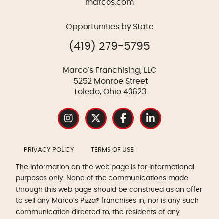
marcos.com
Opportunities by State
(419) 279-5795
Marco’s Franchising, LLC
5252 Monroe Street
Toledo, Ohio 43623
PRIVACY POLICY
TERMS OF USE
The information on the web page is for informational
purposes only. None of the communications made
through this web page should be construed as an offer
to sell any Marco’s Pizza® franchises in, nor is any such
communication directed to, the residents of any