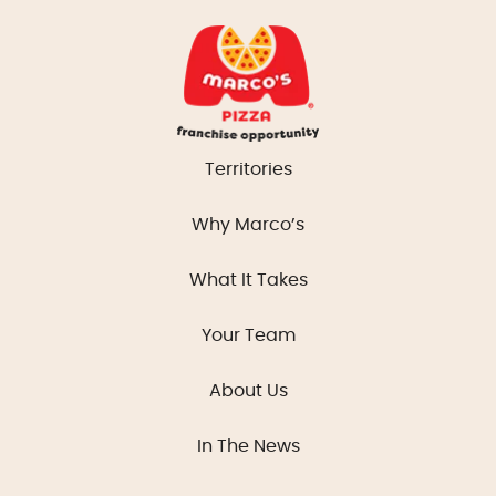
Territories
Why Marco’s
What It Takes
Your Team
About Us
In The News