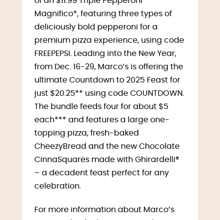
of an $11.99 Triple Pepperoni
Magnifico*, featuring three types of
deliciously bold pepperoni for a
premium pizza experience, using code
FREEPEPSI. Leading into the New Year,
from Dec. 16-29, Marco’s is offering the
ultimate Countdown to 2025 Feast for
just $20.25** using code COUNTDOWN.
The bundle feeds four for about $5
each*** and features a large one-
topping pizza, fresh-baked
CheezyBread and the new Chocolate
CinnaSquares made with Ghirardelli®
– a decadent feast perfect for any
celebration.
For more information about Marco’s