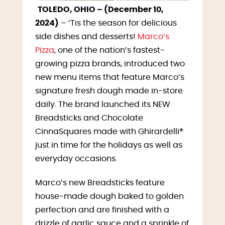
TOLEDO, OHIO – (December 10,
2024)
– ‘Tis the season for delicious
side dishes and desserts!
Marco’s
Pizza
, one of the nation’s fastest-
growing pizza brands, introduced two
new menu items that feature Marco’s
signature fresh dough made in-store
daily. The brand launched its NEW
Breadsticks and Chocolate
CinnaSquares made with Ghirardelli®
just in time for the holidays as well as
everyday occasions.
Marco’s new Breadsticks feature
house-made dough baked to golden
perfection and are finished with a
drizzle of garlic sauce and a sprinkle of