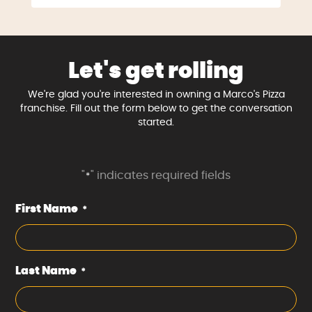
Let's get rolling
We're glad you're interested in owning a Marco's Pizza
franchise. Fill out the form below to get the conversation
started.
"
" indicates required fields
*
First Name
*
Last Name
*