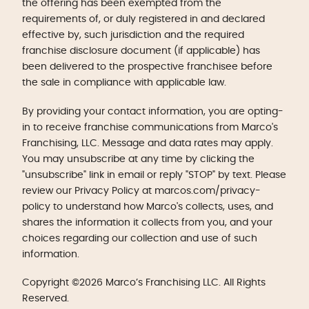
the offering has been exempted from the
requirements of, or duly registered in and declared
effective by, such jurisdiction and the required
franchise disclosure document (if applicable) has
been delivered to the prospective franchisee before
the sale in compliance with applicable law.
By providing your contact information, you are opting-
in to receive franchise communications from Marco's
Franchising, LLC. Message and data rates may apply.
You may unsubscribe at any time by clicking the
"unsubscribe" link in email or reply "STOP" by text. Please
review our Privacy Policy at marcos.com/privacy-
policy to understand how Marco's collects, uses, and
shares the information it collects from you, and your
choices regarding our collection and use of such
information.
Copyright ©2026 Marco’s Franchising LLC. All Rights
Reserved.
Get Started