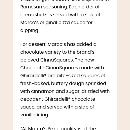
Romesan seasoning. Each order of
breadsticks is served with a side of
Marco’s original pizza sauce for
dipping.
For dessert, Marco’s has added a
chocolate variety to the brand’s
beloved CinnaSquares. The new
Chocolate CinnaSquares made with
Ghirardelli® are bite-sized squares of
fresh-baked, buttery dough sprinkled
with cinnamon and sugar, drizzled with
decadent Ghirardelli® chocolate
sauce, and served with a side of
vanilla icing.
“At Marco’s Pizza, quality is at the