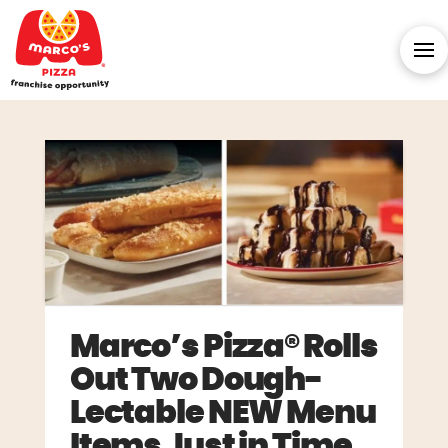
Marco’s Pizza® Rolls
Out Two Dough-
Lectable NEW Menu
Items Just in Time