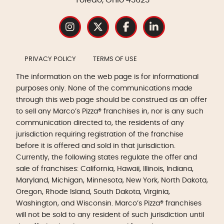
PRIVACY POLICY
TERMS OF USE
The information on the web page is for informational
purposes only. None of the communications made
through this web page should be construed as an offer
to sell any Marco’s Pizza® franchises in, nor is any such
communication directed to, the residents of any
jurisdiction requiring registration of the franchise
before it is offered and sold in that jurisdiction.
Currently, the following states regulate the offer and
sale of franchises: California, Hawaii, Illinois, Indiana,
Maryland, Michigan, Minnesota, New York, North Dakota,
Oregon, Rhode Island, South Dakota, Virginia,
Washington, and Wisconsin. Marco’s Pizza® franchises
will not be sold to any resident of such jurisdiction until