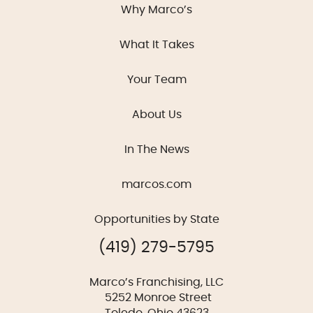
Why Marco’s
What It Takes
Your Team
About Us
In The News
marcos.com
Opportunities by State
(419) 279-5795
Marco’s Franchising, LLC
5252 Monroe Street
Toledo, Ohio 43623