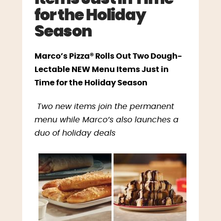
for the Holiday
Season
Marco’s Pizza® Rolls Out Two Dough-
Lectable NEW Menu Items Just in
Time for the Holiday Season
Two new items join the permanent
menu while Marco’s also launches a
duo of holiday deals