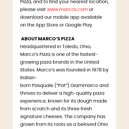
Pizza, and to find your nearest location,
please visit
www.marcos.com
or
download our mobile app available
on the App Store or Google Play.
ABOUT MARCO’S PIZZA
Headquartered in Toledo, Ohio,
Marco’s Pizza is one of the fastest-
growing pizza brands in the United
States. Marco’s was founded in 1978 by
Italian-
born Pasquale (“Pat”) Giammarco and
thrives to deliver a high-quality pizza
experience, known for its dough made
from scratch and its three fresh
signature cheeses. The company has
grown from its roots as a beloved Ohio