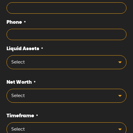
Phone
*
Liquid Assets
*
Select
Net Worth
*
Select
Timeframe
*
Select