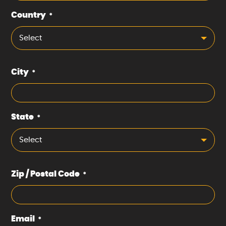
Country
*
Select
City
*
State
*
Select
Zip / Postal Code
*
Email
*