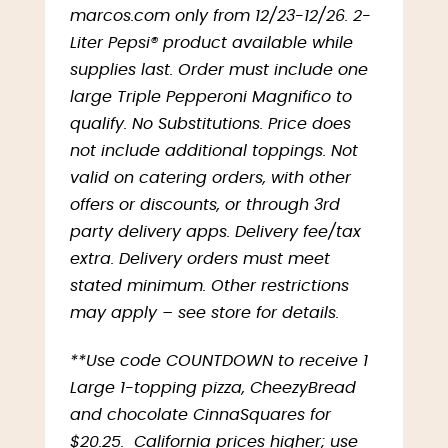
marcos.com only from 12/23-12/26. 2-
Liter Pepsi® product available while
supplies last. Order must include one
large Triple Pepperoni Magnifico to
qualify. No Substitutions. Price does
not include additional toppings. Not
valid on catering orders, with other
offers or discounts, or through 3rd
party delivery apps. Delivery fee/tax
extra. Delivery orders must meet
stated minimum. Other restrictions
may apply – see store for details.
**Use code COUNTDOWN to receive 1
Large 1-topping pizza, CheezyBread
and chocolate CinnaSquares for
$20.25. California prices higher; use