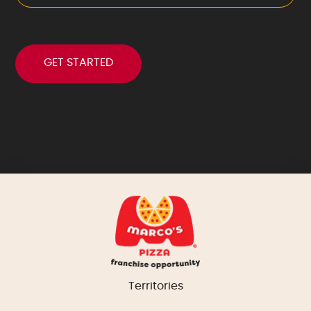
Territories