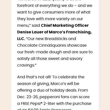
forefront of everything we do – and we
want to give consumers more of what
they love with more variety on our
menu,” said
Chief Marketing Officer
Denise Lauer of Marco’s Franchising,
LLC.
“Our new Breadsticks and
Chocolate CinnaSquares showcase
our fresh-made dough and are sure to
satisfy all those sweet and savory
cravings.”
And that’s not all! To celebrate the
season of giving, Marco’s will be
offering a duo of holiday deals. From
Dec. 23-26, pepperoni fans can score
a FREE Pepsi® 2-liter with the purchase