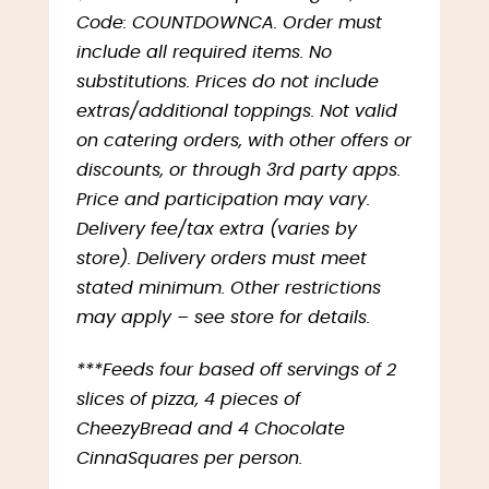
Code: COUNTDOWNCA. Order must
include all required items. No
substitutions. Prices do not include
extras/additional toppings. Not valid
on catering orders, with other offers or
discounts, or through 3rd party apps.
Price and participation may vary.
Delivery fee/tax extra (varies by
store). Delivery orders must meet
stated minimum. Other restrictions
may apply – see store for details.
***Feeds four based off servings of 2
slices of pizza, 4 pieces of
CheezyBread and 4 Chocolate
CinnaSquares per person.