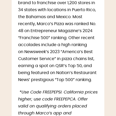
brand to franchise over 1,200 stores in
34 states with locations in Puerto Rico,
the Bahamas and Mexico. Most
recently, Marco’s Pizza was ranked No.
48 on Entrepreneur Magazine’s 2024
“Franchise 500” ranking. Other recent
accolades include a high ranking
on Newsweek’s 2023 “America’s Best
Customer Service” in pizza chains list,
earning a spot on QSR’s Top 50, and
being featured on Nation’s Restaurant
News’ prestigious “Top 500” ranking.
*Use Code FREEPEPSI. California prices
higher; use code FREEPEPCA. Offer
valid on qualifying orders placed
through Marco’s app and