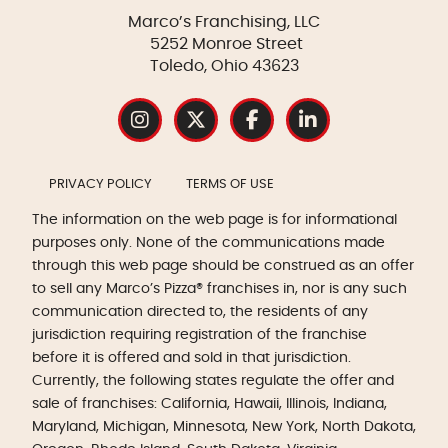
Marco’s Franchising, LLC
5252 Monroe Street
Toledo, Ohio 43623
PRIVACY POLICY
TERMS OF USE
The information on the web page is for informational
purposes only. None of the communications made
through this web page should be construed as an offer
to sell any Marco’s Pizza® franchises in, nor is any such
communication directed to, the residents of any
jurisdiction requiring registration of the franchise
before it is offered and sold in that jurisdiction.
Currently, the following states regulate the offer and
sale of franchises: California, Hawaii, Illinois, Indiana,
Maryland, Michigan, Minnesota, New York, North Dakota,