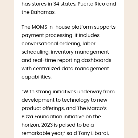
has stores in 34 states, Puerto Rico and
the Bahamas.
The MOMS in-house platform supports
payment processing. It includes
conversational ordering, labor
scheduling, inventory management
and real-time reporting dashboards
with centralized data management
capabilities.
“With strong initiatives underway from
development to technology to new
product offerings, and The Marco’s
Pizza Foundation initiative on the
horizon, 2023 is poised to be a
remarkable year,” said Tony Libardi,