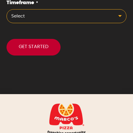
Timeframe
*
Select