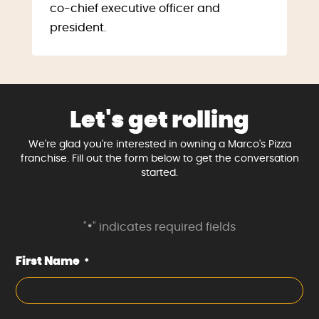
co-chief executive officer and
president.
Let's get rolling
We're glad you're interested in owning a Marco's Pizza
franchise. Fill out the form below to get the conversation
started.
"
" indicates required fields
*
First Name
*