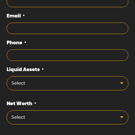
Email
*
Phone
*
Liquid Assets
*
Select
Net Worth
*
Select