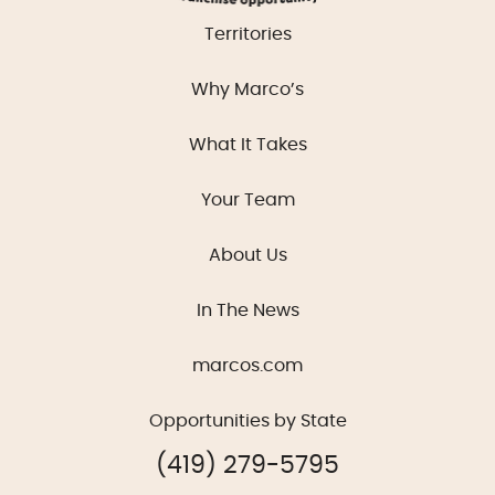
Territories
Why Marco’s
What It Takes
Your Team
About Us
In The News
marcos.com
Opportunities by State
(419) 279-5795