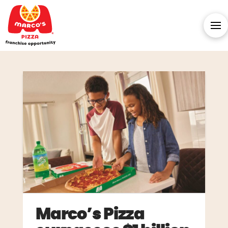
Marco’s Pizza