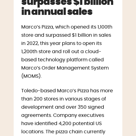
surpasses $1 billion
in annual sales
Marco’s Pizza, which opened its 1,100th
store and surpassed $1 billion in sales
in 2022, this year plans to open its
1,200th store and roll out a cloud-
based technology platform called
Marco’s Order Management System
(MOMS).
Toledo-based Marco’s Pizza has more
than 200 stores in various stages of
development and over 350 signed
agreements. Company executives
have identified 4,200 potential US
locations. The pizza chain currently