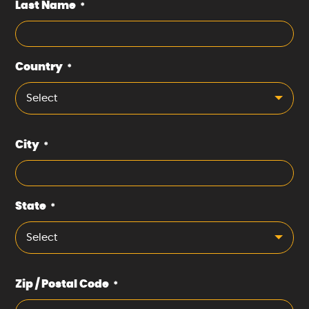
Last Name
*
Country
*
Select
City
*
State
*
Select
Zip / Postal Code
*