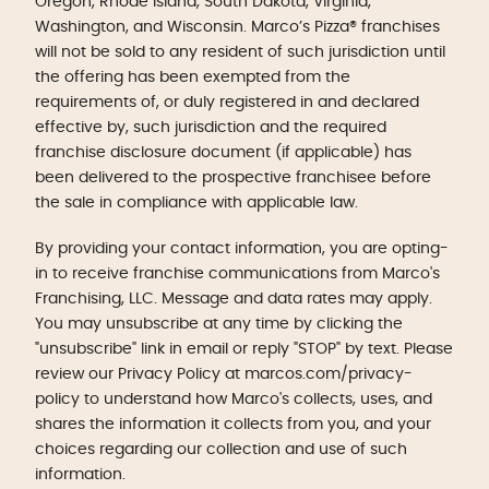
Oregon, Rhode Island, South Dakota, Virginia,
Washington, and Wisconsin. Marco’s Pizza® franchises
will not be sold to any resident of such jurisdiction until
the offering has been exempted from the
requirements of, or duly registered in and declared
effective by, such jurisdiction and the required
franchise disclosure document (if applicable) has
been delivered to the prospective franchisee before
the sale in compliance with applicable law.
By providing your contact information, you are opting-
in to receive franchise communications from Marco's
Franchising, LLC. Message and data rates may apply.
You may unsubscribe at any time by clicking the
"unsubscribe" link in email or reply "STOP" by text. Please
review our Privacy Policy at marcos.com/privacy-
policy to understand how Marco's collects, uses, and
shares the information it collects from you, and your
choices regarding our collection and use of such
information.