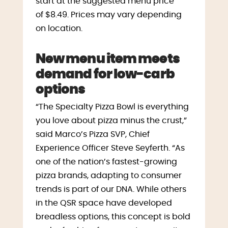
start at the suggested menu price
of
$8.49
. Prices may vary depending
on location.
New menu item meets
demand for low-carb
options
“The Specialty Pizza Bowl is everything
you love about pizza minus the crust,”
said Marco’s Pizza SVP, Chief
Experience Officer
Steve Seyferth
. “As
one of the nation’s fastest-growing
pizza brands, adapting to consumer
trends is part of our DNA. While others
in the QSR space have developed
breadless options, this concept is bold