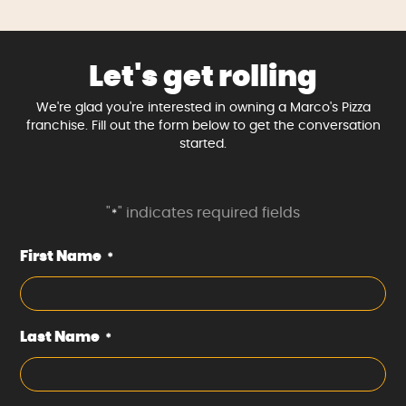
Let's get rolling
We're glad you're interested in owning a Marco's Pizza
franchise. Fill out the form below to get the conversation
started.
"
" indicates required fields
*
First Name
*
Last Name
*