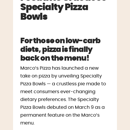
Specialty Pizza
Bowls
For those on low-carb
diets, pizza is finally
back on the menu!
Marco’s Pizza has launched a new
take on pizza by unveiling Specialty
Pizza Bowls — a crustless pie made to
meet consumers ever-changing
dietary preferences. The Specialty
Pizza Bowls debuted on
March 9
as a
permanent feature on the Marco’s
menu.