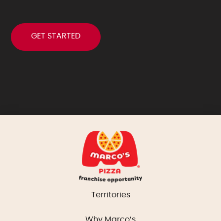
Territories
Why Marco’s