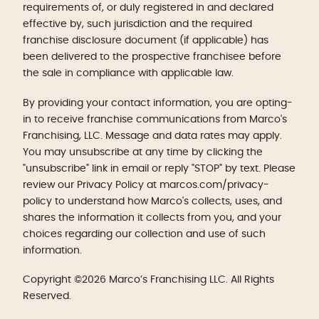
requirements of, or duly registered in and declared
effective by, such jurisdiction and the required
franchise disclosure document (if applicable) has
been delivered to the prospective franchisee before
the sale in compliance with applicable law.
By providing your contact information, you are opting-
in to receive franchise communications from Marco's
Franchising, LLC. Message and data rates may apply.
You may unsubscribe at any time by clicking the
"unsubscribe" link in email or reply "STOP" by text. Please
review our Privacy Policy at marcos.com/privacy-
policy to understand how Marco's collects, uses, and
shares the information it collects from you, and your
choices regarding our collection and use of such
information.
Copyright ©2026 Marco’s Franchising LLC. All Rights
Reserved.
Get Started