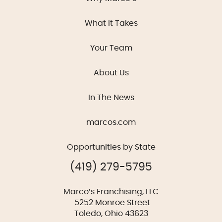
What It Takes
Your Team
About Us
In The News
marcos.com
Opportunities by State
(419) 279-5795
Marco’s Franchising, LLC
5252 Monroe Street
Toledo, Ohio 43623