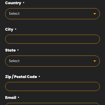
Country
*
Select
City
*
State
*
Select
Zip / Postal Code
*
Email
*