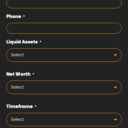
Phone
*
Liquid Assets
*
Select
Net Worth
*
Select
Timeframe
*
Select