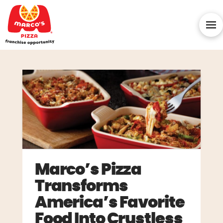
Marco’s Pizza
Transforms
America’s Favorite
Food Into Crustless