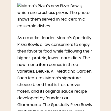
As a market leader, Marco’s Specialty
Pizza Bowls allow consumers to enjoy
their favorite food while following their
higher-protein, lower-carb diets. The
new menu item comes in three
varieties: Deluxe, All Meat and Garden.
Each features Marco’s signature
cheese blend that is fresh, never
frozen, and its original sauce recipe
developed by founder
Pat
Giammarco
. The Specialty Pizza Bowls