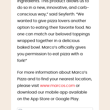
ingredients. This product allows us to
do so in a new, innovative, and carb-
conscious way,” said Seyferth. “We
wanted to give pizza lovers another
option to eating their favorite food. No
one can match our beloved toppings
wrapped together in a delicious
baked bowl. Marco’s officially gives
you permission to eat pizza with a
fork!”
For more information about Marco’s
Pizza and to find your nearest location,
please visit
www.marcos.com
or
download our mobile app available
on the App Store or Google Play.