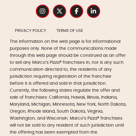
PRIVACY POLICY
TERMS OF USE
The information on the web page is for informational
purposes only. None of the communications made
through this web page should be construed as an offer
to sell any Marco’s Pizza® franchises in, nor is any such
communication directed to, the residents of any
jurisdiction requiring registration of the franchise
before it is offered and sold in that jurisdiction.
Currently, the following states regulate the offer and
sale of franchises: California, Hawaii, Illinois, Indiana,
Maryland, Michigan, Minnesota, New York, North Dakota,
Oregon, Rhode Island, South Dakota, Virginia,
Washington, and Wisconsin. Marco’s Pizza® franchises
will not be sold to any resident of such jurisdiction until
the offering has been exempted from the