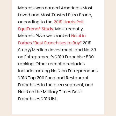
Marco’s was named America’s Most
Loved and Most Trusted Pizza Brand,
according to the
2019 Harris Poll
EquiTrend® Study
. Most recently,
Marco’s Pizza was ranked
No. 4 in
Forbes “Best Franchises to Buy”
2019
Study/Medium Investment, and No. 39
on Entrepreneur’s 2019 Franchise 500
ranking. Other recent accolades
include ranking No. 2 on Entrepreneur’s
2018 Top 200 Food and Restaurant
Franchises in the pizza segment, and
No. 8 on the Military Times Best:
Franchises 2018 list.