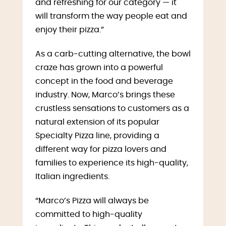
and refreshing for our category — it
will transform the way people eat and
enjoy their pizza.”
As a carb-cutting alternative, the bowl
craze has grown into a powerful
concept in the food and beverage
industry. Now, Marco’s brings these
crustless sensations to customers as a
natural extension of its popular
Specialty Pizza line, providing a
different way for pizza lovers and
families to experience its high-quality,
Italian ingredients.
“Marco’s Pizza will always be
committed to high-quality