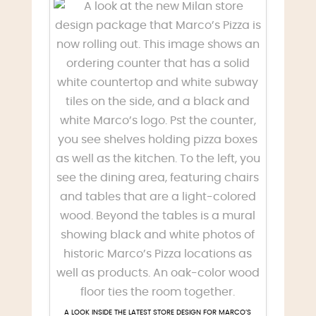
A LOOK INSIDE THE LATEST STORE DESIGN FOR MARCO’S