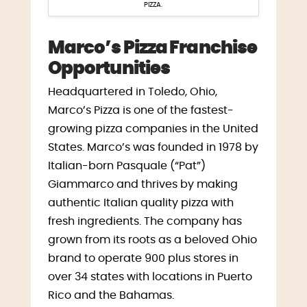
PIZZA.
Marco’s Pizza Franchise
Opportunities
Headquartered in
Toledo, Ohio
,
Marco’s Pizza is one of the fastest-
growing pizza companies in
the United
States
. Marco’s was founded in 1978 by
Italian-born Pasquale (“Pat”)
Giammarco and thrives by making
authentic Italian quality pizza with
fresh ingredients. The company has
grown from its roots as a beloved Ohio
brand to operate 900 plus stores in
over 34 states with locations in
Puerto
Rico
and the
Bahamas
.