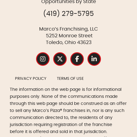
Opportunities by State
(419) 279-5795
Marco’s Franchising, LLC
5252 Monroe Street
Toledo, Ohio 43623
PRIVACY POLICY
TERMS OF USE
The information on the web page is for informational
purposes only. None of the communications made
through this web page should be construed as an offer
to sell any Marco’s Pizza® franchises in, nor is any such
communication directed to, the residents of any
jurisdiction requiring registration of the franchise
before it is offered and sold in that jurisdiction.