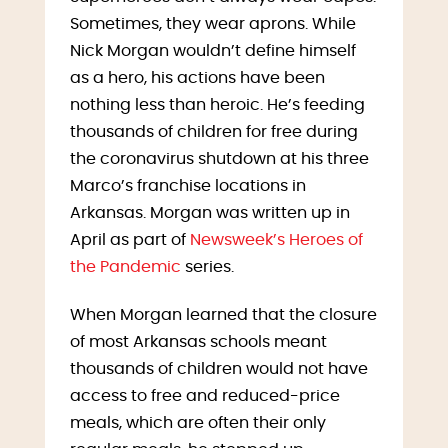
Sometimes, they wear aprons. While
Nick Morgan wouldn’t define himself
as a hero, his actions have been
nothing less than heroic. He’s feeding
thousands of children for free during
the coronavirus shutdown at his three
Marco’s franchise locations in
Arkansas. Morgan was written up in
April as part of
Newsweek’s Heroes of
the Pandemic
series.
When Morgan learned that the closure
of most Arkansas schools meant
thousands of children would not have
access to free and reduced-price
meals, which are often their only