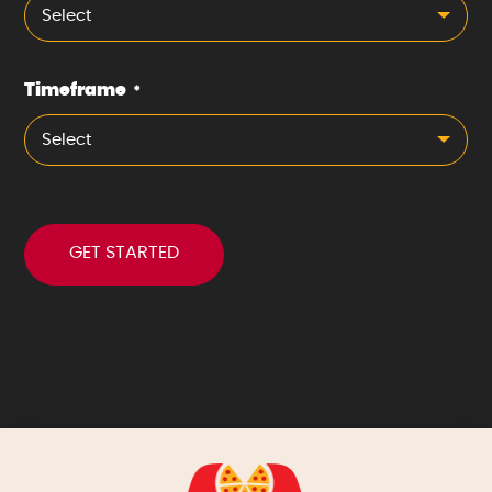
Select
Timeframe
*
Select