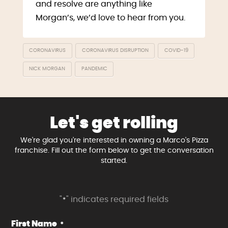
and resolve are anything like
Morgan’s, we’d love to hear from you.
CORONAVIRUS
CORONAVIRUS DISRUPTION
COVID-19
NICK MORGAN
PANDEMIC
Let's get rolling
We're glad you're interested in owning a Marco's Pizza
franchise. Fill out the form below to get the conversation
started.
"
" indicates required fields
*
First Name
*