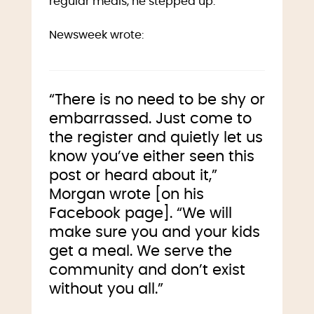
regular meals, he stepped up.
Newsweek wrote:
“There is no need to be shy or
embarrassed. Just come to
the register and quietly let us
know you’ve either seen this
post or heard about it,”
Morgan wrote [on his
Facebook page]. “We will
make sure you and your kids
get a meal. We serve the
community and don’t exist
without you all.”