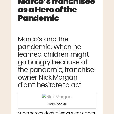
Marco’s franchisee
as a Hero of the
Pandemic
Marco’s and the
pandemic: When he
learned children might
go hungry because of
the pandemic, franchise
owner Nick Morgan
didn’t hesitate to act
NICK MORGAN
Superheroes don’t always wear capes.