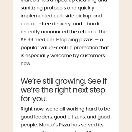
sanitizing protocols and quickly
implemented curbside pickup and
contact-free delivery, and Libardi
recently announced the return of the
$6.99 medium 1-topping pizzas — a
popular value-centric promotion that
is especially welcome by customers
now.
We’re still growing. See if
we’re the right next step
for you.
Right now, we’re all working hard to be
good leaders, good citizens, and good
people. Marco’s Pizza has served its