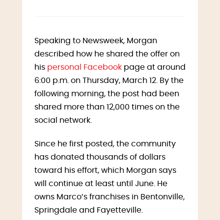
Speaking to Newsweek, Morgan
described how he shared the offer on
his
personal Facebook
page at around
6:00 p.m. on Thursday, March 12. By the
following morning, the post had been
shared more than 12,000 times on the
social network.
Since he first posted, the community
has donated thousands of dollars
toward his effort, which Morgan says
will continue at least until June. He
owns Marco’s franchises in Bentonville,
Springdale and Fayetteville.