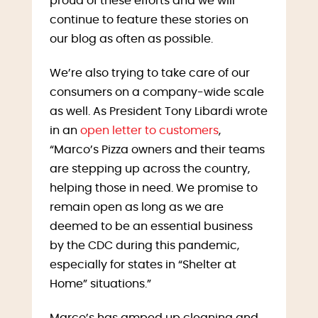
proud of these efforts and we will
continue to feature these stories on
our blog as often as possible.
We’re also trying to take care of our
consumers on a company-wide scale
as well. As President Tony Libardi wrote
in an
open letter to customers
,
“Marco’s Pizza owners and their teams
are stepping up across the country,
helping those in need. We promise to
remain open as long as we are
deemed to be an essential business
by the CDC during this pandemic,
especially for states in “Shelter at
Home” situations.”
Marco’s has amped up cleaning and