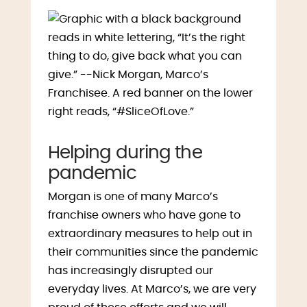
Helping during the
pandemic
Morgan is one of many Marco’s
franchise owners who have gone to
extraordinary measures to help out in
their communities since the pandemic
has increasingly disrupted our
everyday lives. At Marco’s, we are very