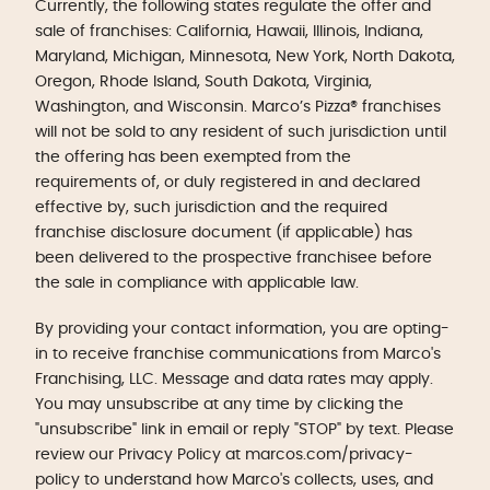
Currently, the following states regulate the offer and
sale of franchises: California, Hawaii, Illinois, Indiana,
Maryland, Michigan, Minnesota, New York, North Dakota,
Oregon, Rhode Island, South Dakota, Virginia,
Washington, and Wisconsin. Marco’s Pizza® franchises
will not be sold to any resident of such jurisdiction until
the offering has been exempted from the
requirements of, or duly registered in and declared
effective by, such jurisdiction and the required
franchise disclosure document (if applicable) has
been delivered to the prospective franchisee before
the sale in compliance with applicable law.
By providing your contact information, you are opting-
in to receive franchise communications from Marco's
Franchising, LLC. Message and data rates may apply.
You may unsubscribe at any time by clicking the
"unsubscribe" link in email or reply "STOP" by text. Please
review our Privacy Policy at marcos.com/privacy-
policy to understand how Marco's collects, uses, and