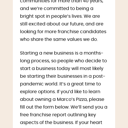
communities for more than 40 years,
and we’re committed to being a
bright spot in people’s lives. We are
still excited about our future, and are
looking for more franchise candidates
who share the same values we do.
Starting a new business is a months-
long process, so people who decide to
start a business today will most likely
be starting their businesses in a post-
pandemic world. It’s a great time to
explore options. If you’d like to learn
about owning a Marco’s Pizza, please
fill out the form below. We’ll send you a
free franchise report outlining key
aspects of the business. If your heart