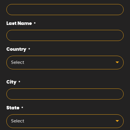
Last Name
*
Country
*
Select
City
*
State
*
Select