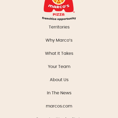
Territories
Why Marco’s
What It Takes
Your Team
About Us
In The News
marcos.com