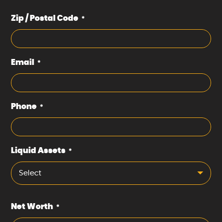
Zip / Postal Code
*
Email
*
Phone
*
Liquid Assets
*
Select
Net Worth
*