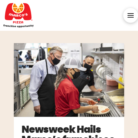
Newsweek Hails