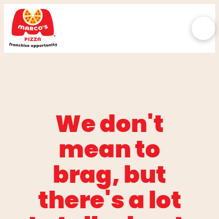
We don't
mean to
brag, but
there's a lot