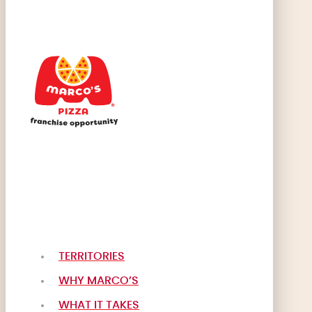
TERRITORIES
WHY MARCO’S
WHAT IT TAKES