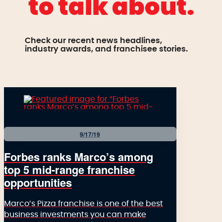
to talk about.
Check our recent news headlines,
industry awards, and franchisee stories.
9/17/19
Forbes ranks Marco’s among
top 5 mid-range franchise
opportunities
Marco’s Pizza franchise is one of the best
business investments you can make