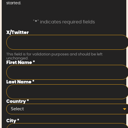
started.
"
*
" indicates required fields
X/Twitter
This field is for validation purposes and should be left
unchanged.
First Name
*
Last Name
*
Country
*
Select
City
*