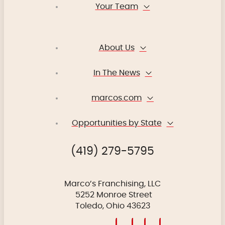
Your Team
About Us
In The News
marcos.com
Opportunities by State
(419) 279-5795
Marco’s Franchising, LLC
5252 Monroe Street
Toledo, Ohio 43623