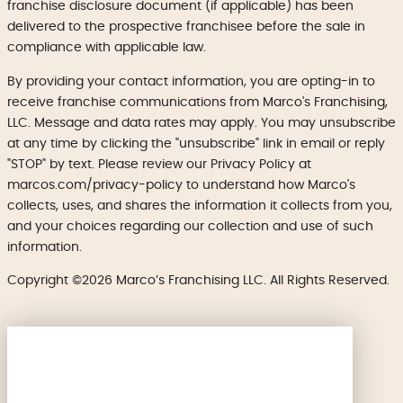
franchise disclosure document (if applicable) has been
delivered to the prospective franchisee before the sale in
compliance with applicable law.
By providing your contact information, you are opting-in to
receive franchise communications from Marco's Franchising,
LLC. Message and data rates may apply. You may unsubscribe
at any time by clicking the "unsubscribe" link in email or reply
"STOP" by text. Please review our Privacy Policy at
marcos.com/privacy-policy to understand how Marco's
collects, uses, and shares the information it collects from you,
and your choices regarding our collection and use of such
information.
Copyright ©2026 Marco’s Franchising LLC. All Rights Reserved.