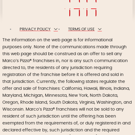
PRIVACY POLICY
TERMS OF USE
The information on the web page is for informational
purposes only. None of the communications made through
this web page should be construed as an offer to sell any
Marco’s Pizza® franchises in, nor is any such communication
directed to, the residents of any jurisdiction requiring
registration of the franchise before it is offered and sold in
that jurisdiction. Currently, the following states regulate the
offer and sale of franchises: California, Hawaii, Illinois, Indiana,
Maryland, Michigan, Minnesota, New York, North Dakota,
Oregon, Rhode Island, South Dakota, Virginia, Washington, and
Wisconsin. Marco’s Pizza® franchises will not be sold to any
resident of such jurisdiction until the offering has been
exempted from the requirements of, or duly registered in and
declared effective by, such jurisdiction and the required