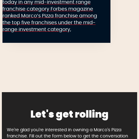
today in any mid-investment range
franchise category Forbes magazine
ranked Marco’s Pizza franchise among
the top five franchises under the mid-
range investment category,
Let's get rolling
We're glad you're interested in owning a Marco's Pizza
franchise. Fill out the form below to get the conversation