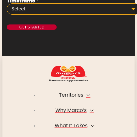
Timeframe
*
Select
Territories
Why Marco’s
What It Takes