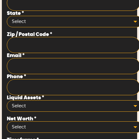
State
*
Select
Zip / Postal Code
*
Email
*
Phone
*
Liquid Assets
*
Select
Net Worth
*
Select