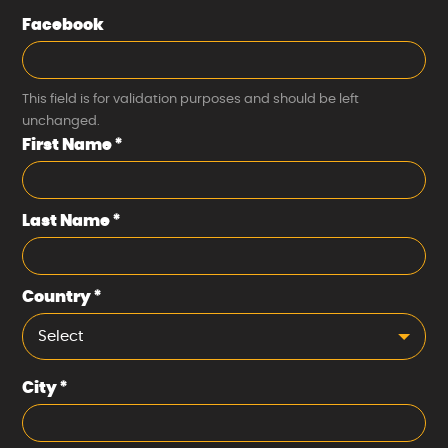
Facebook
This field is for validation purposes and should be left
unchanged.
First Name
*
Last Name
*
Country
*
Select
City
*