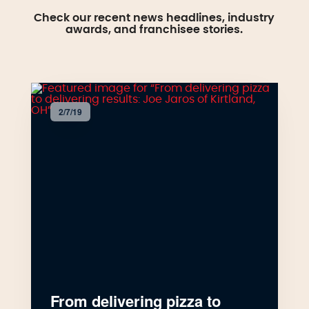
Check our recent news headlines, industry
awards, and franchisee stories.
2/7/19
From delivering pizza to