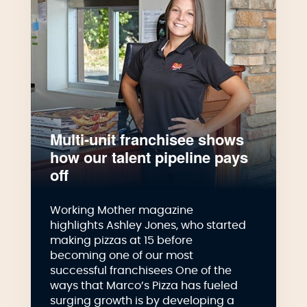
Multi-unit franchisee shows
how our talent pipeline pays
off
Working Mother magazine
highlights Ashley Jones, who started
making pizzas at 15 before
becoming one of our most
successful franchisees One of the
ways that Marco’s Pizza has fueled
surging growth is by developing a