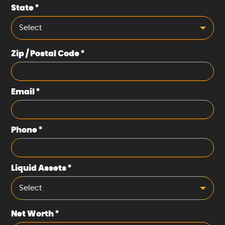
State
*
Select
Zip / Postal Code
*
Email
*
Phone
*
Liquid Assets
*
Select
Net Worth
*