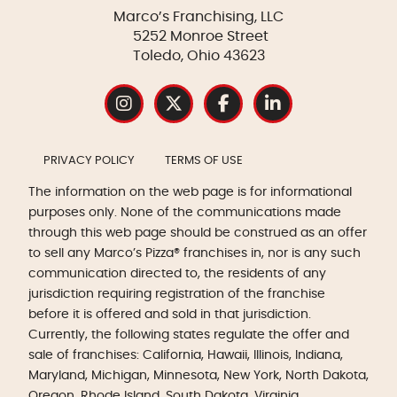
Marco’s Franchising, LLC
5252 Monroe Street
Toledo, Ohio 43623
PRIVACY POLICY
TERMS OF USE
The information on the web page is for informational
purposes only. None of the communications made
through this web page should be construed as an offer
to sell any Marco’s Pizza® franchises in, nor is any such
communication directed to, the residents of any
jurisdiction requiring registration of the franchise
before it is offered and sold in that jurisdiction.
Currently, the following states regulate the offer and
sale of franchises: California, Hawaii, Illinois, Indiana,
Maryland, Michigan, Minnesota, New York, North Dakota,
Oregon, Rhode Island, South Dakota, Virginia,