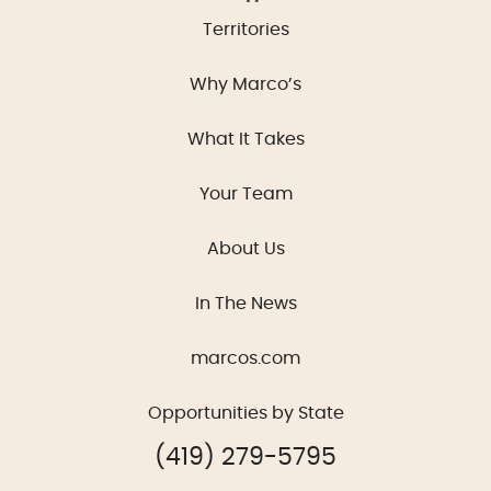
Territories
Why Marco’s
What It Takes
Your Team
About Us
In The News
marcos.com
Opportunities by State
(419) 279-5795