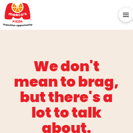
We don't
mean to brag,
but there's a
lot to talk
about.