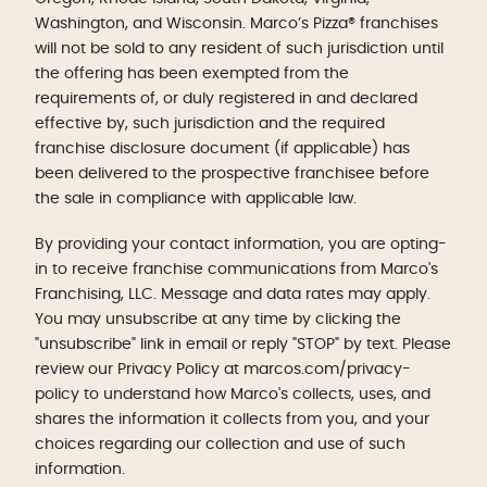
Washington, and Wisconsin. Marco’s Pizza® franchises
will not be sold to any resident of such jurisdiction until
the offering has been exempted from the
requirements of, or duly registered in and declared
effective by, such jurisdiction and the required
franchise disclosure document (if applicable) has
been delivered to the prospective franchisee before
the sale in compliance with applicable law.
By providing your contact information, you are opting-
in to receive franchise communications from Marco's
Franchising, LLC. Message and data rates may apply.
You may unsubscribe at any time by clicking the
"unsubscribe" link in email or reply "STOP" by text. Please
review our Privacy Policy at marcos.com/privacy-
policy to understand how Marco's collects, uses, and
shares the information it collects from you, and your
choices regarding our collection and use of such
information.