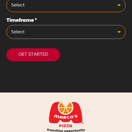
Select
Timeframe
*
Select