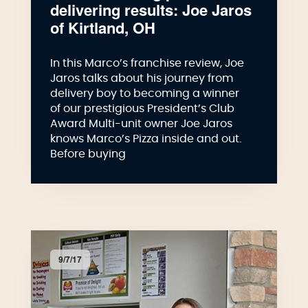
delivering results: Joe Jaros
of Kirtland, OH
In this Marco’s franchise review, Joe
Jaros talks about his journey from
delivery boy to becoming a winner
of our prestigious President’s Club
Award Multi-unit owner Joe Jaros
knows Marco’s Pizza inside and out.
Before buying
9/7/17