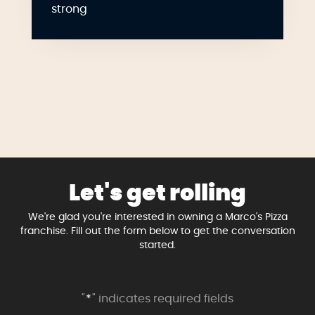
strong
Let's get rolling
We're glad you're interested in owning a Marco's Pizza
franchise. Fill out the form below to get the conversation
started.
"
*
" indicates required fields