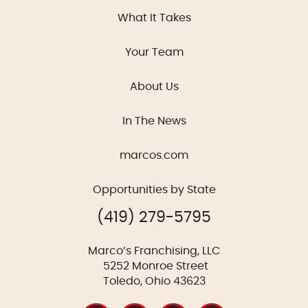
What It Takes
Your Team
About Us
In The News
marcos.com
Opportunities by State
(419) 279-5795
Marco’s Franchising, LLC
5252 Monroe Street
Toledo, Ohio 43623