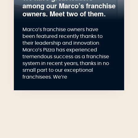
among our Marco’s franchise
owners. Meet two of them.
Marco’s franchise owners have
been featured recently thanks to
their leadership and innovation
Marco’s Pizza has experienced
tremendous success as a franchise
system in recent years, thanks in no
small part to our exceptional
franchisees. We’re