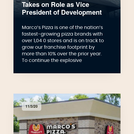
Takes on Role as Vice
President of Development
Marco’s Pizza is one of the nation’s
fastest-growing pizza brands with
over 1,04 0 stores and is on track to
grow our franchise footprint by
more than 10% over the prior year.
To continue the explosive
11/3/20