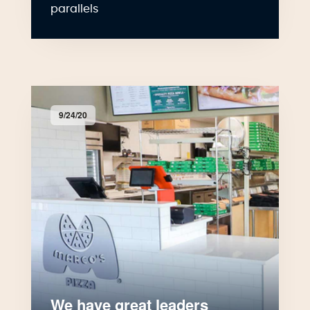
parallels
9/24/20
We have great leaders