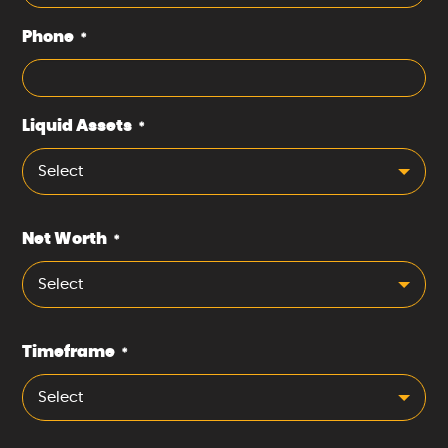
Phone
*
Liquid Assets
*
Select
Net Worth
*
Select
Timeframe
*
Select