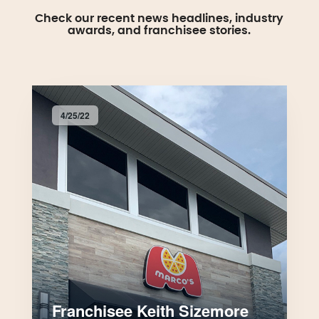
Check our recent news headlines, industry
awards, and franchisee stories.
4/25/22
Franchisee Keith Sizemore