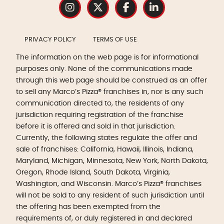
PRIVACY POLICY
TERMS OF USE
The information on the web page is for informational
purposes only. None of the communications made
through this web page should be construed as an offer
to sell any Marco’s Pizza® franchises in, nor is any such
communication directed to, the residents of any
jurisdiction requiring registration of the franchise
before it is offered and sold in that jurisdiction.
Currently, the following states regulate the offer and
sale of franchises: California, Hawaii, Illinois, Indiana,
Maryland, Michigan, Minnesota, New York, North Dakota,
Oregon, Rhode Island, South Dakota, Virginia,
Washington, and Wisconsin. Marco’s Pizza® franchises
will not be sold to any resident of such jurisdiction until
the offering has been exempted from the
requirements of, or duly registered in and declared