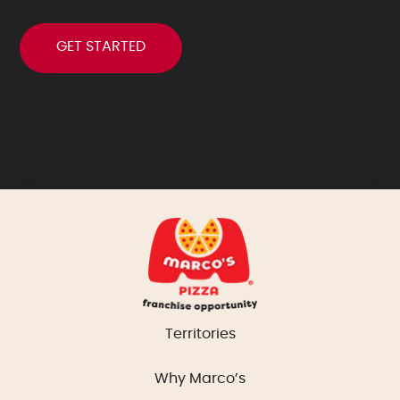
Territories
Why Marco’s