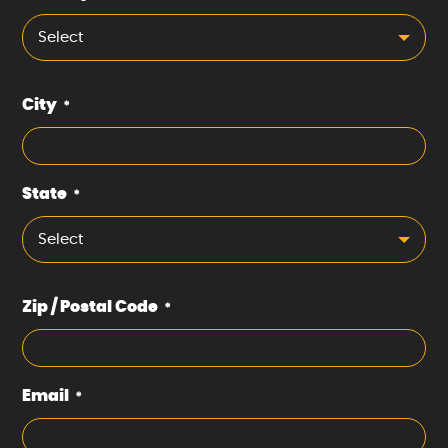
Select
City
*
State
*
Select
Zip / Postal Code
*
Email
*