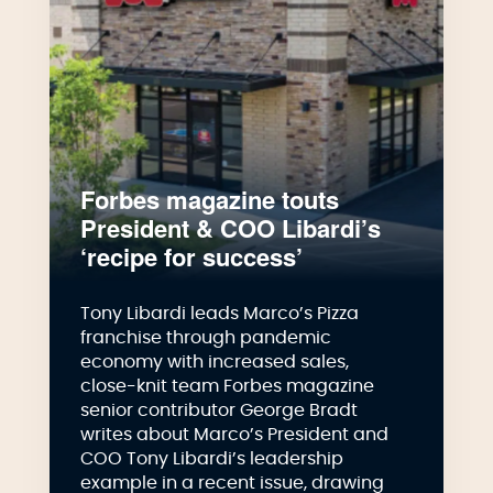
Forbes magazine touts
President & COO Libardi’s
‘recipe for success’
Tony Libardi leads Marco’s Pizza
franchise through pandemic
economy with increased sales,
close-knit team Forbes magazine
senior contributor George Bradt
writes about Marco’s President and
COO Tony Libardi’s leadership
example in a recent issue, drawing