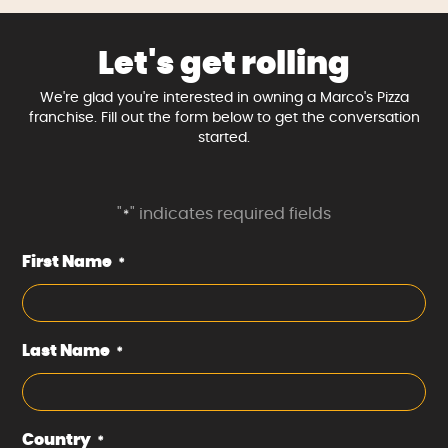
Let's get rolling
We're glad you're interested in owning a Marco's Pizza
franchise. Fill out the form below to get the conversation
started.
"
" indicates required fields
*
First Name
*
Last Name
*
Country
*