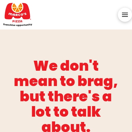
We don't
mean to brag,
but there's a
lot to talk
about.