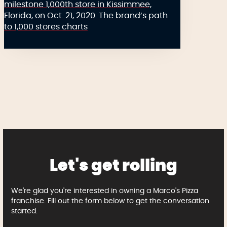
milestone 1,000th store in Kissimmee,
Florida, on Oct. 21, 2020. The brand’s path
to 1,000 stores charts
Let's get rolling
We're glad you're interested in owning a Marco's Pizza
franchise. Fill out the form below to get the conversation
started.