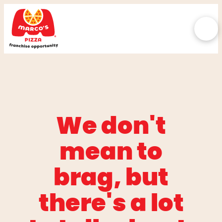
We don't
mean to
brag, but
there's a lot