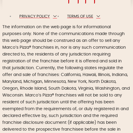
PRIVACY POLICY
TERMS OF USE
The information on the web page is for informational
purposes only. None of the communications made through
this web page should be construed as an offer to sell any
Marco’s Pizza® franchises in, nor is any such communication
directed to, the residents of any jurisdiction requiring
registration of the franchise before it is offered and sold in
that jurisdiction. Currently, the following states regulate the
offer and sale of franchises: California, Hawaii, Illinois, Indiana,
Maryland, Michigan, Minnesota, New York, North Dakota,
Oregon, Rhode Island, South Dakota, Virginia, Washington, and
Wisconsin. Marco’s Pizza® franchises will not be sold to any
resident of such jurisdiction until the offering has been
exempted from the requirements of, or duly registered in and
declared effective by, such jurisdiction and the required
franchise disclosure document (if applicable) has been
delivered to the prospective franchisee before the sale in