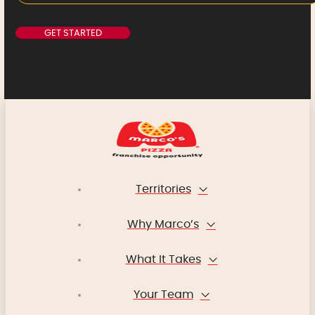
Territories
Why Marco’s
What It Takes
Your Team