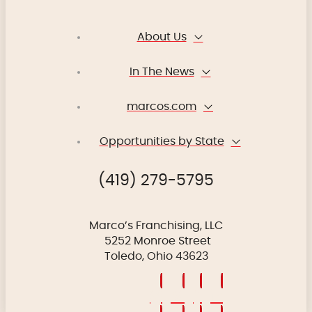
About Us
In The News
marcos.com
Opportunities by State
(419) 279-5795
Marco’s Franchising, LLC
5252 Monroe Street
Toledo, Ohio 43623