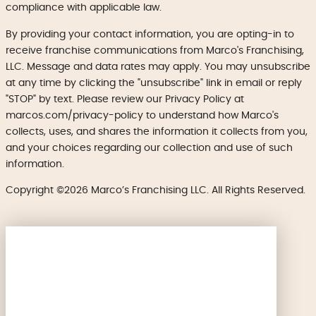
compliance with applicable law.
By providing your contact information, you are opting-in to
receive franchise communications from Marco's Franchising,
LLC. Message and data rates may apply. You may unsubscribe
at any time by clicking the "unsubscribe" link in email or reply
"STOP" by text. Please review our Privacy Policy at
marcos.com/privacy-policy to understand how Marco's
collects, uses, and shares the information it collects from you,
and your choices regarding our collection and use of such
information.
Copyright ©2026 Marco’s Franchising LLC. All Rights Reserved.