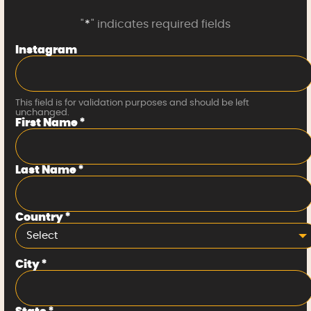
"
*
" indicates required fields
Instagram
This field is for validation purposes and should be left
unchanged.
First Name
*
Last Name
*
Country
*
Select
City
*