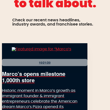
to talk about.
Check our recent news headlines,
industry awards, and franchisee stories.
10/21/20
Marco’s opens milestone
1,000th store
Historic moment in Marco’s growth as
immigrant founder & immigrant
entrepreneurs celebrate the American
dream Marco’s Pizza opened its