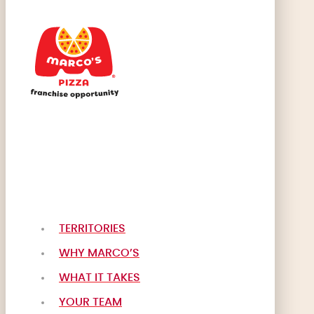
TERRITORIES
WHY MARCO’S
WHAT IT TAKES
YOUR TEAM