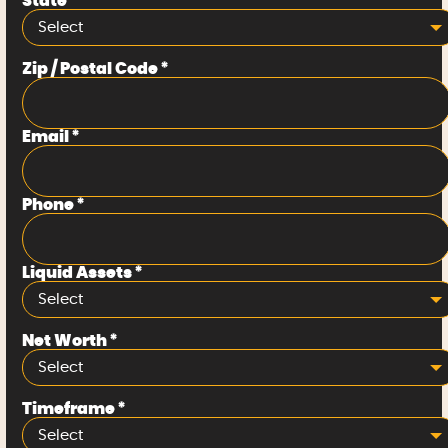
State
*
Select
Zip / Postal Code
*
Email
*
Phone
*
Liquid Assets
*
Select
Net Worth
*
Select
Timeframe
*
Select