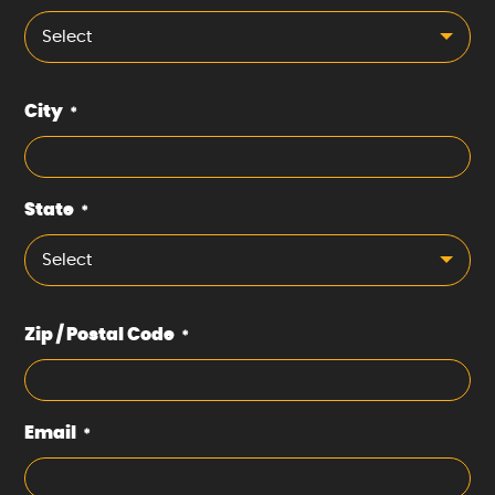
Select
City
*
State
*
Select
Zip / Postal Code
*
Email
*