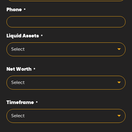
Phone
*
Liquid Assets
*
Select
Net Worth
*
Select
Timeframe
*
Select