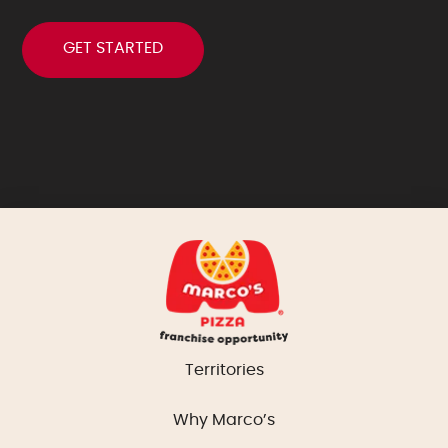
Territories
Why Marco’s