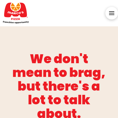
We don't
mean to brag,
but there's a
lot to talk
about.