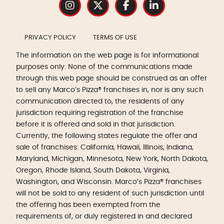
PRIVACY POLICY
TERMS OF USE
The information on the web page is for informational
purposes only. None of the communications made
through this web page should be construed as an offer
to sell any Marco’s Pizza® franchises in, nor is any such
communication directed to, the residents of any
jurisdiction requiring registration of the franchise
before it is offered and sold in that jurisdiction.
Currently, the following states regulate the offer and
sale of franchises: California, Hawaii, Illinois, Indiana,
Maryland, Michigan, Minnesota, New York, North Dakota,
Oregon, Rhode Island, South Dakota, Virginia,
Washington, and Wisconsin. Marco’s Pizza® franchises
will not be sold to any resident of such jurisdiction until
the offering has been exempted from the
requirements of, or duly registered in and declared