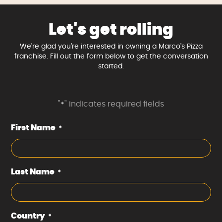
Let's get rolling
We're glad you're interested in owning a Marco's Pizza
franchise. Fill out the form below to get the conversation
started.
"
" indicates required fields
*
First Name
*
Last Name
*
Country
*