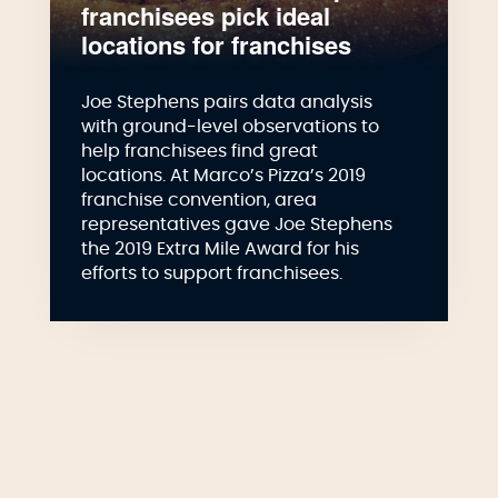
franchisees pick ideal
locations for franchises
Joe Stephens pairs data analysis
with ground-level observations to
help franchisees find great
locations. At Marco’s Pizza’s 2019
franchise convention, area
representatives gave Joe Stephens
the 2019 Extra Mile Award for his
efforts to support franchisees.