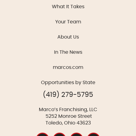
What It Takes
Your Team
About Us
In The News
marcos.com
Opportunities by State
(419) 279-5795
Marco’s Franchising, LLC
5252 Monroe Street
Toledo, Ohio 43623