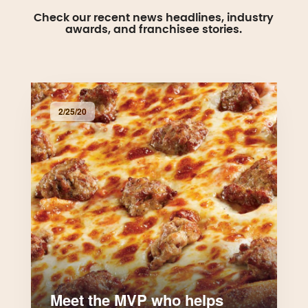
Check our recent news headlines, industry
awards, and franchisee stories.
2/25/20
Meet the MVP who helps