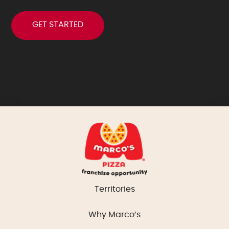
Territories
Why Marco’s