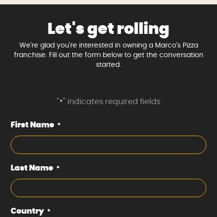
Let's get rolling
We're glad you're interested in owning a Marco's Pizza
franchise. Fill out the form below to get the conversation
started.
"
" indicates required fields
*
First Name
*
Last Name
*
Country
*