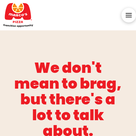
We don't
mean to brag,
but there's a
lot to talk
about.