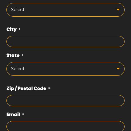
Select
City
*
State
*
Select
Zip / Postal Code
*
Email
*