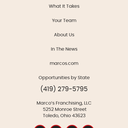
What It Takes
Your Team
About Us
In The News
marcos.com
Opportunities by State
(419) 279-5795
Marco’s Franchising, LLC
5252 Monroe Street
Toledo, Ohio 43623