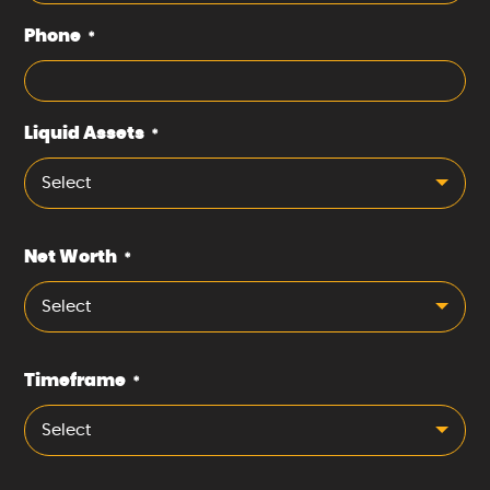
Phone
*
Liquid Assets
*
Select
Net Worth
*
Select
Timeframe
*
Select