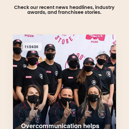
Check our recent news headlines, industry
awards, and franchisee stories.
11/24/20
Overcommunication helps