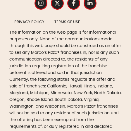
PRIVACY POLICY
TERMS OF USE
The information on the web page is for informational
purposes only. None of the communications made
through this web page should be construed as an offer
to sell any Marco’s Pizza® franchises in, nor is any such
communication directed to, the residents of any
jurisdiction requiring registration of the franchise
before it is offered and sold in that jurisdiction.
Currently, the following states regulate the offer and
sale of franchises: California, Hawaii, Illinois, Indiana,
Maryland, Michigan, Minnesota, New York, North Dakota,
Oregon, Rhode Island, South Dakota, Virginia,
Washington, and Wisconsin. Marco’s Pizza® franchises
will not be sold to any resident of such jurisdiction until
the offering has been exempted from the
requirements of, or duly registered in and declared