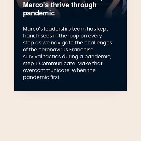
Marco’s thrive through
pandemic
Marco’s leadership team has kept
franchisees in the loop on every
step as we navigate the challenges
of the coronavirus Franchise
survival tactics during a pandemic,
step 1: Communicate. Make that
overcommunicate. When the
pandemic first