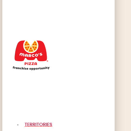
TERRITORIES