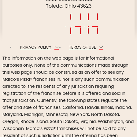
Toledo, Ohio 43623
PRIVACY POLICY
TERMS OF USE
The information on the web page is for informational
purposes only. None of the communications made through
this web page should be construed as an offer to sell any
Marco’s Pizza® franchises in, nor is any such communication
directed to, the residents of any jurisdiction requiring
registration of the franchise before it is offered and sold in
that jurisdiction. Currently, the following states regulate the
offer and sale of franchises: California, Hawaii, Illinois, Indiana,
Maryland, Michigan, Minnesota, New York, North Dakota,
Oregon, Rhode Island, South Dakota, Virginia, Washington, and
Wisconsin. Marco’s Pizza® franchises will not be sold to any
resident of such jurisdiction until the offering has been