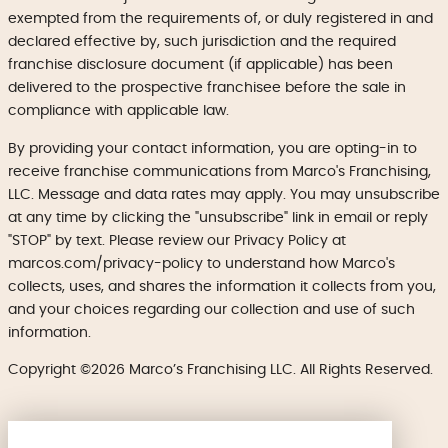
exempted from the requirements of, or duly registered in and
declared effective by, such jurisdiction and the required
franchise disclosure document (if applicable) has been
delivered to the prospective franchisee before the sale in
compliance with applicable law.
By providing your contact information, you are opting-in to
receive franchise communications from Marco's Franchising,
LLC. Message and data rates may apply. You may unsubscribe
at any time by clicking the "unsubscribe" link in email or reply
"STOP" by text. Please review our Privacy Policy at
marcos.com/privacy-policy to understand how Marco's
collects, uses, and shares the information it collects from you,
and your choices regarding our collection and use of such
information.
Copyright ©2026 Marco’s Franchising LLC. All Rights Reserved.