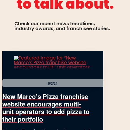
to talk about.
Check our recent news headlines,
industry awards, and franchisee stories.
6/2/21
New Marco’s Pizza franchise
website encourages multi-
unit operators to add pizza to
their portfolio