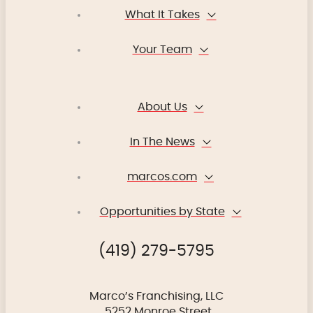
What It Takes
Your Team
About Us
In The News
marcos.com
Opportunities by State
(419) 279-5795
Marco’s Franchising, LLC
5252 Monroe Street