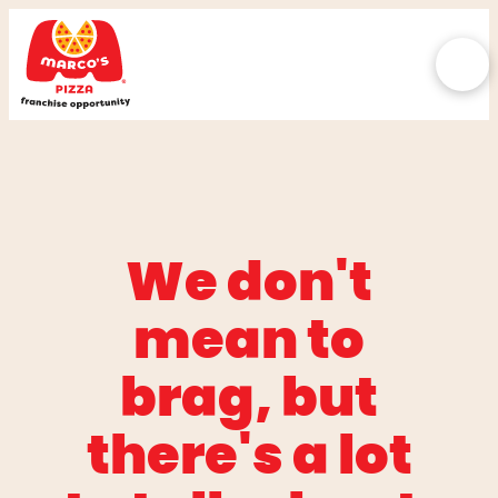
We don't
mean to
brag, but
there's a lot