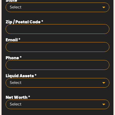
State
*
Select
Zip / Postal Code
*
Email
*
Phone
*
Liquid Assets
*
Select
Net Worth
*
Select