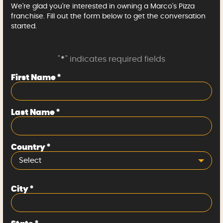
We're glad you're interested in owning a Marco's Pizza
franchise. Fill out the form below to get the conversation
started.
"
*
" indicates required fields
First Name
*
Last Name
*
Country
*
Select
City
*