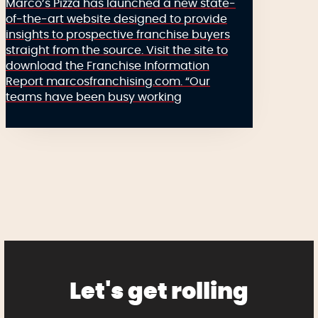
Marco’s Pizza has launched a new state-
of-the-art website designed to provide
insights to prospective franchise buyers
straight from the source. Visit the site to
download the Franchise Information
Report marcosfranchising.com. “Our
teams have been busy working
Let's get rolling