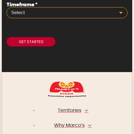
Timeframe
*
Select
Territories
Why Marco’s