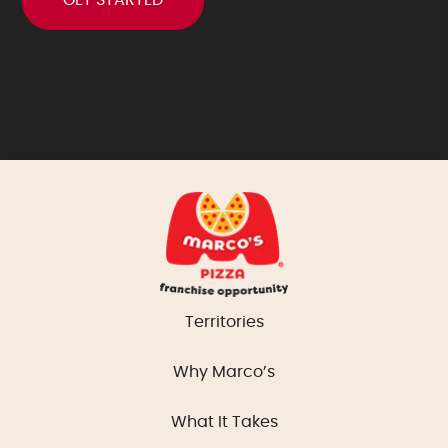
Territories
Why Marco’s
What It Takes