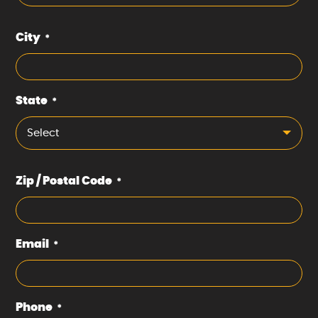
City
*
State
*
Select
Zip / Postal Code
*
Email
*
Phone
*