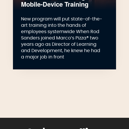
Mobile-Device Training
New program will put state-of-the-
art training into the hands of
employees systemwide When Rod
Sanders joined Marco’s Pizza® two
years ago as Director of Learning
and Development, he knew he had
a major job in front