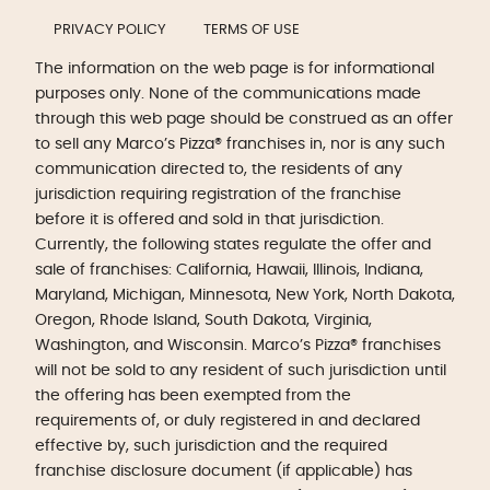
PRIVACY POLICY
TERMS OF USE
The information on the web page is for informational
purposes only. None of the communications made
through this web page should be construed as an offer
to sell any Marco’s Pizza® franchises in, nor is any such
communication directed to, the residents of any
jurisdiction requiring registration of the franchise
before it is offered and sold in that jurisdiction.
Currently, the following states regulate the offer and
sale of franchises: California, Hawaii, Illinois, Indiana,
Maryland, Michigan, Minnesota, New York, North Dakota,
Oregon, Rhode Island, South Dakota, Virginia,
Washington, and Wisconsin. Marco’s Pizza® franchises
will not be sold to any resident of such jurisdiction until
the offering has been exempted from the
requirements of, or duly registered in and declared
effective by, such jurisdiction and the required
franchise disclosure document (if applicable) has