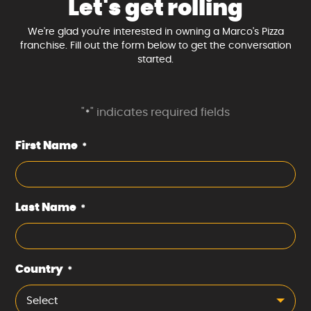
Let's get rolling
We're glad you're interested in owning a Marco's Pizza
franchise. Fill out the form below to get the conversation
started.
"
" indicates required fields
*
First Name
*
Last Name
*
Country
*
Select