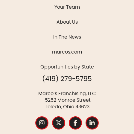
Your Team
About Us
In The News
marcos.com
Opportunities by State
(419) 279-5795
Marco’s Franchising, LLC
5252 Monroe Street
Toledo, Ohio 43623