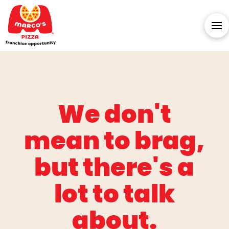
We don't
mean to brag,
but there's a
lot to talk
about.