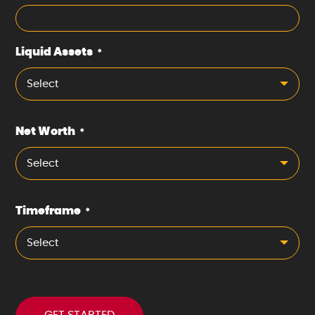
Liquid Assets
*
Select
Net Worth
*
Select
Timeframe
*
Select