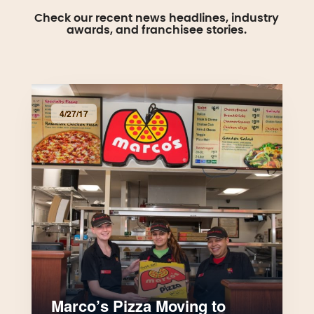
Check our recent news headlines, industry
awards, and franchisee stories.
4/27/17
Marco’s Pizza Moving to