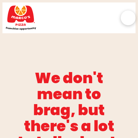
We don't
mean to
brag, but
there's a lot