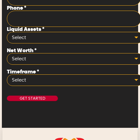
Phone
*
Liquid Assets
*
Select
Net Worth
*
Select
Timeframe
*
Select