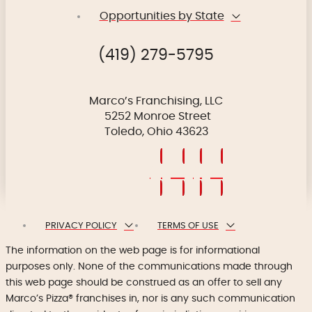
Opportunities by State
(419) 279-5795
Marco’s Franchising, LLC
5252 Monroe Street
Toledo, Ohio 43623
PRIVACY POLICY
TERMS OF USE
The information on the web page is for informational
purposes only. None of the communications made through
this web page should be construed as an offer to sell any
Marco’s Pizza® franchises in, nor is any such communication