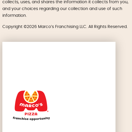
collects, uses, and shares the information it collects from you,
and your choices regarding our collection and use of such
information.
Copyright ©2026 Marco’s Franchising LLC. All Rights Reserved.