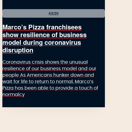
4/2/20
Marco’s Pizza franchisees
show resilience of business
model during coronavirus
disruption
Coronavirus crisis shows the unusual
resilience of our business model and our
people As Americans hunker down and
wait for life to return to normal, Marco’s
Pizza has been able to provide a touch of
normalcy