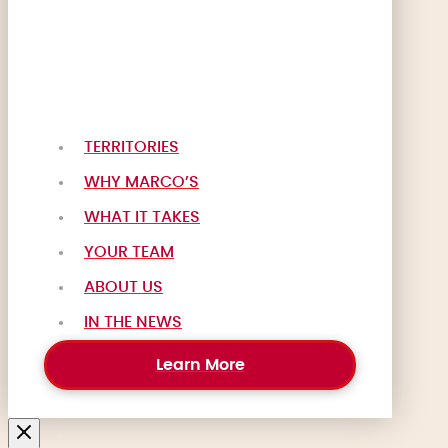
TERRITORIES
WHY MARCO’S
WHAT IT TAKES
YOUR TEAM
ABOUT US
IN THE NEWS
Learn More