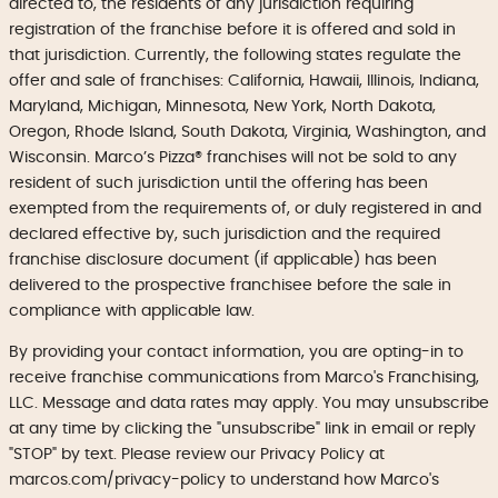
directed to, the residents of any jurisdiction requiring
registration of the franchise before it is offered and sold in
that jurisdiction. Currently, the following states regulate the
offer and sale of franchises: California, Hawaii, Illinois, Indiana,
Maryland, Michigan, Minnesota, New York, North Dakota,
Oregon, Rhode Island, South Dakota, Virginia, Washington, and
Wisconsin. Marco’s Pizza® franchises will not be sold to any
resident of such jurisdiction until the offering has been
exempted from the requirements of, or duly registered in and
declared effective by, such jurisdiction and the required
franchise disclosure document (if applicable) has been
delivered to the prospective franchisee before the sale in
compliance with applicable law.
By providing your contact information, you are opting-in to
receive franchise communications from Marco's Franchising,
LLC. Message and data rates may apply. You may unsubscribe
at any time by clicking the "unsubscribe" link in email or reply
"STOP" by text. Please review our Privacy Policy at
marcos.com/privacy-policy to understand how Marco's