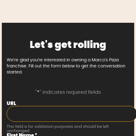
Let's get rolling
We're glad you're interested in owning a Marco's Pizza
franchise. Fill out the form below to get the conversation
started.
"
*
" indicates required fields
URL
This field is for validation purposes and should be left
unchanged.
First Name
*