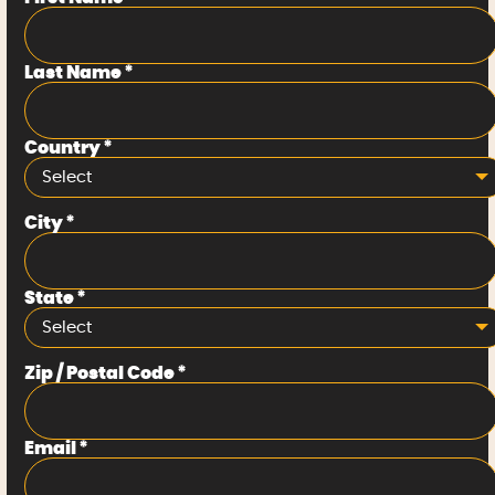
Last Name
*
Country
*
Select
City
*
State
*
Select
Zip / Postal Code
*
Email
*