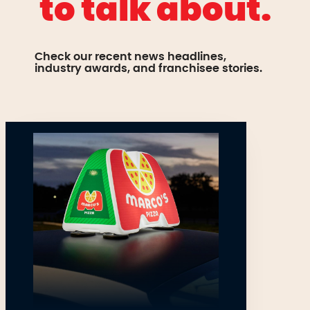
to talk about.
Check our recent news headlines,
industry awards, and franchisee stories.