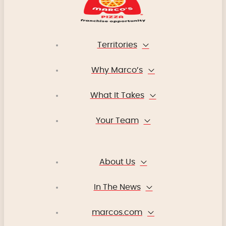
Territories
Why Marco’s
What It Takes
Your Team
About Us
In The News
marcos.com