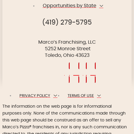
Opportunities by State
(419) 279-5795
Marco’s Franchising, LLC
5252 Monroe Street
Toledo, Ohio 43623
PRIVACY POLICY
TERMS OF USE
The information on the web page is for informational
purposes only. None of the communications made through
this web page should be construed as an offer to sell any
Marco’s Pizza® franchises in, nor is any such communication
directed to, the residents of any jurisdiction requiring