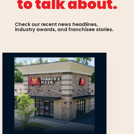
to talk about.
Check our recent news headlines,
industry awards, and franchisee stories.