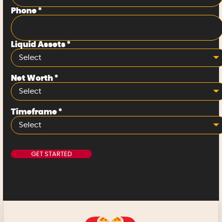
Phone
*
Liquid Assets
*
Select
Net Worth
*
Select
Timeframe
*
Select