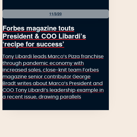
11/3/20
Forbes magazine touts
President & COO Libardi’s
‘recipe for success’
Tony Libardi leads Marco’s Pizza franchise
through pandemic economy with
increased sales, close-knit team Forbes
magazine senior contributor George
Bradt writes about Marco’s President and
COO Tony Libardi’s leadership example in
a recent issue, drawing parallels