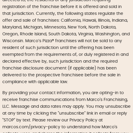
registration of the franchise before it is offered and sold in
that jurisdiction. Currently, the following states regulate the
offer and sale of franchises: California, Hawaii, Illinois, Indiana,
Maryland, Michigan, Minnesota, New York, North Dakota,
Oregon, Rhode Island, South Dakota, Virginia, Washington, and
Wisconsin. Marco’s Pizza® franchises will not be sold to any
resident of such jurisdiction until the offering has been
exempted from the requirements of, or duly registered in and
declared effective by, such jurisdiction and the required
franchise disclosure document (if applicable) has been
delivered to the prospective franchisee before the sale in
compliance with applicable law.
By providing your contact information, you are opting-in to
receive franchise communications from Marco's Franchising,
LLC. Message and data rates may apply. You may unsubscribe
at any time by clicking the "unsubscribe" link in email or reply
"STOP" by text. Please review our Privacy Policy at
marcos.com/privacy-policy to understand how Marco's