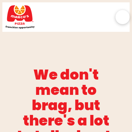
We don't
mean to
brag, but
there's a lot