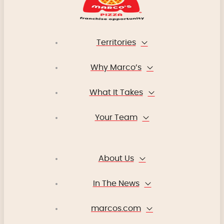
Territories
Why Marco’s
What It Takes
Your Team
About Us
In The News
marcos.com