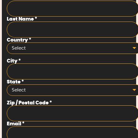
Last Name
*
Country
*
Select
City
*
State
*
Select
Zip / Postal Code
*
Email
*