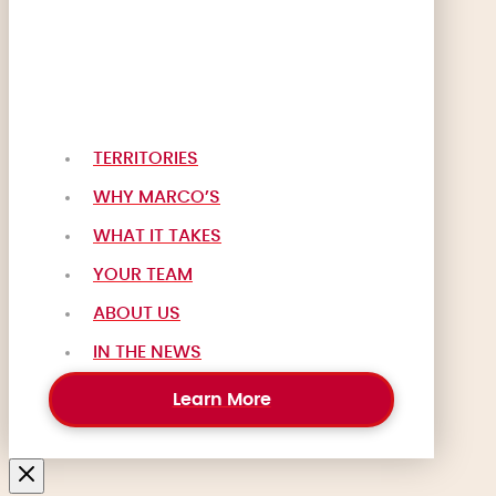
TERRITORIES
WHY MARCO’S
WHAT IT TAKES
YOUR TEAM
ABOUT US
IN THE NEWS
Learn More