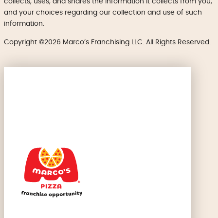
collects, uses, and shares the information it collects from you,
and your choices regarding our collection and use of such
information.
Copyright ©2026 Marco’s Franchising LLC. All Rights Reserved.