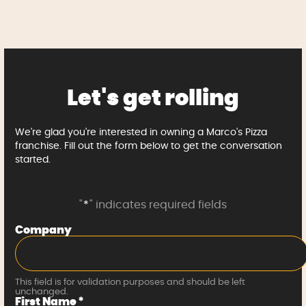
Let's get rolling
We're glad you're interested in owning a Marco's Pizza
franchise. Fill out the form below to get the conversation
started.
"
*
" indicates required fields
Company
This field is for validation purposes and should be left
unchanged.
First Name
*