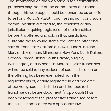
The information on the web page is for informational
purposes only. None of the communications made
through this web page should be construed as an offer
to sell any Marco’s Pizza® franchises in, nor is any such
communication directed to, the residents of any
jurisdiction requiring registration of the franchise
before it is offered and sold in that jurisdiction.
Currently, the following states regulate the offer and
sale of franchises: California, Hawaii, Illinois, Indiana,
Maryland, Michigan, Minnesota, New York, North Dakota,
Oregon, Rhode Island, South Dakota, Virginia,
Washington, and Wisconsin. Marco’s Pizza® franchises
will not be sold to any resident of such jurisdiction until
the offering has been exempted from the
requirements of, or duly registered in and declared
effective by, such jurisdiction and the required
franchise disclosure document (if applicable) has
been delivered to the prospective franchisee before
the sale in compliance with applicable law.