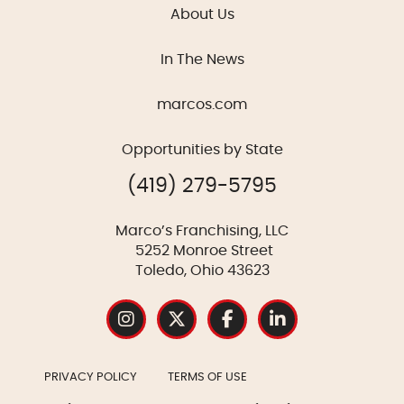
About Us
In The News
marcos.com
Opportunities by State
(419) 279-5795
Marco’s Franchising, LLC
5252 Monroe Street
Toledo, Ohio 43623
PRIVACY POLICY
TERMS OF USE