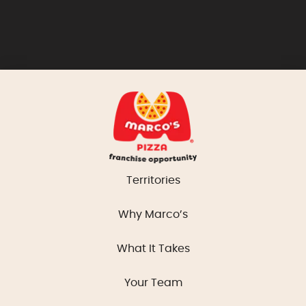
Territories
Why Marco’s
What It Takes
Your Team