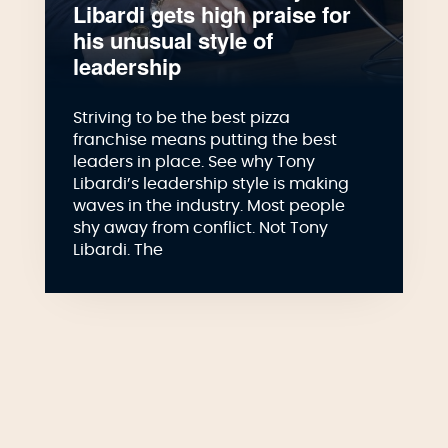
Libardi gets high praise for
his unusual style of
leadership
Striving to be the best pizza
franchise means putting the best
leaders in place. See why Tony
Libardi’s leadership style is making
waves in the industry. Most people
shy away from conflict. Not Tony
Libardi. The