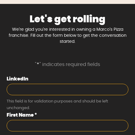
Let's get rolling
We're glad you're interested in owning a Marco's Pizza
franchise. Fill out the form below to get the conversation
started.
"
*
" indicates required fields
LinkedIn
This field is for validation purposes and should be left
unchanged.
First Name
*