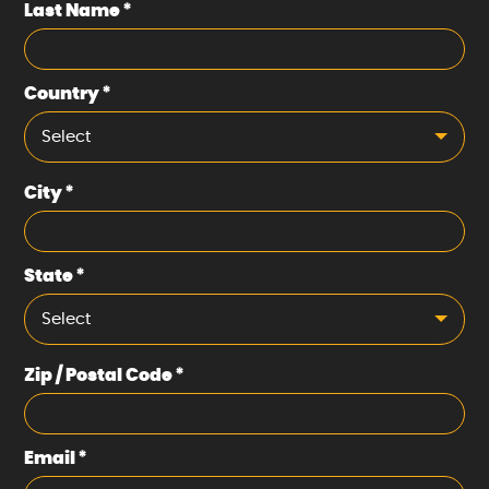
Last Name
*
Country
*
Select
City
*
State
*
Select
Zip / Postal Code
*
Email
*