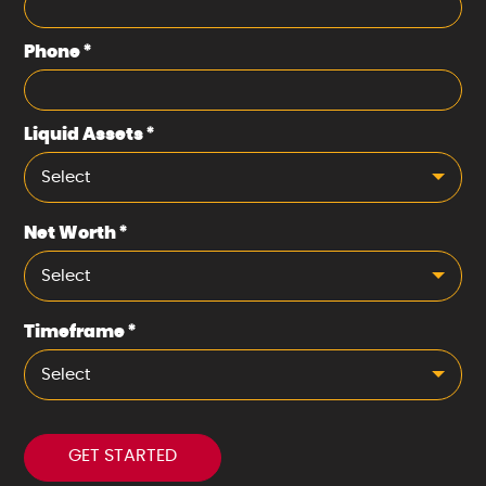
Phone
*
Liquid Assets
*
Select
Net Worth
*
Select
Timeframe
*
Select