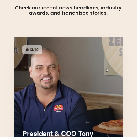
Check our recent news headlines, industry
awards, and franchisee stories.
6/13/19
President & COO Tony