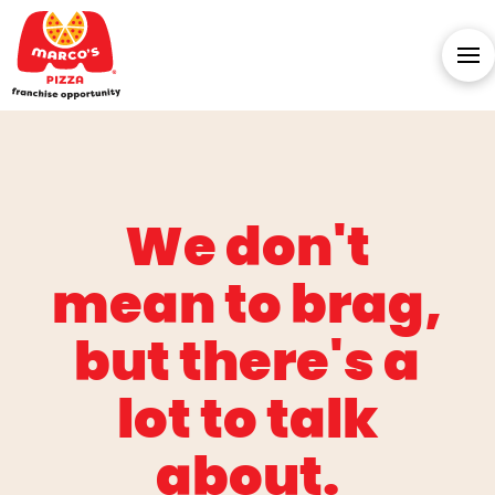
We don't
mean to brag,
but there's a
lot to talk
about.