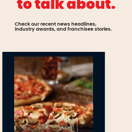
to talk about.
Check our recent news headlines,
industry awards, and franchisee stories.