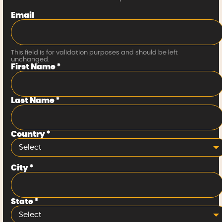
Email
This field is for validation purposes and should be left
unchanged.
First Name
*
Last Name
*
Country
*
Select
City
*
State
*
Select