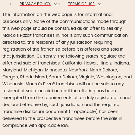
PRIVACY POLICY
TERMS OF USE
The information on the web page is for informational
purposes only. None of the communications made through
this web page should be construed as an offer to sell any
Marco’s Pizza® franchises in, nor is any such communication
directed to, the residents of any jurisdiction requiring
registration of the franchise before it is offered and sold in
that jurisdiction. Currently, the following states regulate the
offer and sale of franchises: California, Hawaii, Illinois, Indiana,
Maryland, Michigan, Minnesota, New York, North Dakota,
Oregon, Rhode Island, South Dakota, Virginia, Washington, and
Wisconsin. Marco’s Pizza® franchises will not be sold to any
resident of such jurisdiction until the offering has been
exempted from the requirements of, or duly registered in and
declared effective by, such jurisdiction and the required
franchise disclosure document (if applicable) has been
delivered to the prospective franchisee before the sale in
compliance with applicable law.