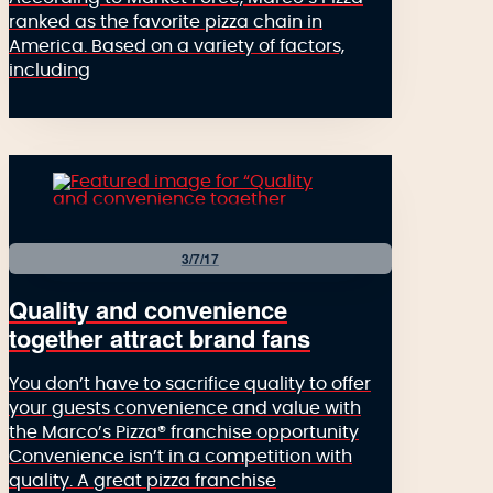
ranked as the favorite pizza chain in
America. Based on a variety of factors,
including
3/7/17
Quality and convenience
together attract brand fans
You don’t have to sacrifice quality to offer
your guests convenience and value with
the Marco’s Pizza® franchise opportunity
Convenience isn’t in a competition with
quality. A great pizza franchise