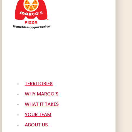
TERRITORIES
WHY MARCO’S
WHAT IT TAKES
YOUR TEAM
ABOUT US