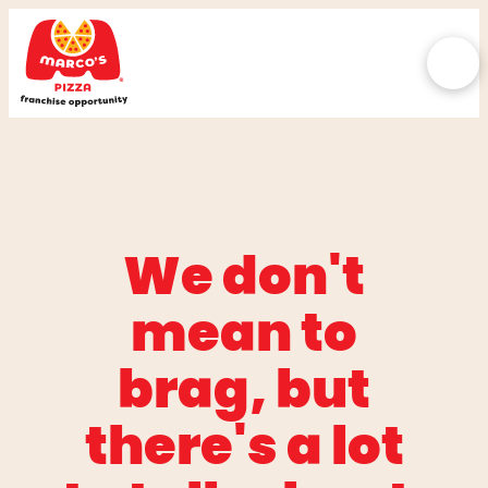
We don't
mean to
brag, but
there's a lot