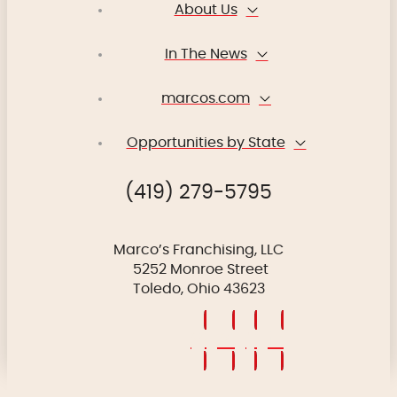
About Us
In The News
marcos.com
Opportunities by State
(419) 279-5795
Marco’s Franchising, LLC
5252 Monroe Street
Toledo, Ohio 43623