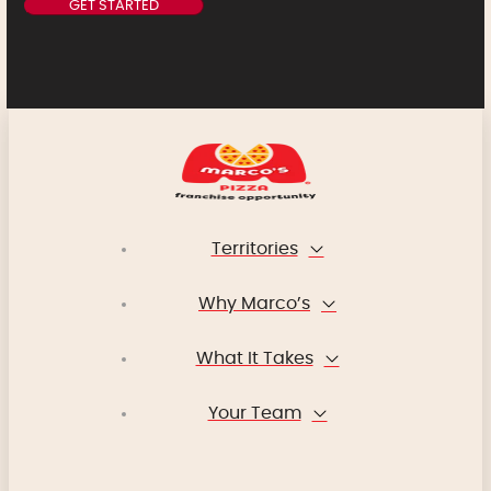
Territories
Why Marco’s
What It Takes
Your Team