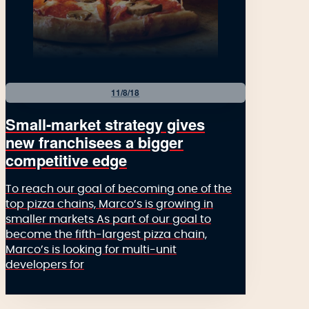
11/8/18
Small-market strategy gives
new franchisees a bigger
competitive edge
To reach our goal of becoming one of the
top pizza chains, Marco’s is growing in
smaller markets As part of our goal to
become the fifth-largest pizza chain,
Marco’s is looking for multi-unit
developers for