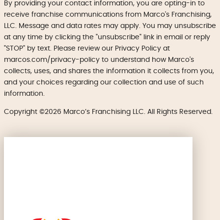
By providing your contact information, you are opting-in to
receive franchise communications from Marco's Franchising,
LLC. Message and data rates may apply. You may unsubscribe
at any time by clicking the "unsubscribe" link in email or reply
"STOP" by text. Please review our Privacy Policy at
marcos.com/privacy-policy to understand how Marco's
collects, uses, and shares the information it collects from you,
and your choices regarding our collection and use of such
information.
Copyright ©2026 Marco’s Franchising LLC. All Rights Reserved.