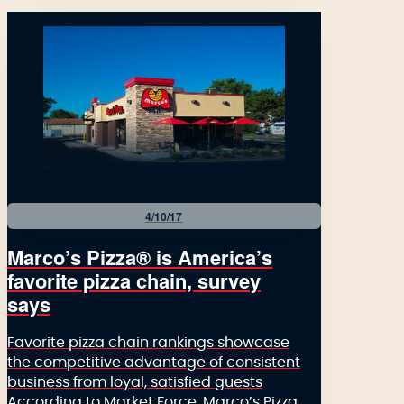
4/10/17
Marco’s Pizza® is America’s
favorite pizza chain, survey
says
Favorite pizza chain rankings showcase
the competitive advantage of consistent
business from loyal, satisfied guests
According to Market Force, Marco’s Pizza