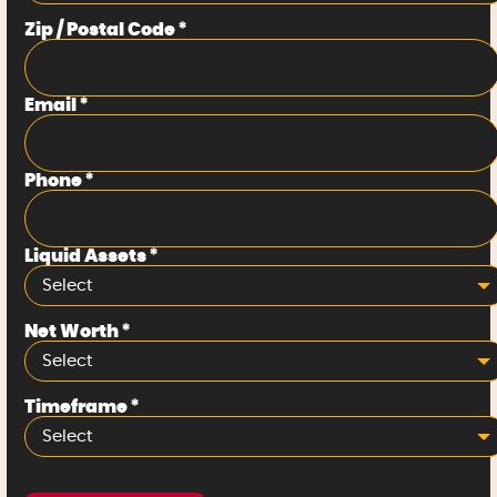
Zip / Postal Code
*
Email
*
Phone
*
Liquid Assets
*
Select
Net Worth
*
Select
Timeframe
*
Select