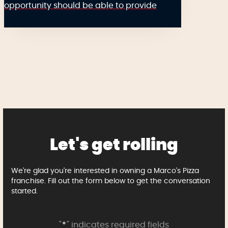
opportunity should be able to provide
Let's get rolling
We're glad you're interested in owning a Marco's Pizza
franchise. Fill out the form below to get the conversation
started.
"
*
" indicates required fields