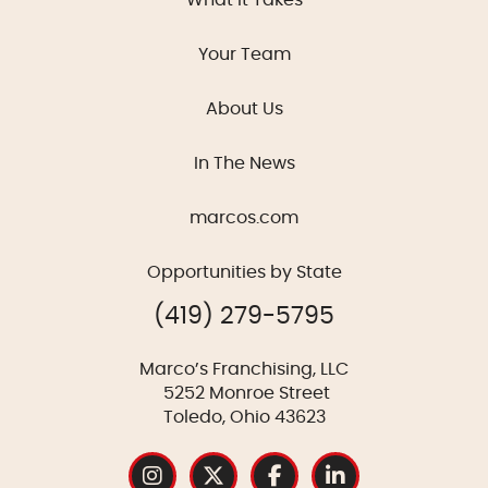
Your Team
About Us
In The News
marcos.com
Opportunities by State
(419) 279-5795
Marco’s Franchising, LLC
5252 Monroe Street
Toledo, Ohio 43623