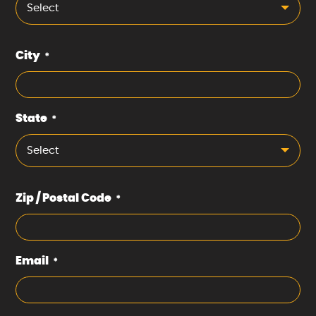
Select
City
*
State
*
Select
Zip / Postal Code
*
Email
*