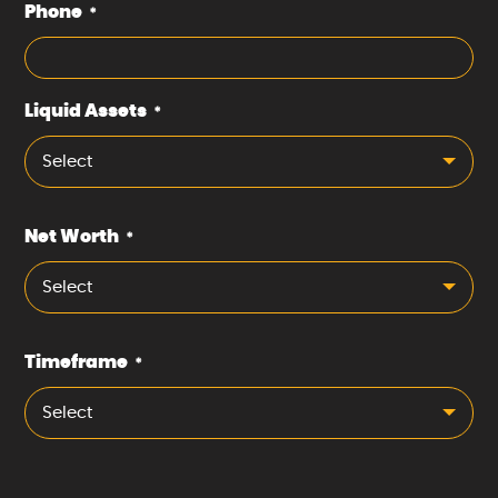
Phone
*
Liquid Assets
*
Select
Net Worth
*
Select
Timeframe
*
Select