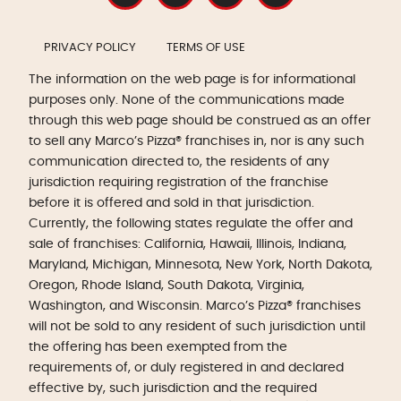
PRIVACY POLICY
TERMS OF USE
The information on the web page is for informational
purposes only. None of the communications made
through this web page should be construed as an offer
to sell any Marco’s Pizza® franchises in, nor is any such
communication directed to, the residents of any
jurisdiction requiring registration of the franchise
before it is offered and sold in that jurisdiction.
Currently, the following states regulate the offer and
sale of franchises: California, Hawaii, Illinois, Indiana,
Maryland, Michigan, Minnesota, New York, North Dakota,
Oregon, Rhode Island, South Dakota, Virginia,
Washington, and Wisconsin. Marco’s Pizza® franchises
will not be sold to any resident of such jurisdiction until
the offering has been exempted from the
requirements of, or duly registered in and declared
effective by, such jurisdiction and the required