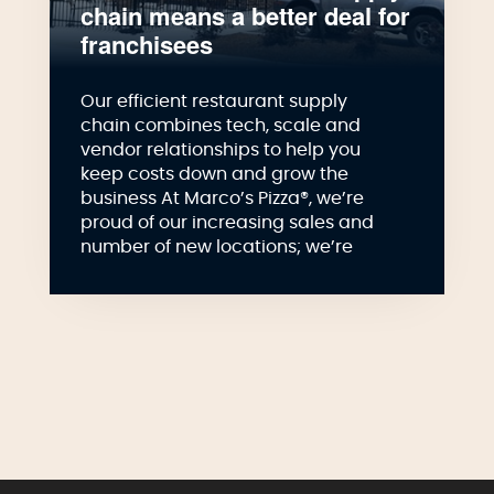
chain means a better deal for
franchisees
Our efficient restaurant supply
chain combines tech, scale and
vendor relationships to help you
keep costs down and grow the
business At Marco’s Pizza®, we’re
proud of our increasing sales and
number of new locations; we’re