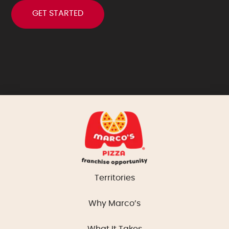
Territories
Why Marco’s
What It Takes