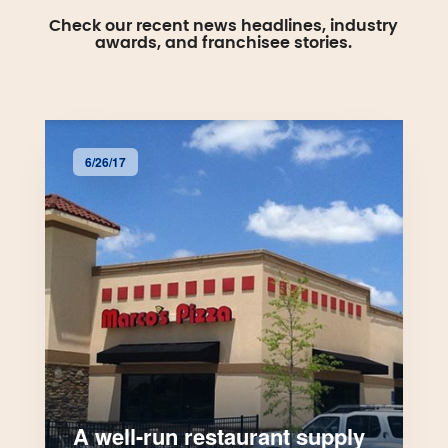
Check our recent news headlines, industry
awards, and franchisee stories.
6/26/17
A well-run restaurant supply