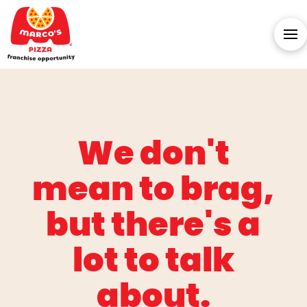
We don't
mean to brag,
but there's a
lot to talk
about.