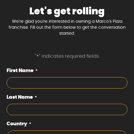
Let's get rolling
We're glad you're interested in owning a Marco's Pizza
franchise. Fill out the form below to get the conversation
started.
"
" indicates required fields
*
First Name
*
Last Name
*
Country
*