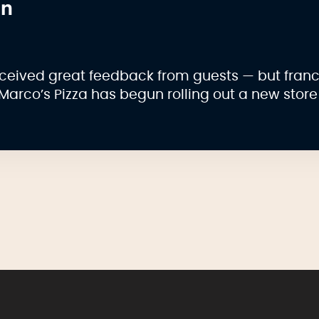
on
ceived great feedback from guests — but fran
Marco’s Pizza has begun rolling out a new store