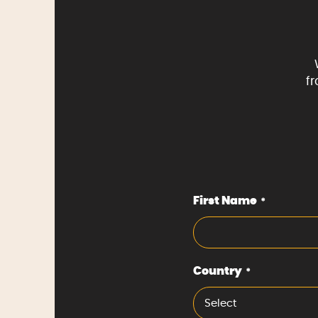
f
First Name
*
Country
*
Select