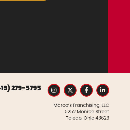
419) 279-5795
Marco’s Franchising, LLC
5252 Monroe Street
Toledo, Ohio 43623