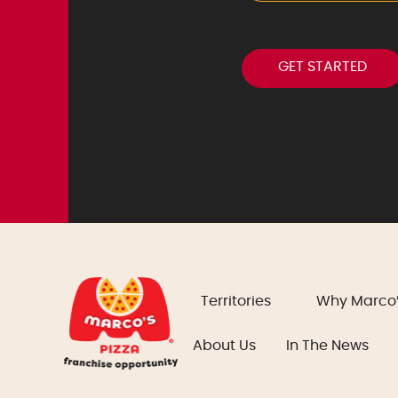
Territories
Why Marco
About Us
In The News