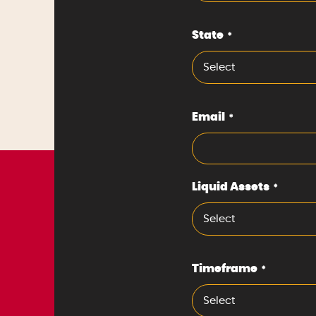
State
*
Select
Email
*
Liquid Assets
*
Select
Timeframe
*
Select