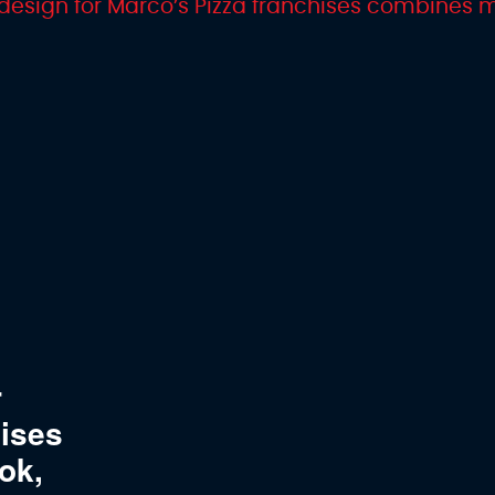
r
hises
ok,