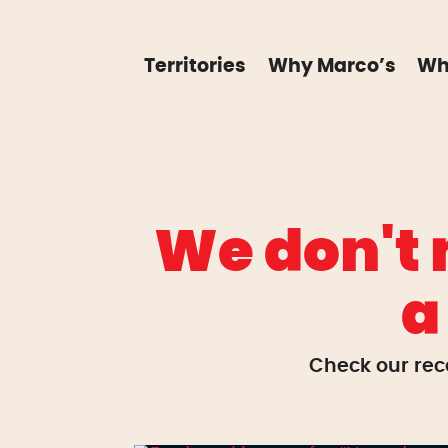
Territories
Why Marco’s
Wh
We don't 
a
Check our rec