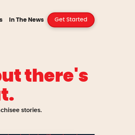
Get Started
s
In The News
ut there's
t.
hisee stories.