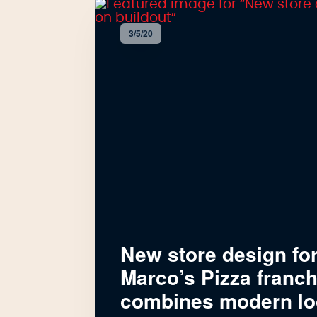
3/5/20
New store design fo
Marco’s Pizza franc
combines modern lo