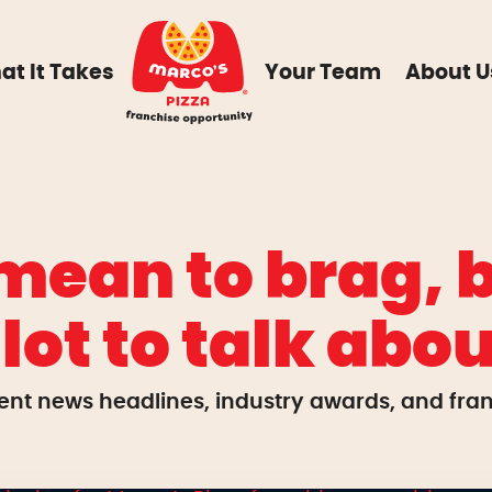
at It Takes
Your Team
About U
mean to brag, b
 lot to talk abou
ent news headlines, industry awards, and franc