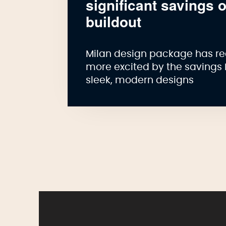
significant savings 
buildout
Milan design package has re
more excited by the savings 
sleek, modern designs