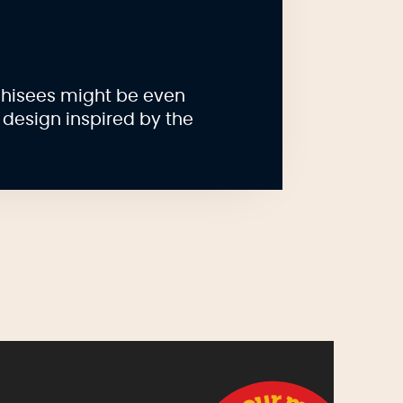
chisees might be even
 design inspired by the