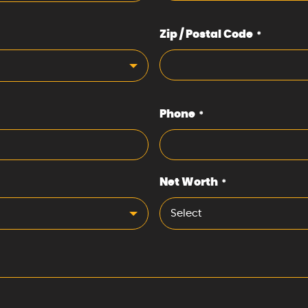
Zip / Postal Code
*
Phone
*
Net Worth
*
Select