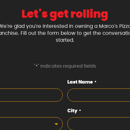
Let's get rolling
We're glad you're interested in owning a Marco's Pizz
ranchise. Fill out the form below to get the conversati
started.
"
" indicates required fields
*
Last Name
*
City
*