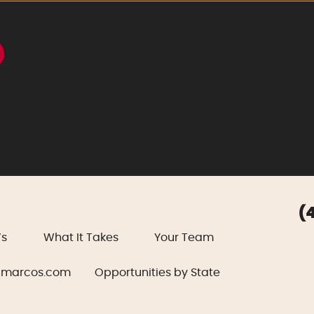
(
’s
What It Takes
Your Team
marcos.com
Opportunities by State