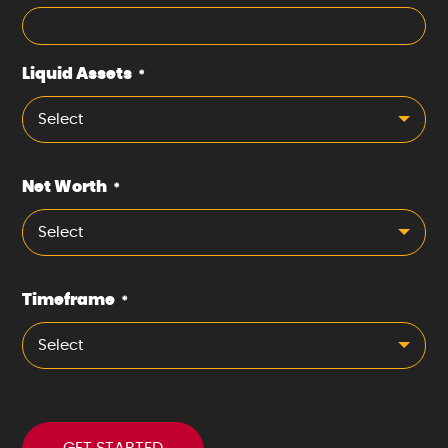
Liquid Assets
*
Select
Net Worth
*
Select
Timeframe
*
Select