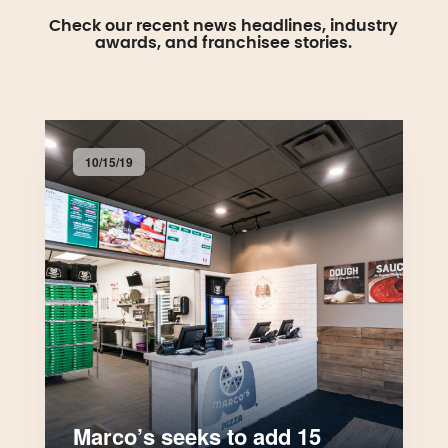
Check our recent news headlines, industry
awards, and franchisee stories.
10/15/19
Marco’s seeks to add 15