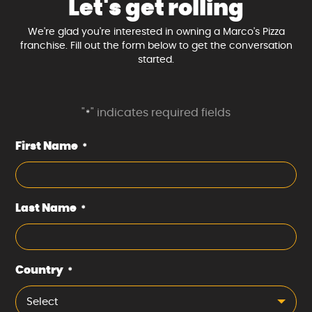
Let's get rolling
We're glad you're interested in owning a Marco's Pizza
franchise. Fill out the form below to get the conversation
started.
"
" indicates required fields
*
First Name
*
Last Name
*
Country
*
Select