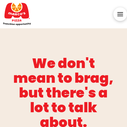
We don't
mean to brag,
but there's a
lot to talk
about.