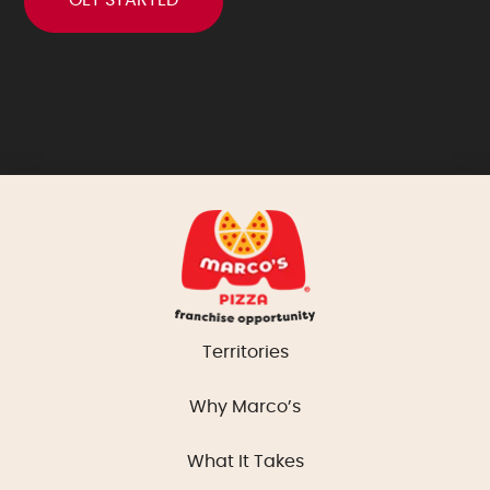
Territories
Why Marco’s
What It Takes