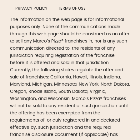
PRIVACY POLICY
TERMS OF USE
The information on the web page is for informational
purposes only. None of the communications made
through this web page should be construed as an offer
to sell any Marco’s Pizza® franchises in, nor is any such
communication directed to, the residents of any
jurisdiction requiring registration of the franchise
before it is offered and sold in that jurisdiction.
Currently, the following states regulate the offer and
sale of franchises: California, Hawaii, Illinois, Indiana,
Maryland, Michigan, Minnesota, New York, North Dakota,
Oregon, Rhode Island, South Dakota, Virginia,
Washington, and Wisconsin. Marco’s Pizza® franchises
will not be sold to any resident of such jurisdiction until
the offering has been exempted from the
requirements of, or duly registered in and declared
effective by, such jurisdiction and the required
franchise disclosure document (if applicable) has