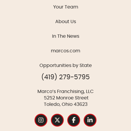
Your Team
About Us
In The News
marcos.com
Opportunities by State
(419) 279-5795
Marco’s Franchising, LLC
5252 Monroe Street
Toledo, Ohio 43623