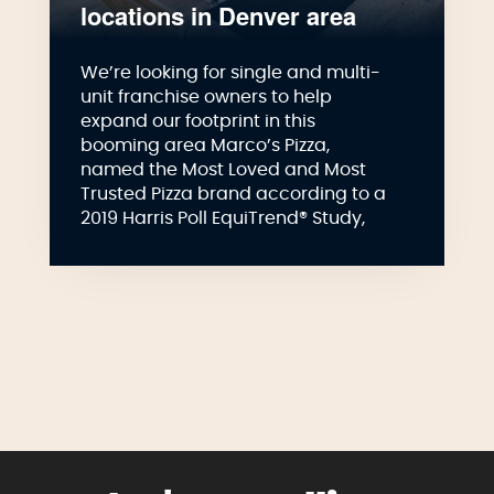
locations in Denver area
We’re looking for single and multi-
unit franchise owners to help
expand our footprint in this
booming area Marco’s Pizza,
named the Most Loved and Most
Trusted Pizza brand according to a
2019 Harris Poll EquiTrend® Study,