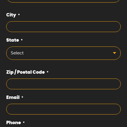
City
*
State
*
Select
Zip / Postal Code
*
Email
*
Phone
*