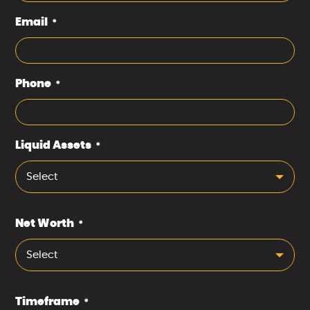
Email
*
Phone
*
Liquid Assets
*
Select
Net Worth
*
Select
Timeframe
*