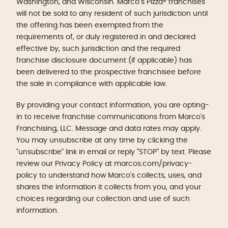
Washington, and Wisconsin. Marco’s Pizza® franchises
will not be sold to any resident of such jurisdiction until
the offering has been exempted from the
requirements of, or duly registered in and declared
effective by, such jurisdiction and the required
franchise disclosure document (if applicable) has
been delivered to the prospective franchisee before
the sale in compliance with applicable law.
By providing your contact information, you are opting-
in to receive franchise communications from Marco's
Franchising, LLC. Message and data rates may apply.
You may unsubscribe at any time by clicking the
"unsubscribe" link in email or reply "STOP" by text. Please
review our Privacy Policy at marcos.com/privacy-
policy to understand how Marco's collects, uses, and
shares the information it collects from you, and your
choices regarding our collection and use of such
information.