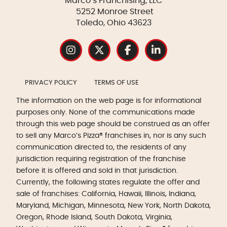
Marco’s Franchising, LLC
5252 Monroe Street
Toledo, Ohio 43623
PRIVACY POLICY
TERMS OF USE
The information on the web page is for informational
purposes only. None of the communications made
through this web page should be construed as an offer
to sell any Marco’s Pizza® franchises in, nor is any such
communication directed to, the residents of any
jurisdiction requiring registration of the franchise
before it is offered and sold in that jurisdiction.
Currently, the following states regulate the offer and
sale of franchises: California, Hawaii, Illinois, Indiana,
Maryland, Michigan, Minnesota, New York, North Dakota,
Oregon, Rhode Island, South Dakota, Virginia,