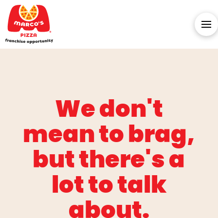
We don't
mean to brag,
but there's a
lot to talk
about.