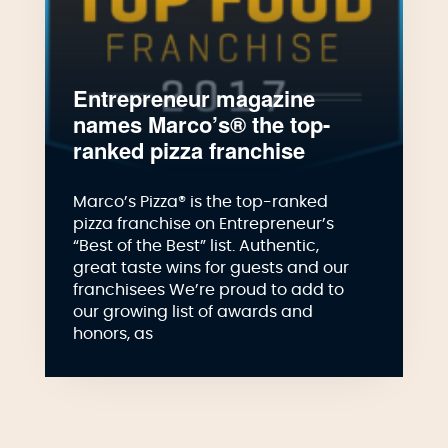
Entrepreneur magazine
names Marco’s® the top-
ranked pizza franchise
Marco’s Pizza® is the top-ranked
pizza franchise on Entrepreneur’s
“Best of the Best” list. Authentic,
great taste wins for guests and our
franchisees We’re proud to add to
our growing list of awards and
honors, as