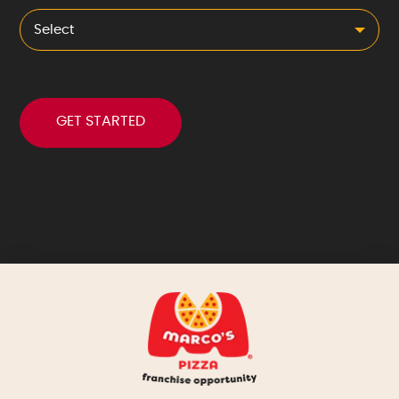
Select