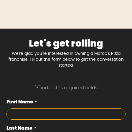
Let's get rolling
We're glad you're interested in owning a Marco's Pizza
franchise. Fill out the form below to get the conversation
started.
"
" indicates required fields
*
First Name
*
Last Name
*