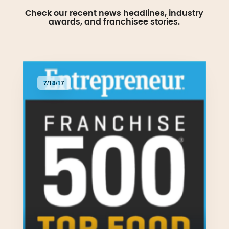
Check our recent news headlines, industry
awards, and franchisee stories.
7/18/17