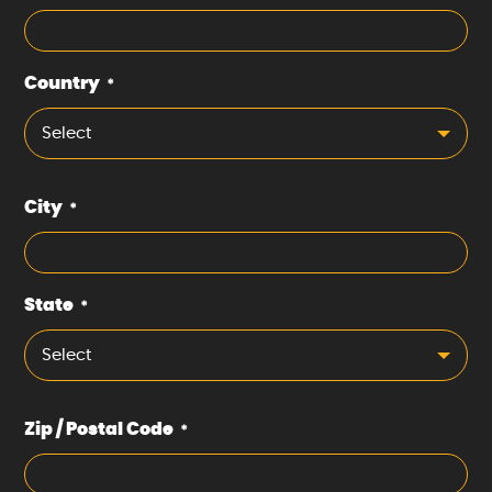
Country
*
Select
City
*
State
*
Select
Zip / Postal Code
*