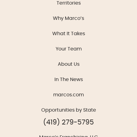
Territories
Why Marco’s
What It Takes
Your Team
About Us
In The News
marcos.com
Opportunities by State
(419) 279-5795