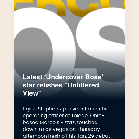
Latest ‘Undercover Boss’
star relishes “Unfiltered
View”
Bryon Stephens, president and chief
operating officer of Toledo, Ohio-
based Marco’s Pizza®, touched
down in Las Vegas on Thursday
afternoon fresh off his Jan. 29 debut