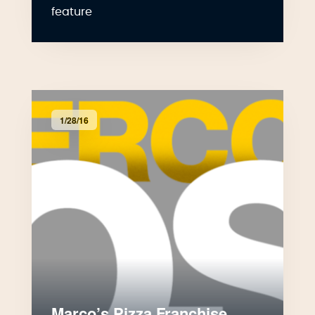
feature
1/28/16
Marco’s Pizza Franchise