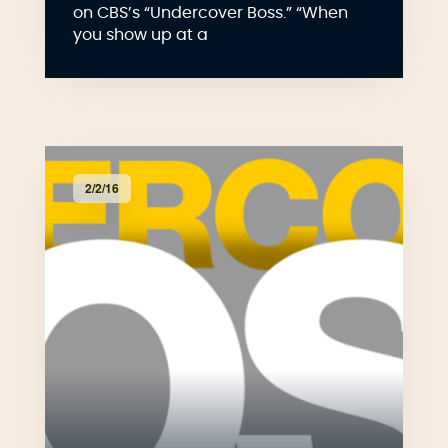
on CBS’s “Undercover Boss.” “When
you show up at a
2/2/16