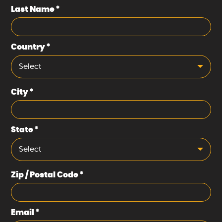
Last Name
*
Country
*
Select
City
*
State
*
Select
Zip / Postal Code
*
Email
*