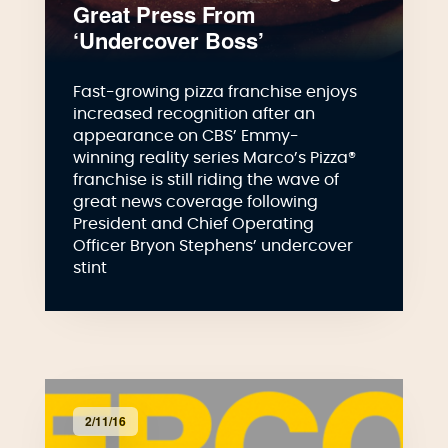
Great Press From
‘Undercover Boss’
Fast-growing pizza franchise enjoys
increased recognition after an
appearance on CBS’ Emmy-
winning reality series Marco’s Pizza®
franchise is still riding the wave of
great news coverage following
President and Chief Operating
Officer Bryon Stephens’ undercover
stint
2/11/16