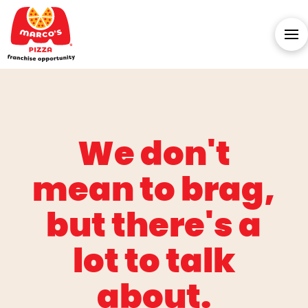
We don't
mean to brag,
but there's a
lot to talk
about.