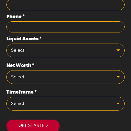
Phone
*
Liquid Assets
*
Select
Net Worth
*
Select
Timeframe
*
Select