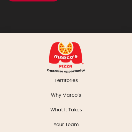
Territories
Why Marco’s
What It Takes
Your Team