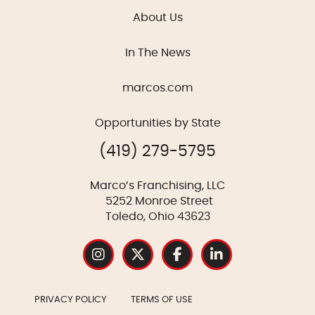
About Us
In The News
marcos.com
Opportunities by State
(419) 279-5795
Marco’s Franchising, LLC
5252 Monroe Street
Toledo, Ohio 43623
PRIVACY POLICY
TERMS OF USE