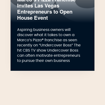
Invites Las Vegas
Entrepreneurs to Open
House Event
Aspiring business owners will
discover what it takes to own a
Marco’s Pizza® franchise as seen
recently on “Undercover Boss” The
hit CBS TV show Undercover Boss
can often motivate entrepreneurs
to pursue their own business