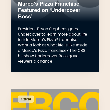
Marco’s Pizza Franchise
Featured on ‘Undercover
Boss’
President Bryon Stephens goes
undercover to learn more about life
inside Marco’s Pizza® franchise
Want a look at what life is like inside
a Marco’s Pizza franchise? The CBS
hit show Undercover Boss gave
viewers a chance
1/28/16