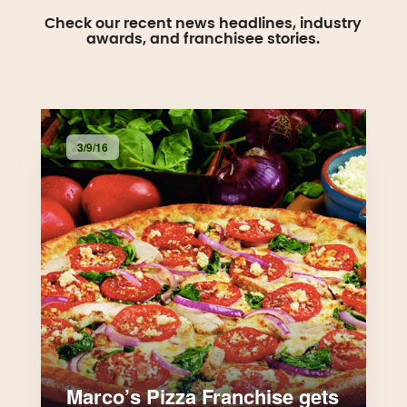
Check our recent news headlines, industry
awards, and franchisee stories.
3/9/16
Marco’s Pizza Franchise gets