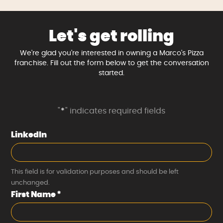
Let's get rolling
We're glad you're interested in owning a Marco's Pizza
franchise. Fill out the form below to get the conversation
started.
"
*
" indicates required fields
LinkedIn
This field is for validation purposes and should be left
unchanged.
First Name
*