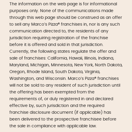
The information on the web page is for informational
purposes only. None of the communications made
through this web page should be construed as an offer
to sell any Marco’s Pizza® franchises in, nor is any such
communication directed to, the residents of any
jurisdiction requiring registration of the franchise
before it is offered and sold in that jurisdiction.
Currently, the following states regulate the offer and
sale of franchises: California, Hawaii, Illinois, Indiana,
Maryland, Michigan, Minnesota, New York, North Dakota,
Oregon, Rhode Island, South Dakota, Virginia,
Washington, and Wisconsin. Marco’s Pizza® franchises
will not be sold to any resident of such jurisdiction until
the offering has been exempted from the
requirements of, or duly registered in and declared
effective by, such jurisdiction and the required
franchise disclosure document (if applicable) has
been delivered to the prospective franchisee before
the sale in compliance with applicable law.