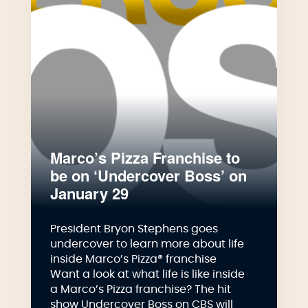
Marco’s Pizza Franchise to
be on ‘Undercover Boss’ on
January 29
President Bryon Stephens goes
undercover to learn more about life
inside Marco’s Pizza® franchise
Want a look at what life is like inside
a Marco’s Pizza franchise? The hit
show Undercover Boss on CBS will