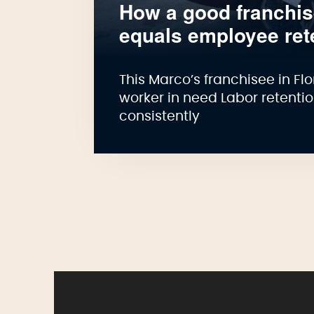
How a good franchi
equals employee ret
This Marco’s franchisee in F
worker in need Labor retenti
consistently