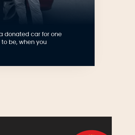
a donated car for one
e to be, when you