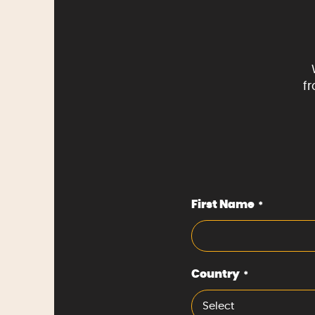
f
First Name
*
Country
*
Select