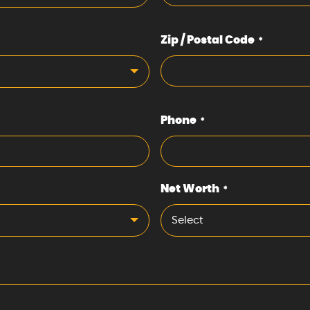
Zip / Postal Code
*
Phone
*
Net Worth
*
Select