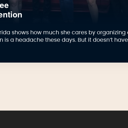
see
ention
lorida shows how much she cares by organizing 
on is a headache these days. But it doesn’t hav