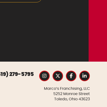
419) 279-5795
Marco’s Franchising, LLC
5252 Monroe Street
Toledo, Ohio 43623