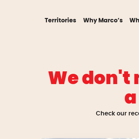
Territories
Why Marco’s
Wh
We don't 
a
Check our rec