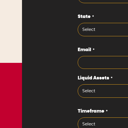
State
*
Select
Email
*
Liquid Assets
*
Select
Timeframe
*
Select