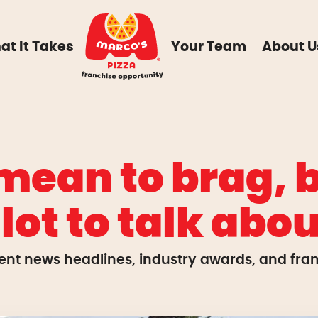
at It Takes
Your Team
About U
mean to brag, b
 lot to talk abou
ent news headlines, industry awards, and franc