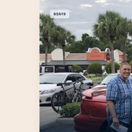
9/24/19