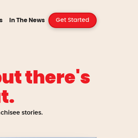
Get Started
s
In The News
ut there's
t.
hisee stories.