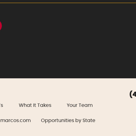
(
’s
What It Takes
Your Team
marcos.com
Opportunities by State