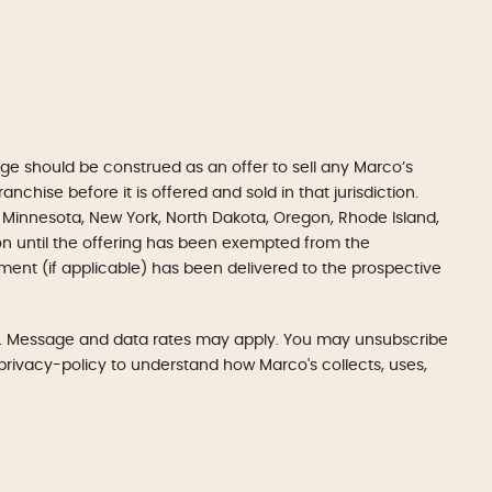
e should be construed as an offer to sell any Marco’s
anchise before it is offered and sold in that jurisdiction.
gan, Minnesota, New York, North Dakota, Oregon, Rhode Island,
tion until the offering has been exempted from the
ument (if applicable) has been delivered to the prospective
LC. Message and data rates may apply. You may unsubscribe
m/privacy-policy to understand how Marco's collects, uses,
Get Started