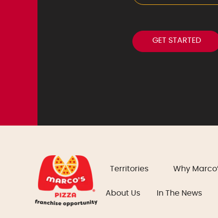
Territories
Why Marco
About Us
In The News