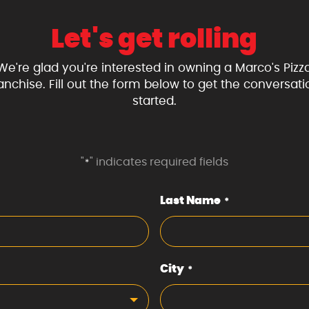
Let's get rolling
We're glad you're interested in owning a Marco's Pizz
ranchise. Fill out the form below to get the conversati
started.
"
" indicates required fields
*
Last Name
*
City
*