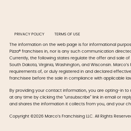
PRIVACY POLICY
TERMS OF USE
The information on the web page is for informational purpo
Pizza® franchises in, nor is any such communication directed to
Currently, the following states regulate the offer and sale of
South Dakota, Virginia, Washington, and Wisconsin. Marco’s P
requirements of, or duly registered in and declared effectiv
franchisee before the sale in compliance with applicable la
By providing your contact information, you are opting-in 
at any time by clicking the "unsubscribe" link in email or re
and shares the information it collects from you, and your c
Copyright ©2026 Marco’s Franchising LLC. All Rights Reserve