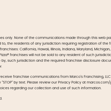
ses only. None of the communications made through this web pag
, the residents of any jurisdiction requiring registration of the fr
 franchises: California, Hawaii, Illinois, Indiana, Maryland, Michi
izza® franchises will not be sold to any resident of such jurisdic
e by, such jurisdiction and the required franchise disclosure doc
w.
to receive franchise communications from Marco's Franchising, L
ply "STOP" by text. Please review our Privacy Policy at marcos.co
hoices regarding our collection and use of such information.
d.