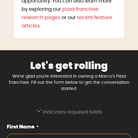
opportunity. You can also learn more
by exploring our
pizza franchise
research pages
or our
recent feature
articles
.
Let's get rolling
We're glad you're interested in owning a Marco's Pizza
franchise. Fill out the form below to get the conversation
started.
"
" indicates required fields
*
First Name
*