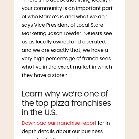
your community is an important part
of who Marco’s is and what we do,”
says Vice President of Local Store
Marketing Jason Lowder. “Guests see
us as locally owned and operated,
and we are exactly that; we have a
very high percentage of franchisees
who live in the exact market in which
they have a store.”
Learn why we’re one of
the top pizza franchises
in the U.S.
Download our franchise report
for in-
depth details about our business