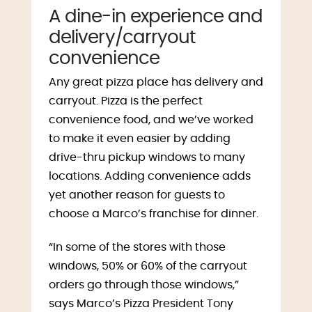
A dine-in experience and
delivery/carryout
convenience
Any great pizza place has delivery and
carryout. Pizza is the perfect
convenience food, and we’ve worked
to make it even easier by adding
drive-thru pickup windows to many
locations. Adding convenience adds
yet another reason for guests to
choose a Marco’s franchise for dinner.
“In some of the stores with those
windows, 50% or 60% of the carryout
orders go through those windows,”
says Marco’s Pizza President Tony