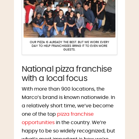
OUR PIZZA IS ALREADY THE BEST. BUT WE WORK EVERY
DAY TO HELP FRANCHISEES BRING IT TO EVEN MORE
GUESTS.
National pizza franchise
with a local focus
With more than 900 locations, the
Marco’s brand is known nationwide. In
a relatively short time, we’ve become
one of the top
pizza franchise
opportunities
in the country. We’re
happy to be so widely recognized, but