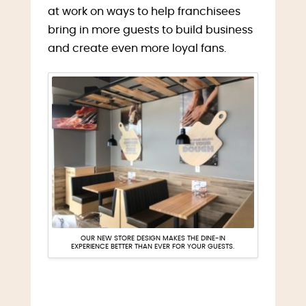
at work on ways to help franchisees
bring in more guests to build business
and create even more loyal fans.
OUR NEW STORE DESIGN MAKES THE DINE-IN
EXPERIENCE BETTER THAN EVER FOR YOUR GUESTS.