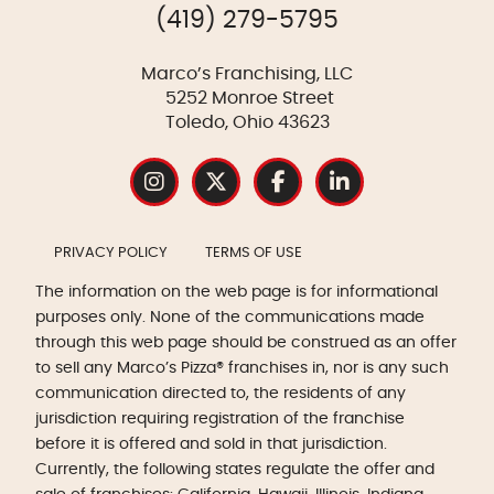
(419) 279-5795
Marco’s Franchising, LLC
5252 Monroe Street
Toledo, Ohio 43623
PRIVACY POLICY
TERMS OF USE
The information on the web page is for informational
purposes only. None of the communications made
through this web page should be construed as an offer
to sell any Marco’s Pizza® franchises in, nor is any such
communication directed to, the residents of any
jurisdiction requiring registration of the franchise
before it is offered and sold in that jurisdiction.
Currently, the following states regulate the offer and