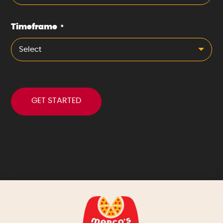
Timeframe
*
Select