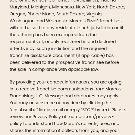
sale of franchises: California, Hawaii, Illinois, Indiana,
Maryland, Michigan, Minnesota, New York, North Dakota,
Oregon, Rhode Island, South Dakota, Virginia,
Washington, and Wisconsin. Marco’s Pizza® franchises
will not be sold to any resident of such jurisdiction until
the offering has been exempted from the
requirements of, or duly registered in and declared
effective by, such jurisdiction and the required
franchise disclosure document (if applicable) has
been delivered to the prospective franchisee before
the sale in compliance with applicable law.
By providing your contact information, you are opting-
in to receive franchise communications from Marco's
Franchising, LLC. Message and data rates may apply.
You may unsubscribe at any time by clicking the
"unsubscribe" link in email or reply "STOP" by text. Please
review our Privacy Policy at marcos.com/privacy-
policy to understand how Marco's collects, uses, and
shares the information it collects from you, and your