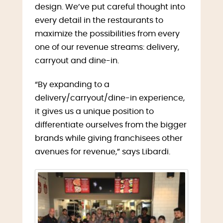
design. We’ve put careful thought into
every detail in the restaurants to
maximize the possibilities from every
one of our revenue streams: delivery,
carryout and dine-in.
“By expanding to a
delivery/carryout/dine-in experience,
it gives us a unique position to
differentiate ourselves from the bigger
brands while giving franchisees other
avenues for revenue,” says Libardi.