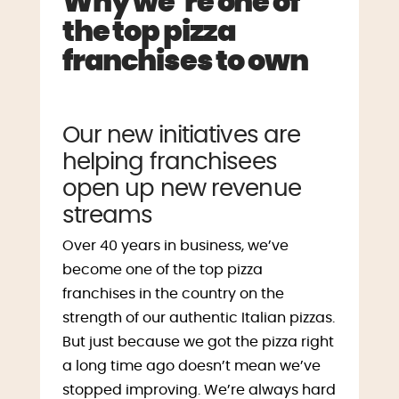
Why we’re one of
the top pizza
franchises to own
Our new initiatives are
helping franchisees
open up new revenue
streams
Over 40 years in business, we’ve
become one of the top pizza
franchises in the country on the
strength of our authentic Italian pizzas.
But just because we got the pizza right
a long time ago doesn’t mean we’ve
stopped improving. We’re always hard