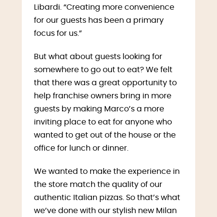
Libardi. “Creating more convenience
for our guests has been a primary
focus for us.”
But what about guests looking for
somewhere to go out to eat? We felt
that there was a great opportunity to
help franchise owners bring in more
guests by making Marco’s a more
inviting place to eat for anyone who
wanted to get out of the house or the
office for lunch or dinner.
We wanted to make the experience in
the store match the quality of our
authentic Italian pizzas. So that’s what
we’ve done with our stylish new Milan