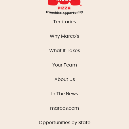
Territories
Why Marco’s
What It Takes
Your Team
About Us
In The News
marcos.com
Opportunities by State