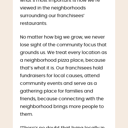
what’s most important is how we’re
viewed in the neighborhoods
surrounding our franchisees’
restaurants.
No matter how big we grow, we never
lose sight of the community focus that
grounds us. We treat every location as
a neighborhood pizza place, because
that’s what it is. Our franchisees hold
fundraisers for local causes, attend
community events and serve as a
gathering place for families and
friends, because connecting with the
neighborhood brings more people to
them.
“There’s no doubt that living locally in