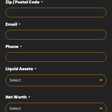
Zip / Postal Code
*
Email
*
Phone
*
Liquid Assets
*
Select
Net Worth
*
Select