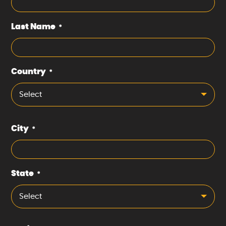
Last Name
*
Country
*
Select
City
*
State
*
Select