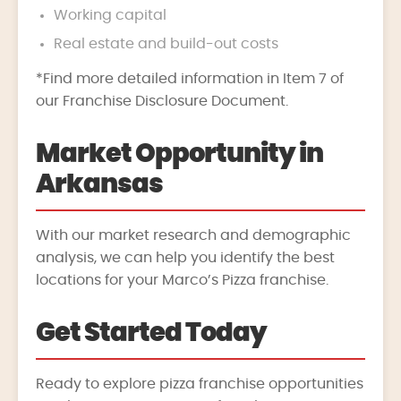
Working capital
Real estate and build-out costs
*Find more detailed information in Item 7 of
our Franchise Disclosure Document.
Market Opportunity in
Arkansas
With our market research and demographic
analysis, we can help you identify the best
locations for your Marco’s Pizza franchise.
Get Started Today
Ready to explore pizza franchise opportunities