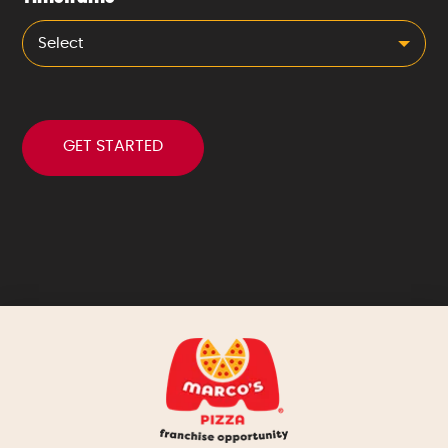
Select