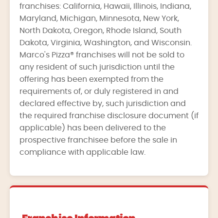
franchises: California, Hawaii, Illinois, Indiana,
Maryland, Michigan, Minnesota, New York,
North Dakota, Oregon, Rhode Island, South
Dakota, Virginia, Washington, and Wisconsin.
Marco's Pizza® franchises will not be sold to
any resident of such jurisdiction until the
offering has been exempted from the
requirements of, or duly registered in and
declared effective by, such jurisdiction and
the required franchise disclosure document (if
applicable) has been delivered to the
prospective franchisee before the sale in
compliance with applicable law.