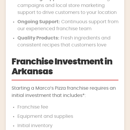
campaigns and local store marketing
support to drive customers to your location
Ongoing Support:
Continuous support from
our experienced franchise team
Quality Products:
Fresh ingredients and
consistent recipes that customers love
Franchise Investment in
Arkansas
Starting a Marco’s Pizza franchise requires an
initial investment that includes*:
Franchise fee
Equipment and supplies
Initial inventory