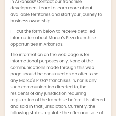
in Arkansas? Contact our franchise
development team to learn more about
available territories and start your journey to
business ownership.
Fill out the form below to receive detailed
information about Marco’s Pizza franchise
opportunities in Arkansas.
The information on the web page is for
informational purposes only. None of the
communications made through this web
page should be construed as an offer to sell
any Marco's Pizza® franchises in, nor is any
such communication directed to, the
residents of any jurisdiction requiring
registration of the franchise before it is offered
and sold in that jurisdiction. Currently, the
following states regulate the offer and sale of