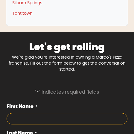
Siloam Springs
Tontitown
Let's get rolling
We're glad you're interested in owning a Marco's Pizza
franchise. Fill out the form below to get the conversation
started.
"
" indicates required fields
*
First Name
*
Last Name
*