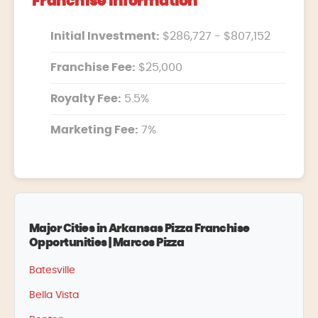
Franchise Information
Initial Investment:
$286,727 - $807,152
Franchise Fee:
$25,000
Royalty Fee:
5.5%
Marketing Fee:
7%
Major Cities in Arkansas Pizza Franchise
Opportunities | Marcos Pizza
Batesville
Bella Vista