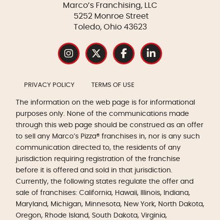
Marco’s Franchising, LLC
5252 Monroe Street
Toledo, Ohio 43623
PRIVACY POLICY
TERMS OF USE
The information on the web page is for informational
purposes only. None of the communications made
through this web page should be construed as an offer
to sell any Marco’s Pizza® franchises in, nor is any such
communication directed to, the residents of any
jurisdiction requiring registration of the franchise
before it is offered and sold in that jurisdiction.
Currently, the following states regulate the offer and
sale of franchises: California, Hawaii, Illinois, Indiana,
Maryland, Michigan, Minnesota, New York, North Dakota,
Oregon, Rhode Island, South Dakota, Virginia,