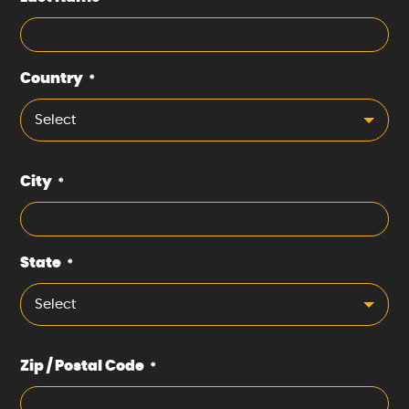
Country
*
Select
City
*
State
*
Select
Zip / Postal Code
*