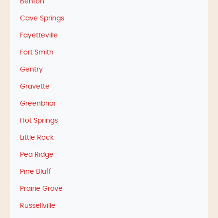
Benton
Cave Springs
Fayetteville
Fort Smith
Gentry
Gravette
Greenbriar
Hot Springs
Little Rock
Pea Ridge
Pine Bluff
Prairie Grove
Russellville