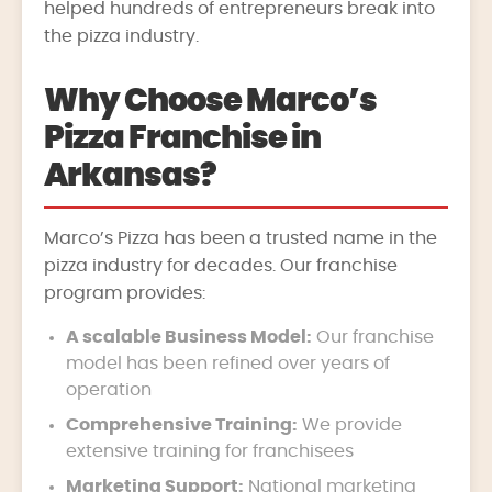
helped hundreds of entrepreneurs break into
the pizza industry.
Why Choose Marco’s
Pizza Franchise in
Arkansas?
Marco’s Pizza has been a trusted name in the
pizza industry for decades. Our franchise
program provides:
A scalable Business Model:
Our franchise
model has been refined over years of
operation
Comprehensive Training:
We provide
extensive training for franchisees
Marketing Support:
National marketing