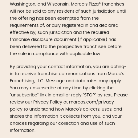
Washington, and Wisconsin. Marco’s Pizza® franchises
will not be sold to any resident of such jurisdiction until
the offering has been exempted from the
requirements of, or duly registered in and declared
effective by, such jurisdiction and the required
franchise disclosure document (if applicable) has
been delivered to the prospective franchisee before
the sale in compliance with applicable law.
By providing your contact information, you are opting-
in to receive franchise communications from Marco's
Franchising, LLC. Message and data rates may apply.
You may unsubscribe at any time by clicking the
"unsubscribe" link in email or reply "STOP" by text. Please
review our Privacy Policy at marcos.com/privacy-
policy to understand how Marco's collects, uses, and
shares the information it collects from you, and your
choices regarding our collection and use of such
information.