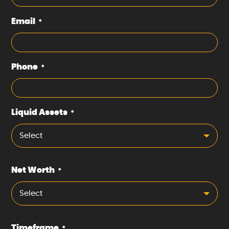
Email
*
Phone
*
Liquid Assets
*
Select
Net Worth
*
Select
Timeframe
*