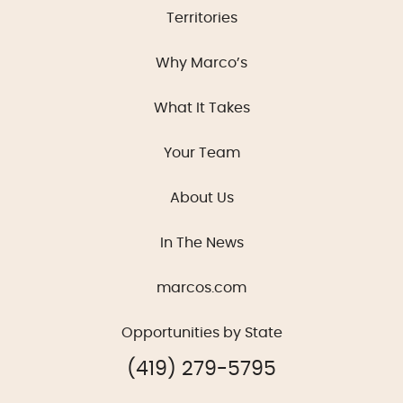
Territories
Why Marco’s
What It Takes
Your Team
About Us
In The News
marcos.com
Opportunities by State
(419) 279-5795