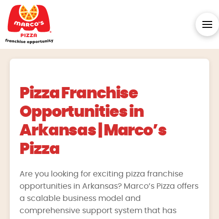
Pizza Franchise
Opportunities in
Arkansas | Marco’s
Pizza
Are you looking for exciting pizza franchise
opportunities in Arkansas? Marco’s Pizza offers
a scalable business model and
comprehensive support system that has