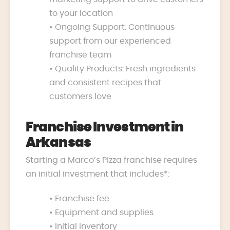
to your location
• Ongoing Support: Continuous
support from our experienced
franchise team
• Quality Products: Fresh ingredients
and consistent recipes that
customers love
Franchise Investment in
Arkansas
Starting a Marco’s Pizza franchise requires
an initial investment that includes*:
• Franchise fee
• Equipment and supplies
• Initial inventory