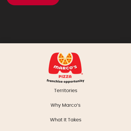
Territories
Why Marco’s
What It Takes