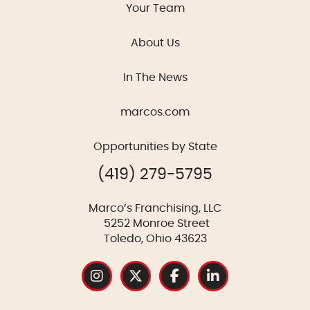
Your Team
About Us
In The News
marcos.com
Opportunities by State
(419) 279-5795
Marco’s Franchising, LLC
5252 Monroe Street
Toledo, Ohio 43623