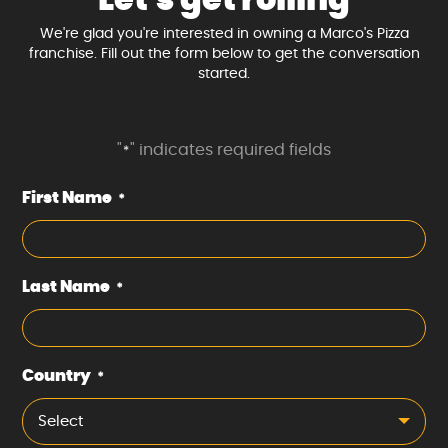
We're glad you're interested in owning a Marco's Pizza
franchise. Fill out the form below to get the conversation
started.
"
" indicates required fields
*
First Name
*
Last Name
*
Country
*
Select