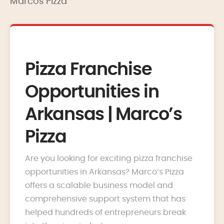
Marcos Pizza
Pizza Franchise
Opportunities in
Arkansas | Marco’s
Pizza
Are you looking for exciting pizza franchise
opportunities in Arkansas? Marco’s Pizza
offers a scalable business model and
comprehensive support system that has
helped hundreds of entrepreneurs break