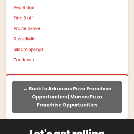
Pea Ridge
Pine Bluff
Prairie Grove
Russellville
Siloam Springs
Tontitown
← Back to Arkansas Pizza Franchise
Opportunities | Marcos Pizza
Franchise Opportunities
Let's get rolling