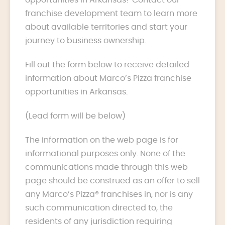
franchise development team to learn more
about available territories and start your
journey to business ownership.
Fill out the form below to receive detailed
information about Marco’s Pizza franchise
opportunities in Arkansas.
(Lead form will be below)
The information on the web page is for
informational purposes only. None of the
communications made through this web
page should be construed as an offer to sell
any Marco’s Pizza® franchises in, nor is any
such communication directed to, the
residents of any jurisdiction requiring