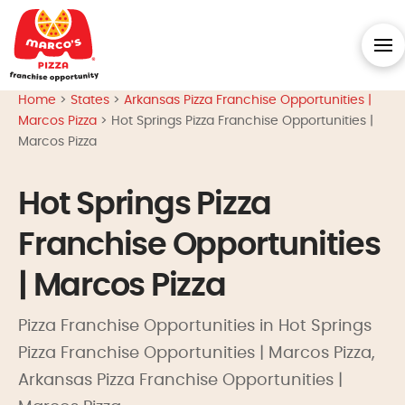
Home
>
States
>
Arkansas Pizza Franchise Opportunities |
Marcos Pizza
>
Hot Springs Pizza Franchise Opportunities |
Marcos Pizza
Hot Springs Pizza
Franchise Opportunities
| Marcos Pizza
Pizza Franchise Opportunities in Hot Springs
Pizza Franchise Opportunities | Marcos Pizza,
Arkansas Pizza Franchise Opportunities |