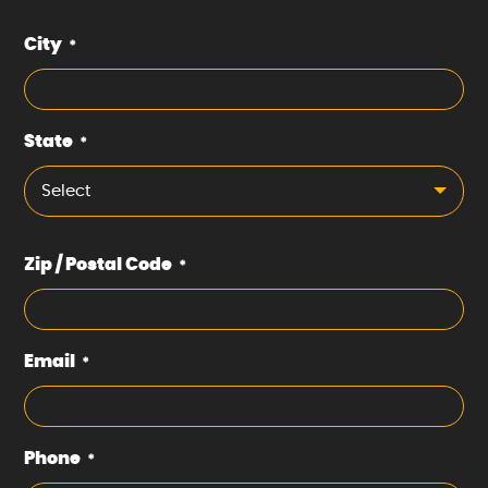
City
*
State
*
Select
Zip / Postal Code
*
Email
*
Phone
*