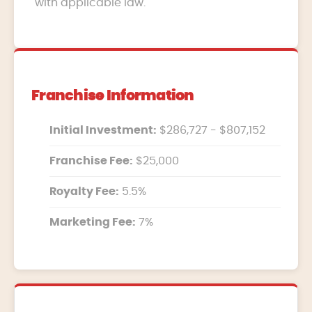
with applicable law.
Franchise Information
Initial Investment:
$286,727 - $807,152
Franchise Fee:
$25,000
Royalty Fee:
5.5%
Marketing Fee:
7%