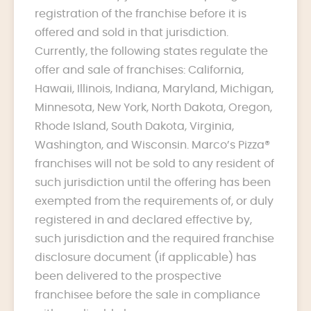
registration of the franchise before it is
offered and sold in that jurisdiction.
Currently, the following states regulate the
offer and sale of franchises: California,
Hawaii, Illinois, Indiana, Maryland, Michigan,
Minnesota, New York, North Dakota, Oregon,
Rhode Island, South Dakota, Virginia,
Washington, and Wisconsin. Marco’s Pizza®
franchises will not be sold to any resident of
such jurisdiction until the offering has been
exempted from the requirements of, or duly
registered in and declared effective by,
such jurisdiction and the required franchise
disclosure document (if applicable) has
been delivered to the prospective
franchisee before the sale in compliance