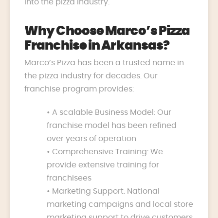
into the pizza industry.
Why Choose Marco’s Pizza
Franchise in Arkansas?
Marco’s Pizza has been a trusted name in
the pizza industry for decades. Our
franchise program provides:
• A scalable Business Model: Our
franchise model has been refined
over years of operation
• Comprehensive Training: We
provide extensive training for
franchisees
• Marketing Support: National
marketing campaigns and local store
marketing support to drive customers