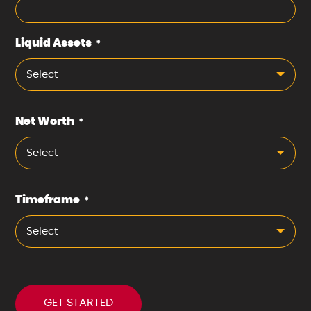
Liquid Assets
*
Select
Net Worth
*
Select
Timeframe
*
Select