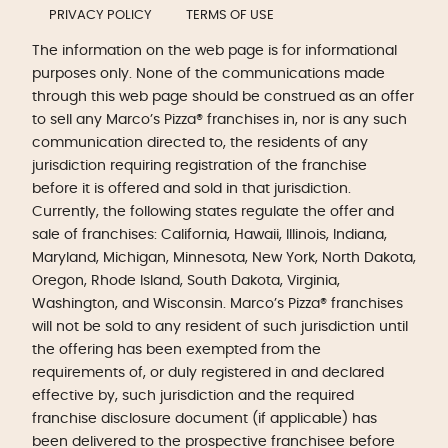
PRIVACY POLICY
TERMS OF USE
The information on the web page is for informational
purposes only. None of the communications made
through this web page should be construed as an offer
to sell any Marco’s Pizza® franchises in, nor is any such
communication directed to, the residents of any
jurisdiction requiring registration of the franchise
before it is offered and sold in that jurisdiction.
Currently, the following states regulate the offer and
sale of franchises: California, Hawaii, Illinois, Indiana,
Maryland, Michigan, Minnesota, New York, North Dakota,
Oregon, Rhode Island, South Dakota, Virginia,
Washington, and Wisconsin. Marco’s Pizza® franchises
will not be sold to any resident of such jurisdiction until
the offering has been exempted from the
requirements of, or duly registered in and declared
effective by, such jurisdiction and the required
franchise disclosure document (if applicable) has
been delivered to the prospective franchisee before