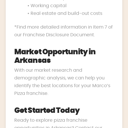
• Working capital
• Real estate and build-out costs
*Find more detailed information in Item 7 of
our Franchise Disclosure Document.
Market Opportunity in
Arkansas
With our market research and
demographic analysis, we can help you
identify the best locations for your Marco’s
Pizza franchise.
Get Started Today
Ready to explore pizza franchise
opportunities in Arkansas? Contact our