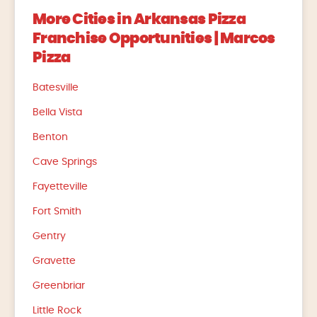
More Cities in Arkansas Pizza
Franchise Opportunities | Marcos
Pizza
Batesville
Bella Vista
Benton
Cave Springs
Fayetteville
Fort Smith
Gentry
Gravette
Greenbriar
Little Rock