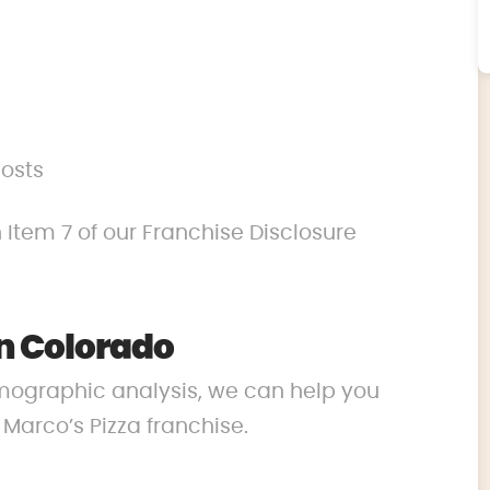
costs
 Item 7 of our Franchise Disclosure
n Colorado
mographic analysis, we can help you
r Marco’s Pizza franchise.