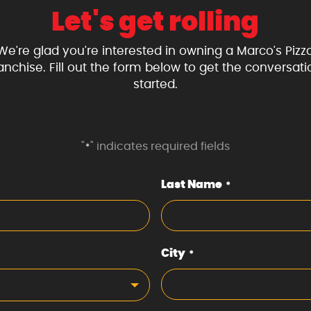
Let's get rolling
We're glad you're interested in owning a Marco's Pizz
ranchise. Fill out the form below to get the conversati
started.
"
" indicates required fields
*
Last Name
*
City
*