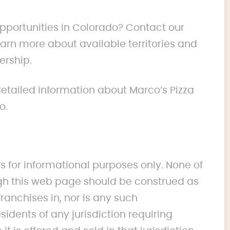
opportunities in Colorado? Contact our
rn more about available territories and
ership.
 detailed information about Marco’s Pizza
o.
s for informational purposes only. None of
 this web page should be construed as
franchises in, nor is any such
idents of any jurisdiction requiring