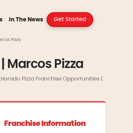
Get Started
s
In The News
rcos Pizza
| Marcos Pizza
olorado Pizza Franchise Opportunities |
Franchise Information