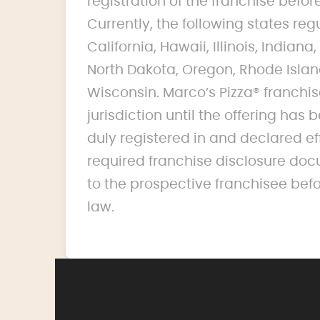
registration of the franchise before 
Currently, the following states reg
California, Hawaii, Illinois, India
North Dakota, Oregon, Rhode Islan
Wisconsin. Marco’s Pizza® franchise
jurisdiction until the offering ha
duly registered in and declared ef
required franchise disclosure doc
to the prospective franchisee bef
law.