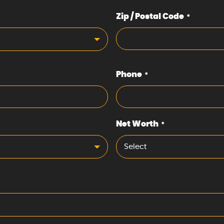
Zip / Postal Code
*
Phone
*
Net Worth
*
Select