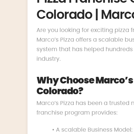
Colorado | Marco
Are you looking for exciting pizza
Marco’s Pizza offers a scalable 
system that has helped hundreds o
industry.
Why Choose Marco’s P
Colorado?
Marco’s Pizza has been a trusted 
franchise program provides:
• A scalable Business Model: