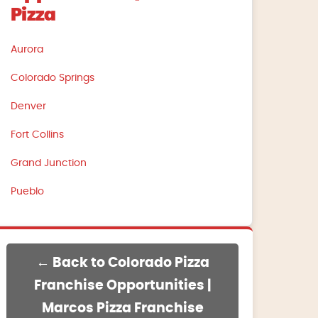
Pizza
Aurora
Colorado Springs
Denver
Fort Collins
Grand Junction
Pueblo
← Back to Colorado Pizza
Franchise Opportunities |
Marcos Pizza Franchise