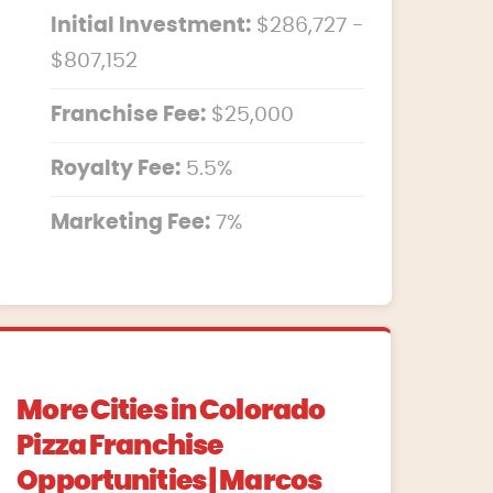
Initial Investment:
$286,727 -
$807,152
Franchise Fee:
$25,000
Royalty Fee:
5.5%
Marketing Fee:
7%
More Cities in Colorado
Pizza Franchise
Opportunities | Marcos