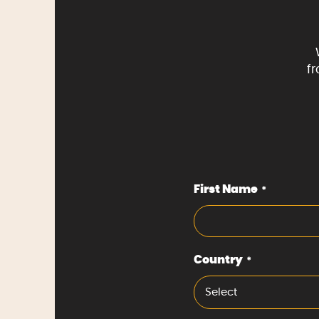
f
First Name
*
Country
*
Select