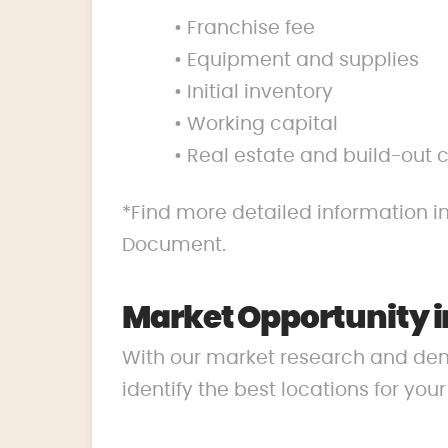
• Franchise fee
• Equipment and supplies
• Initial inventory
• Working capital
• Real estate and build-out 
*Find more detailed information in
Document.
Market Opportunity i
With our market research and de
identify the best locations for you