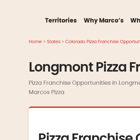
Territories
Why Marco’s
Wh
Home
>
States
>
Colorado Pizza Franchise Opportuni
Longmont Pizza Fr
Pizza Franchise Opportunities in Longmo
Marcos Pizza
Pizza Franchise 