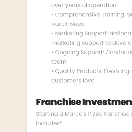
over years of operation
• Comprehensive Training: We
franchisees
• Marketing Support: Nation
marketing support to drive c
• Ongoing Support: Continuo
team
• Quality Products: Fresh ing
customers love
Franchise Investment
Starting a Marco’s Pizza franchise 
includes*: