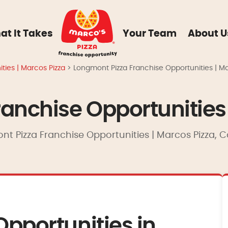
at It Takes
Your Team
About U
ties | Marcos Pizza
>
Longmont Pizza Franchise Opportunities | Ma
anchise Opportunities 
nt Pizza Franchise Opportunities | Marcos Pizza, C
Opportunities in