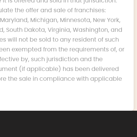
it is offered and sold in that jurisdiction.
ulate the offer and sale of franchises:
na, Maryland, Michigan, Minnesota, New York,
d, South Dakota, Virginia, Washington, and
s will not be sold to any resident of such
s been exempted from the requirements of, or
fective by, such jurisdiction and the
ument (if applicable) has been delivered
ore the sale in compliance with applicable