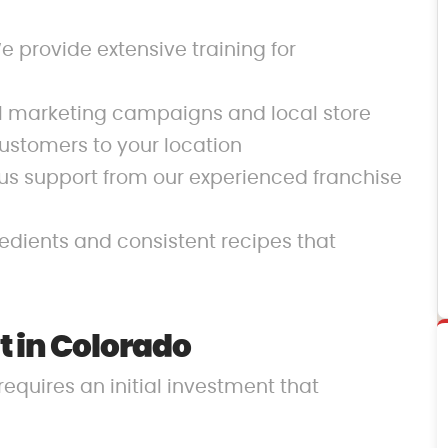
 provide extensive training for
al marketing campaigns and local store
ustomers to your location
us support from our experienced franchise
redients and consistent recipes that
 in Colorado
requires an initial investment that