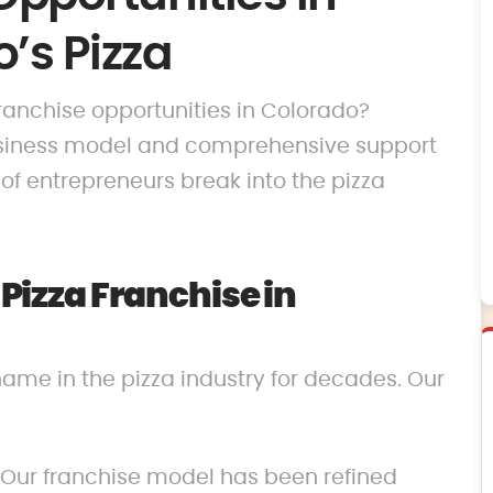
’s Pizza
 franchise opportunities in Colorado?
business model and comprehensive support
f entrepreneurs break into the pizza
izza Franchise in
name in the pizza industry for decades. Our
 Our franchise model has been refined