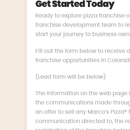
Get Started Today
Ready to explore pizza franchise 
franchise development team to lea
start your journey to business own
Fill out the form below to receive
franchise opportunities in Colorad
(Lead form will be below)
The information on the web page i
the communications made through
an offer to sell any Marco’s Pizza® 
communication directed to, the res