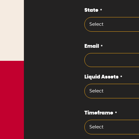
State
*
Select
Email
*
Liquid Assets
*
Select
Timeframe
*
Select