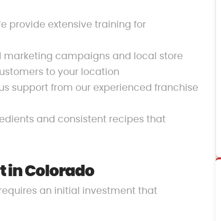
 provide extensive training for
al marketing campaigns and local store
ustomers to your location
us support from our experienced franchise
redients and consistent recipes that
 in Colorado
requires an initial investment that