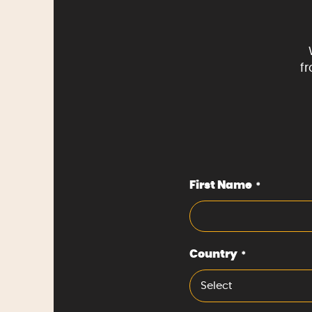
f
First Name
*
Country
*
Select