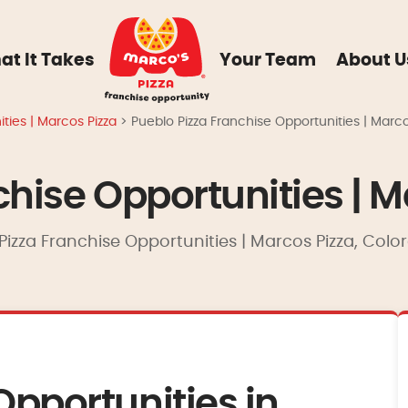
at It Takes
Your Team
About U
ties | Marcos Pizza
>
Pueblo Pizza Franchise Opportunities | Marco
chise Opportunities | M
Pizza Franchise Opportunities | Marcos Pizza, Colo
Opportunities in