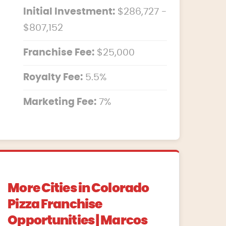
Initial Investment:
$286,727 -
$807,152
Franchise Fee:
$25,000
Royalty Fee:
5.5%
Marketing Fee:
7%
More Cities in Colorado
Pizza Franchise
Opportunities | Marcos