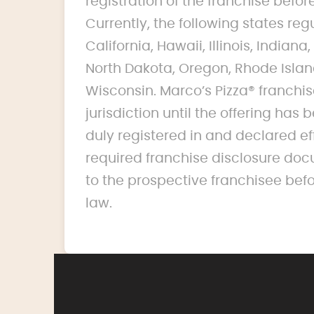
registration of the franchise before 
Currently, the following states reg
California, Hawaii, Illinois, India
North Dakota, Oregon, Rhode Islan
Wisconsin. Marco’s Pizza® franchise
jurisdiction until the offering ha
duly registered in and declared ef
required franchise disclosure doc
to the prospective franchisee bef
law.