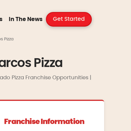
Get Started
s
In The News
s Pizza
arcos Pizza
rado Pizza Franchise Opportunities |
Franchise Information