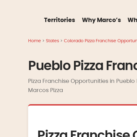
Territories
Why Marco’s
Wh
Home
>
States
>
Colorado Pizza Franchise Opportuni
Pueblo Pizza Fran
Pizza Franchise Opportunities in Pueblo 
Marcos Pizza
Pizza Franchise 