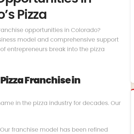
’s Pizza
 franchise opportunities in Colorado?
business model and comprehensive support
f entrepreneurs break into the pizza
izza Franchise in
name in the pizza industry for decades. Our
 Our franchise model has been refined