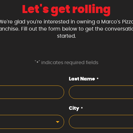
Let's get rolling
We're glad you're interested in owning a Marco's Pizz
ranchise. Fill out the form below to get the conversati
started.
"
" indicates required fields
*
Last Name
*
City
*