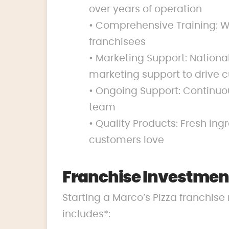
over years of operation
• Comprehensive Training: We
franchisees
• Marketing Support: Nation
marketing support to drive c
• Ongoing Support: Continuo
team
• Quality Products: Fresh ing
customers love
Franchise Investment
Starting a Marco’s Pizza franchise 
includes*: