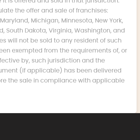
it is offered and sold in that jurisdiction.
ulate the offer and sale of franchises:
na, Maryland, Michigan, Minnesota, New York,
d, South Dakota, Virginia, Washington, and
s will not be sold to any resident of such
s been exempted from the requirements of, or
fective by, such jurisdiction and the
ument (if applicable) has been delivered
ore the sale in compliance with applicable