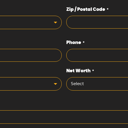
Zip / Postal Code
*
Phone
*
Net Worth
*
Select