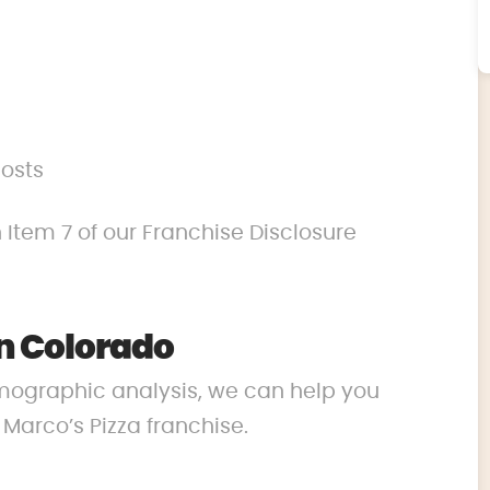
costs
 Item 7 of our Franchise Disclosure
n Colorado
mographic analysis, we can help you
r Marco’s Pizza franchise.