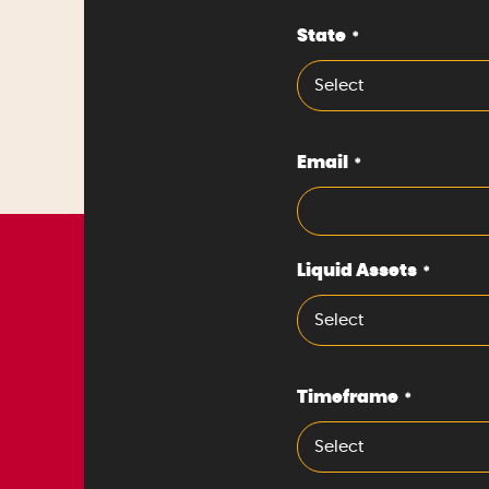
State
*
Select
Email
*
Liquid Assets
*
Select
Timeframe
*
Select