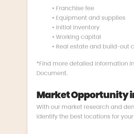
• Franchise fee
• Equipment and supplies
• Initial inventory
• Working capital
• Real estate and build-out 
*Find more detailed information in
Document.
Market Opportunity i
With our market research and de
identify the best locations for you