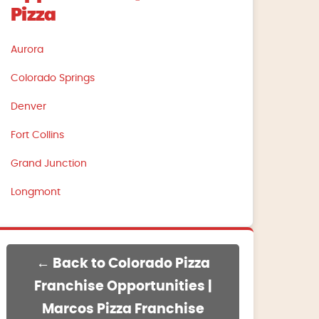
Pizza
Aurora
Colorado Springs
Denver
Fort Collins
Grand Junction
Longmont
← Back to Colorado Pizza
Franchise Opportunities |
Marcos Pizza Franchise