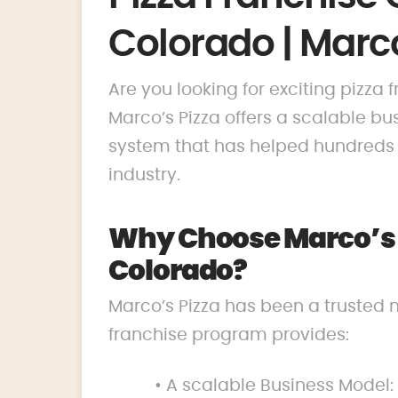
Colorado | Marco
Are you looking for exciting pizza
Marco’s Pizza offers a scalable 
system that has helped hundreds o
industry.
Why Choose Marco’s P
Colorado?
Marco’s Pizza has been a trusted 
franchise program provides:
• A scalable Business Model: