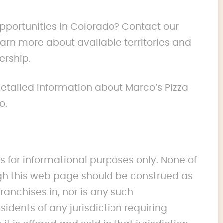
opportunities in Colorado? Contact our
rn more about available territories and
ership.
 detailed information about Marco’s Pizza
o.
s for informational purposes only. None of
 this web page should be construed as
franchises in, nor is any such
idents of any jurisdiction requiring