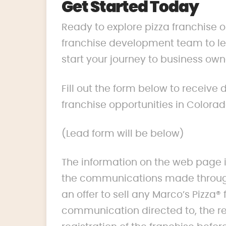
Get Started Today
Ready to explore pizza franchise 
franchise development team to lea
start your journey to business own
Fill out the form below to receive
franchise opportunities in Colorad
(Lead form will be below)
The information on the web page i
the communications made through
an offer to sell any Marco’s Pizza® 
communication directed to, the res