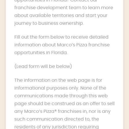
franchise development team to learn more
about available territories and start your
journey to business ownership.
Fill out the form below to receive detailed
information about Marco’s Pizza franchise
opportunities in Florida.
(Lead form will be below)
The information on the web page is for
informational purposes only. None of the
communications made through this web
page should be construed as an offer to sell
any Marco’s Pizza® franchises in, nor is any
such communication directed to, the
residents of any jurisdiction requiring