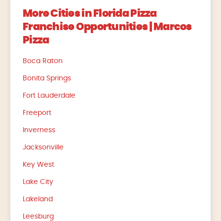
More Cities in Florida Pizza
Franchise Opportunities | Marcos
Pizza
Boca Raton
Bonita Springs
Fort Lauderdale
Freeport
Inverness
Jacksonville
Key West
Lake City
Lakeland
Leesburg