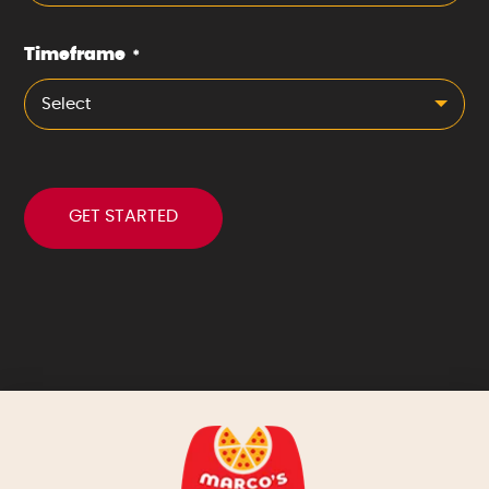
Timeframe
*
Select