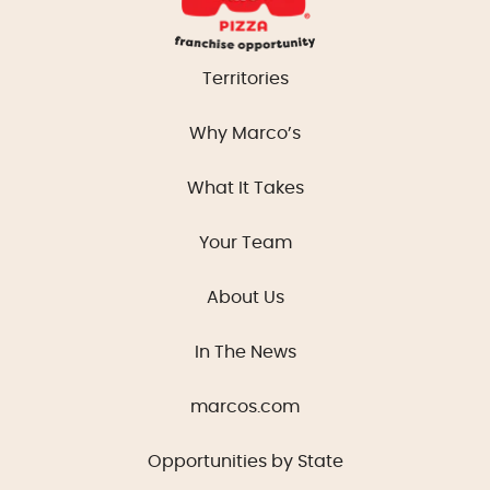
Territories
Why Marco’s
What It Takes
Your Team
About Us
In The News
marcos.com
Opportunities by State