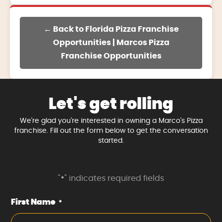
← Back to Florida Pizza Franchise
Opportunities | Marcos Pizza
Franchise Opportunities
Let's get rolling
We're glad you're interested in owning a Marco's Pizza
franchise. Fill out the form below to get the conversation
started.
"
" indicates required fields
*
First Name
*