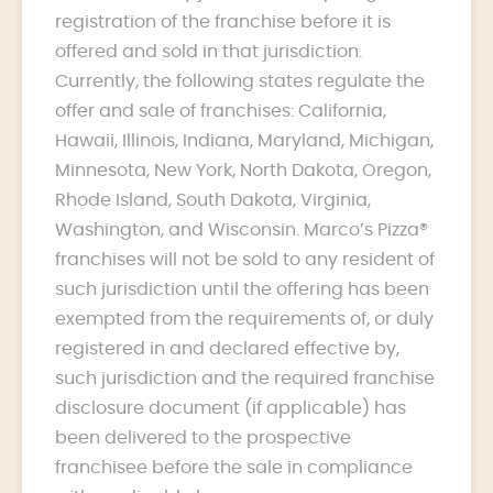
registration of the franchise before it is
offered and sold in that jurisdiction.
Currently, the following states regulate the
offer and sale of franchises: California,
Hawaii, Illinois, Indiana, Maryland, Michigan,
Minnesota, New York, North Dakota, Oregon,
Rhode Island, South Dakota, Virginia,
Washington, and Wisconsin. Marco’s Pizza®
franchises will not be sold to any resident of
such jurisdiction until the offering has been
exempted from the requirements of, or duly
registered in and declared effective by,
such jurisdiction and the required franchise
disclosure document (if applicable) has
been delivered to the prospective
franchisee before the sale in compliance