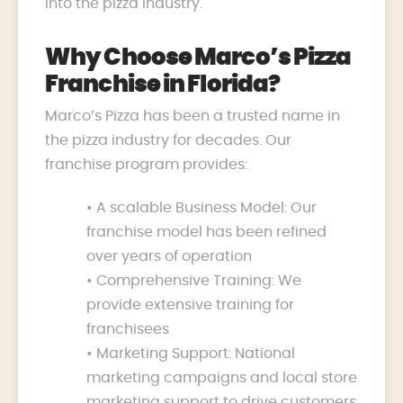
into the pizza industry.
Why Choose Marco’s Pizza
Franchise in Florida?
Marco’s Pizza has been a trusted name in
the pizza industry for decades. Our
franchise program provides:
• A scalable Business Model: Our
franchise model has been refined
over years of operation
• Comprehensive Training: We
provide extensive training for
franchisees
• Marketing Support: National
marketing campaigns and local store
marketing support to drive customers