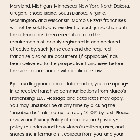
Maryland, Michigan, Minnesota, New York, North Dakota,
Oregon, Rhode Island, South Dakota, Virginia,
Washington, and Wisconsin. Marco’s Pizza® franchises
will not be sold to any resident of such jurisdiction until
the offering has been exempted from the
requirements of, or duly registered in and declared
effective by, such jurisdiction and the required
franchise disclosure document (if applicable) has
been delivered to the prospective franchisee before
the sale in compliance with applicable law.
By providing your contact information, you are opting-
in to receive franchise communications from Marco's
Franchising, LLC. Message and data rates may apply.
You may unsubscribe at any time by clicking the
"unsubscribe" link in email or reply "STOP" by text. Please
review our Privacy Policy at marcos.com/privacy-
policy to understand how Marco's collects, uses, and
shares the information it collects from you, and your