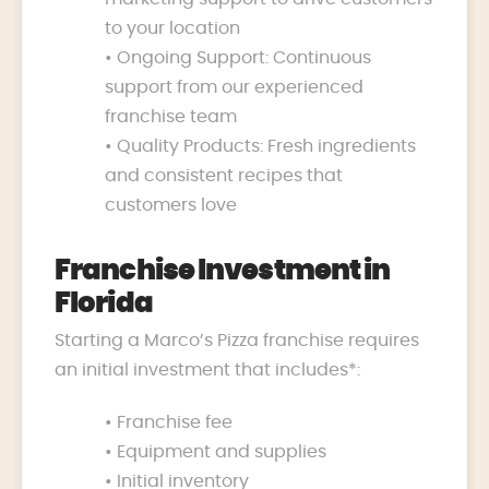
to your location
• Ongoing Support: Continuous
support from our experienced
franchise team
• Quality Products: Fresh ingredients
and consistent recipes that
customers love
Franchise Investment in
Florida
Starting a Marco’s Pizza franchise requires
an initial investment that includes*:
• Franchise fee
• Equipment and supplies
• Initial inventory