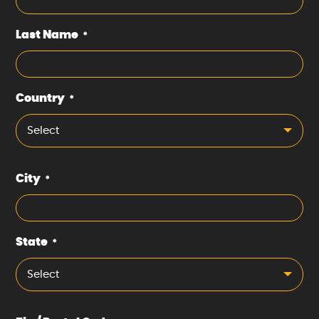
Last Name
*
Country
*
Select
City
*
State
*
Select