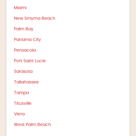
Miami
New Smyrna Beach
Palm Bay
Panama City
Pensacola
Port Saint Lucie
Sarasota
Tallahassee
Tampa
Titusville
Viera
West Palm Beach