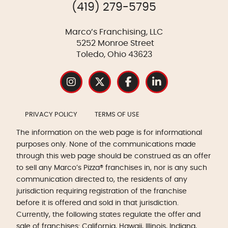
(419) 279-5795
Marco’s Franchising, LLC
5252 Monroe Street
Toledo, Ohio 43623
PRIVACY POLICY
TERMS OF USE
The information on the web page is for informational
purposes only. None of the communications made
through this web page should be construed as an offer
to sell any Marco’s Pizza® franchises in, nor is any such
communication directed to, the residents of any
jurisdiction requiring registration of the franchise
before it is offered and sold in that jurisdiction.
Currently, the following states regulate the offer and
sale of franchises: California, Hawaii, Illinois, Indiana,