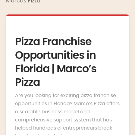
Marcos Pizza
Pizza Franchise
Opportunities in
Florida | Marco’s
Pizza
Are you looking for exciting pizza franchise
opportunities in Florida? Marco’s Pizza offers
a scalable business model and
comprehensive support system that has
helped hundreds of entrepreneurs break