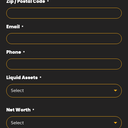
Zip / Postal Code
*
Email
*
Phone
*
Liquid Assets
*
Select
Net Worth
*
Select