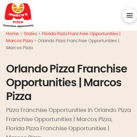
Home
>
States
>
Florida Pizza Franchise Opportunities |
Marcos Pizza
>
Orlando Pizza Franchise Opportunities |
Marcos Pizza
Orlando Pizza Franchise
Opportunities | Marcos
Pizza
Pizza Franchise Opportunities in Orlando Pizza
Franchise Opportunities | Marcos Pizza,
Florida Pizza Franchise Opportunities |