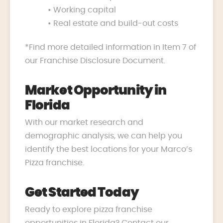
• Working capital
• Real estate and build-out costs
*Find more detailed information in Item 7 of
our Franchise Disclosure Document.
Market Opportunity in
Florida
With our market research and
demographic analysis, we can help you
identify the best locations for your Marco’s
Pizza franchise.
Get Started Today
Ready to explore pizza franchise
opportunities in Florida? Contact our