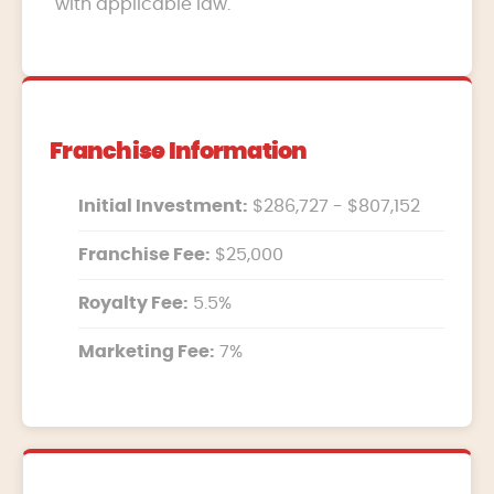
with applicable law.
Franchise Information
Initial Investment:
$286,727 - $807,152
Franchise Fee:
$25,000
Royalty Fee:
5.5%
Marketing Fee:
7%