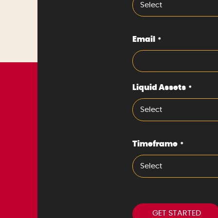
Select
Email
*
Liquid Assets
*
Select
Timeframe
*
Select