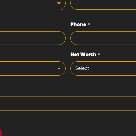
Phone
*
Net Worth
*
Select