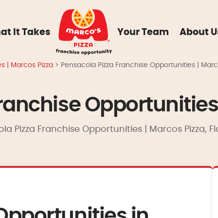
at It Takes
Your Team
About U
es | Marcos Pizza
>
Pensacola Pizza Franchise Opportunities | Marc
ranchise Opportunities
la Pizza Franchise Opportunities | Marcos Pizza, Fl
Opportunities in