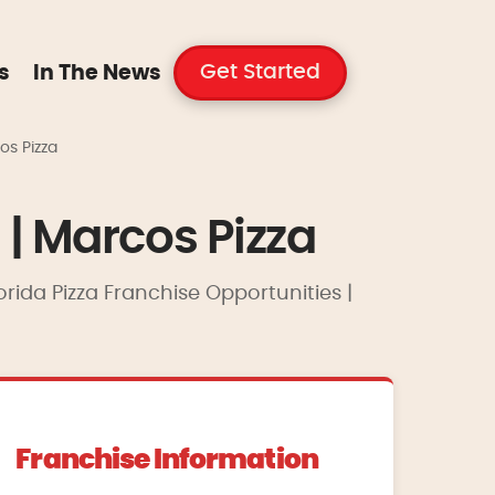
Get Started
s
In The News
os Pizza
 | Marcos Pizza
orida Pizza Franchise Opportunities |
Franchise Information