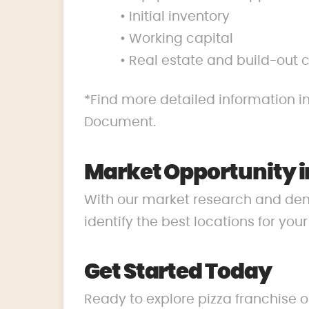
• Initial inventory
• Working capital
• Real estate and build-out 
*Find more detailed information in
Document.
Market Opportunity i
With our market research and de
identify the best locations for you
Get Started Today
Ready to explore pizza franchise o