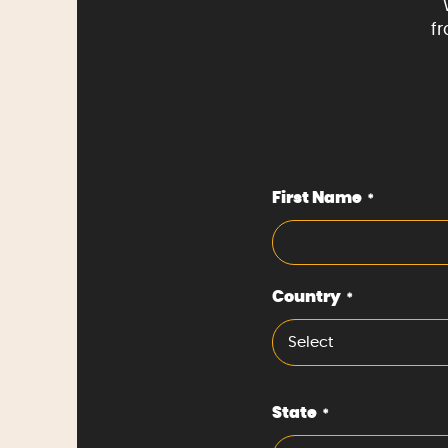
f
First Name
*
Country
*
Select
State
*