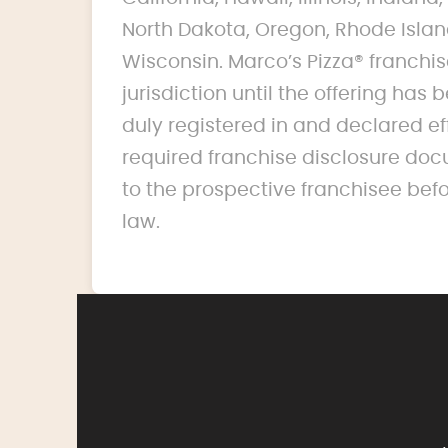
North Dakota, Oregon, Rhode Islan
Wisconsin. Marco’s Pizza® franchise
jurisdiction until the offering ha
duly registered in and declared ef
required franchise disclosure doc
to the prospective franchisee bef
law.