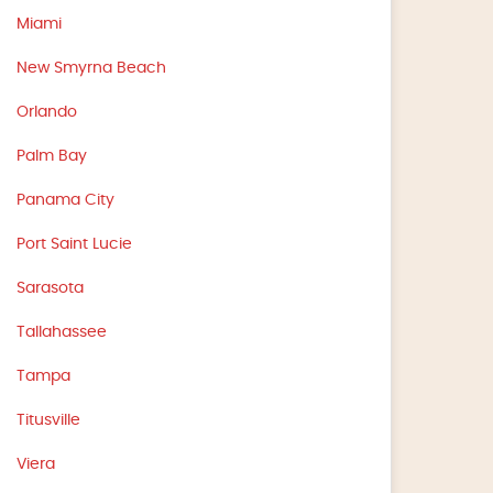
Miami
New Smyrna Beach
Orlando
Palm Bay
Panama City
Port Saint Lucie
Sarasota
Tallahassee
Tampa
Titusville
Viera