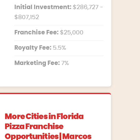
Initial Investment:
$286,727 -
$807,152
Franchise Fee:
$25,000
Royalty Fee:
5.5%
Marketing Fee:
7%
More Cities in Florida
Pizza Franchise
Opportunities | Marcos