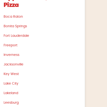
Pizza
Boca Raton
Bonita Springs
Fort Lauderdale
Freeport
Inverness
Jacksonville
Key West
Lake City
Lakeland
Leesburg