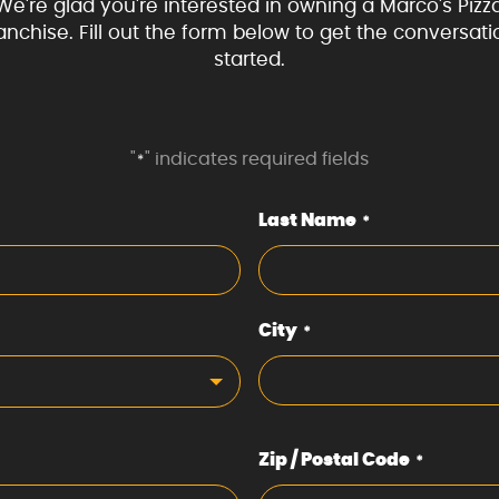
We're glad you're interested in owning a Marco's Pizz
ranchise. Fill out the form below to get the conversati
started.
"
" indicates required fields
*
Last Name
*
City
*
Zip / Postal Code
*