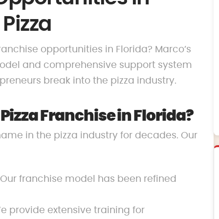
 Pizza
franchise opportunities in Florida? Marco’s
 model and comprehensive support system
reneurs break into the pizza industry.
izza Franchise in Florida?
name in the pizza industry for decades. Our
 Our franchise model has been refined
 provide extensive training for