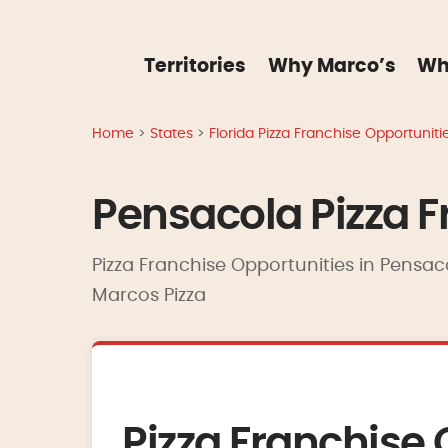
Territories
Why Marco’s
Wh
Home
>
States
>
Florida Pizza Franchise Opportuniti
Pensacola Pizza F
Pizza Franchise Opportunities in Pensaco
Marcos Pizza
Pizza Franchise 