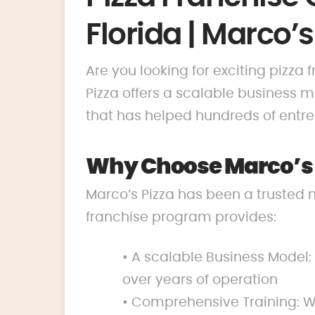
Florida | Marco’s
Are you looking for exciting pizza 
Pizza offers a scalable business
that has helped hundreds of entrep
Why Choose Marco’s P
Marco’s Pizza has been a trusted 
franchise program provides:
• A scalable Business Model:
over years of operation
• Comprehensive Training: We