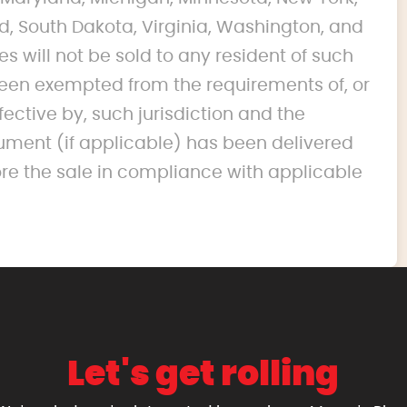
d, South Dakota, Virginia, Washington, and
s will not be sold to any resident of such
s been exempted from the requirements of, or
fective by, such jurisdiction and the
ument (if applicable) has been delivered
ore the sale in compliance with applicable
Let's get rolling