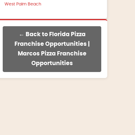
West Palm Beach
← Back to Florida Pizza
Franchise Opportunities |
Marcos Pizza Franchise
Opportunities