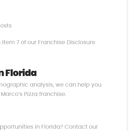
costs
 Item 7 of our Franchise Disclosure
n Florida
mographic analysis, we can help you
r Marco’s Pizza franchise.
pportunities in Florida? Contact our