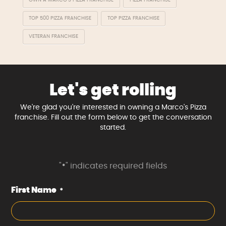
OWN A MARCO'S PIZZA FRANCHISE
PIZZA FRANCHISE
TOP 500 PIZZA FRANCHISE
TOP PIZZA FRANCHISE
VETERAN FRANCHISE
Let's get rolling
We're glad you're interested in owning a Marco's Pizza
franchise. Fill out the form below to get the conversation
started.
"
" indicates required fields
*
First Name
*