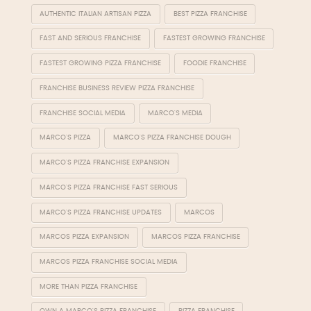
AUTHENTIC ITALIAN ARTISAN PIZZA
BEST PIZZA FRANCHISE
FAST AND SERIOUS FRANCHISE
FASTEST GROWING FRANCHISE
FASTEST GROWING PIZZA FRANCHISE
FOODIE FRANCHISE
FRANCHISE BUSINESS REVIEW PIZZA FRANCHISE
FRANCHISE SOCIAL MEDIA
MARCO'S MEDIA
MARCO'S PIZZA
MARCO'S PIZZA FRANCHISE DOUGH
MARCO'S PIZZA FRANCHISE EXPANSION
MARCO'S PIZZA FRANCHISE FAST SERIOUS
MARCO'S PIZZA FRANCHISE UPDATES
MARCOS
MARCOS PIZZA EXPANSION
MARCOS PIZZA FRANCHISE
MARCOS PIZZA FRANCHISE SOCIAL MEDIA
MORE THAN PIZZA FRANCHISE