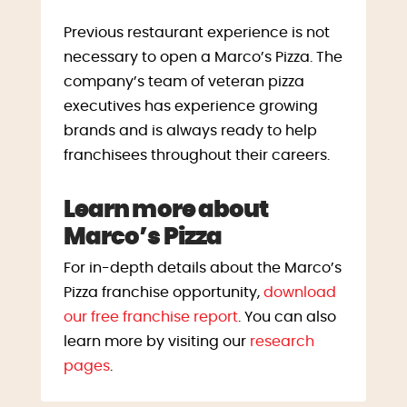
Previous restaurant experience is not
necessary to open a Marco’s Pizza. The
company’s team of veteran pizza
executives has experience growing
brands and is always ready to help
franchisees throughout their careers.
Learn more about
Marco’s Pizza
For in-depth details about the Marco’s
Pizza franchise opportunity,
download
our free franchise report
. You can also
learn more by visiting our
research
pages
.