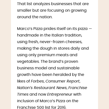
That list analyzes businesses that are
smaller but are focusing on growing
around the nation.
Marco’s Pizza prides itself on its pizza —
handmade in the Italian tradition,
using fresh, never-frozen cheeses,
making the dough in stores daily and
using only premium meats and
vegetables. The brand’s proven
business model and sustainable
growth have been heralded by the
likes of
Forbes
,
Consumer Report
,
Nation’s Restaurant News
,
Franchise
Times
and now
Entrepreneur
with
inclusion of Marco’s Pizza on the
Franchise 500 list for 2016.