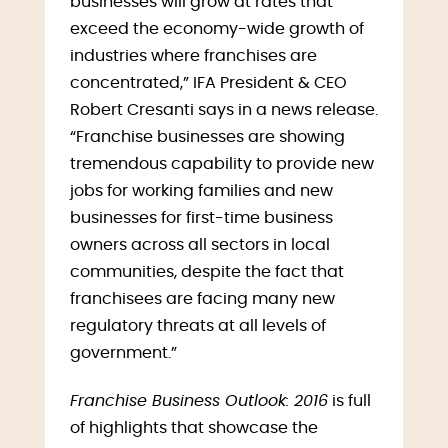
businesses will grow at rates that
exceed the economy-wide growth of
industries where franchises are
concentrated,” IFA President & CEO
Robert Cresanti says in a news release.
“Franchise businesses are showing
tremendous capability to provide new
jobs for working families and new
businesses for first-time business
owners across all sectors in local
communities, despite the fact that
franchisees are facing many new
regulatory threats at all levels of
government.”
Franchise Business Outlook: 2016
is full
of highlights that showcase the