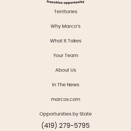
Territories
Why Marco’s
What It Takes
Your Team
About Us
In The News
marcos.com
Opportunities by State
(419) 279-5795