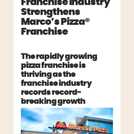
Franchise Industry
Strengthens
Marco’s Pizza®
Franchise
The rapidly growing
pizza franchise is
thriving as the
franchise industry
records record-
breaking growth