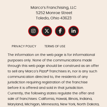
Marco’s Franchising, LLC
5252 Monroe Street
Toledo, Ohio 43623
PRIVACY POLICY
TERMS OF USE
The information on the web page is for informational
purposes only. None of the communications made
through this web page should be construed as an offer
to sell any Marco’s Pizza® franchises in, nor is any such
communication directed to, the residents of any
jurisdiction requiring registration of the franchise
before it is offered and sold in that jurisdiction.
Currently, the following states regulate the offer and
sale of franchises: California, Hawaii, Illinois, Indiana,
Maryland, Michigan, Minnesota, New York, North Dakota,