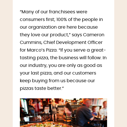
“Many of our franchisees were
consumers first; 100% of the people in
our organization are here because
they love our product,” says Cameron
Cummins, Chief Development Officer
for Marco’s Pizza. “If you serve a great-
tasting pizza, the business will follow. In
our industry, you are only as good as
your last pizza, and our customers
keep buying from us because our
pizzas taste better.”