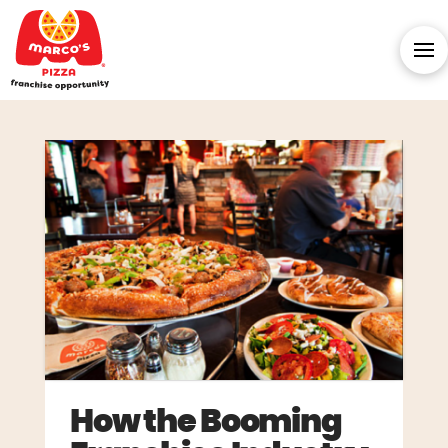
How the Booming