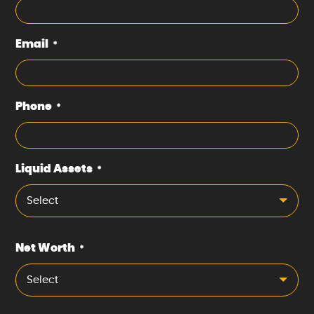
Email
*
Phone
*
Liquid Assets
*
Select
Net Worth
*
Select