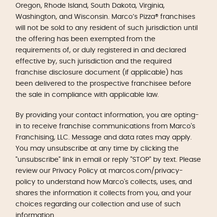
Oregon, Rhode Island, South Dakota, Virginia,
Washington, and Wisconsin. Marco’s Pizza® franchises
will not be sold to any resident of such jurisdiction until
the offering has been exempted from the
requirements of, or duly registered in and declared
effective by, such jurisdiction and the required
franchise disclosure document (if applicable) has
been delivered to the prospective franchisee before
the sale in compliance with applicable law.
By providing your contact information, you are opting-
in to receive franchise communications from Marco's
Franchising, LLC. Message and data rates may apply.
You may unsubscribe at any time by clicking the
"unsubscribe" link in email or reply "STOP" by text. Please
review our Privacy Policy at marcos.com/privacy-
policy to understand how Marco's collects, uses, and
shares the information it collects from you, and your
choices regarding our collection and use of such
information.