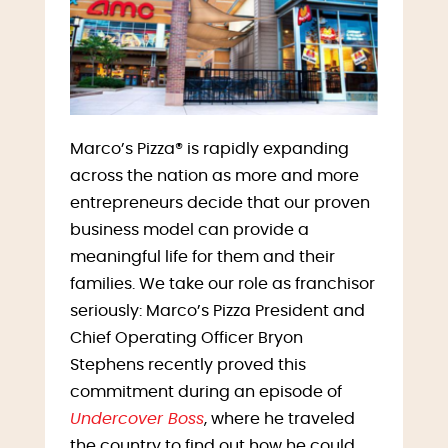
Marco’s Pizza® is rapidly expanding
across the nation as more and more
entrepreneurs decide that our proven
business model can provide a
meaningful life for them and their
families. We take our role as franchisor
seriously: Marco’s Pizza President and
Chief Operating Officer Bryon
Stephens recently proved this
commitment during an episode of
Undercover Boss
, where he traveled
the country to find out how he could