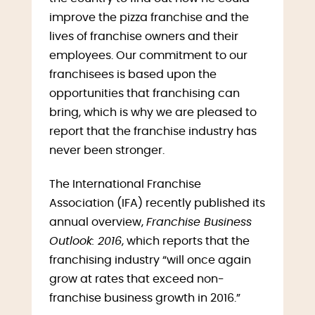
improve the pizza franchise and the
lives of franchise owners and their
employees. Our commitment to our
franchisees is based upon the
opportunities that franchising can
bring, which is why we are pleased to
report that the franchise industry has
never been stronger.
The International Franchise
Association (IFA) recently published its
annual overview,
Franchise Business
Outlook: 2016
, which reports that the
franchising industry “will once again
grow at rates that exceed non-
franchise business growth in 2016.”