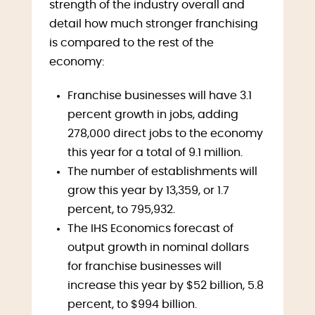
strength of the industry overall and
detail how much stronger franchising
is compared to the rest of the
economy:
Franchise businesses will have 3.1
percent growth in jobs, adding
278,000 direct jobs to the economy
this year for a total of 9.1 million.
The number of establishments will
grow this year by 13,359, or 1.7
percent, to 795,932.
The IHS Economics forecast of
output growth in nominal dollars
for franchise businesses will
increase this year by $52 billion, 5.8
percent, to $994 billion.