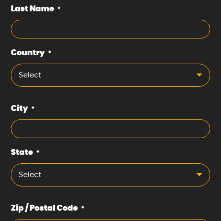
Last Name
*
Country
*
Select
City
*
State
*
Select
Zip / Postal Code
*