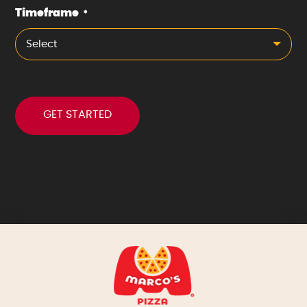
Timeframe
*
Select