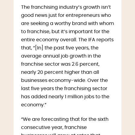
The franchising industry’s growth isn’t
good news just for entrepreneurs who
are seeking a worthy brand with whom
to franchise, but it’s important for the
entire economy overall. The IFA reports
that, “[In] the past five years, the
average annual job growth in the
franchise sector was 2.6 percent,
nearly 20 percent higher than all
businesses economy-wide. Over the
last five years the franchising sector
has added nearly 1 million jobs to the
economy.”
“We are forecasting that for the sixth
consecutive year, franchise