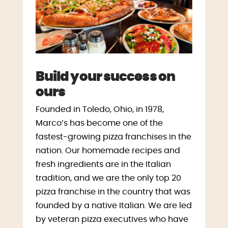
Build your success on
ours
Founded in Toledo, Ohio, in 1978,
Marco’s has become one of the
fastest-growing pizza franchises in the
nation. Our homemade recipes and
fresh ingredients are in the Italian
tradition, and we are the only top 20
pizza franchise in the country that was
founded by a native Italian. We are led
by veteran pizza executives who have