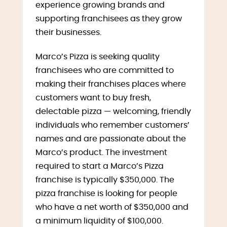
experience growing brands and
supporting franchisees as they grow
their businesses.
Marco’s Pizza is seeking quality
franchisees who are committed to
making their franchises places where
customers want to buy fresh,
delectable pizza — welcoming, friendly
individuals who remember customers’
names and are passionate about the
Marco’s product. The investment
required to start a Marco’s Pizza
franchise is typically $350,000. The
pizza franchise is looking for people
who have a net worth of $350,000 and
a minimum liquidity of $100,000.