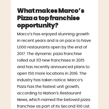
What makes Marco’s
Pizza a top franchise
opportunity?
Marco’s has enjoyed stunning growth
in recent years and is on pace to have
1,000 restaurants open by the end of
2017. The dynamic pizza franchise
rolled out 113 new franchises in 2015
and has recently announced plans to
open 150 more locations in 2016. The
industry has taken notice: Marco’s
Pizza has the fastest unit growth,
according to
Nation’s Restaurant
News
, which named the beloved pizza
franchise as part of its Second 100 List.