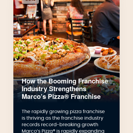
How the Booming Franchise
Industry Strengthens
Marco’s Pizza® Franchise
The rapidly growing pizza franchise
is thriving as the franchise industry
records record-breaking growth
Marco’s Pizza® is rapidly expanding