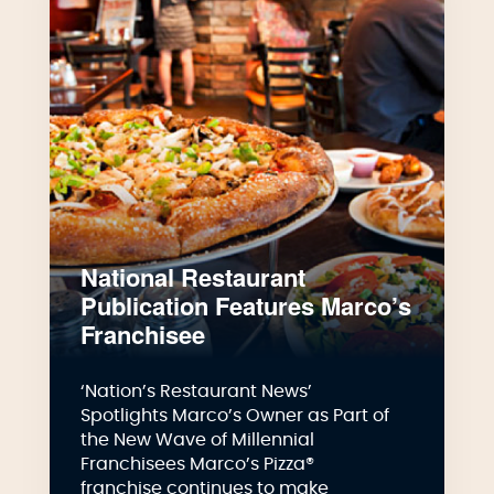
National Restaurant
Publication Features Marco’s
Franchisee
‘Nation’s Restaurant News’
Spotlights Marco’s Owner as Part of
the New Wave of Millennial
Franchisees Marco’s Pizza®
franchise continues to make