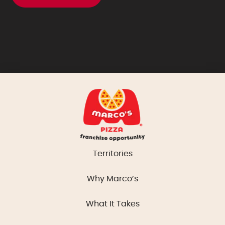
Territories
Why Marco’s
What It Takes