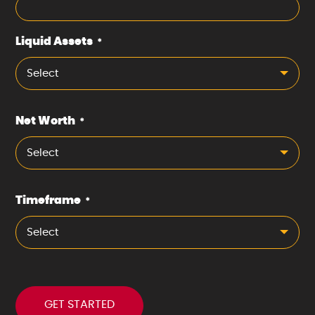
Liquid Assets
*
Select
Net Worth
*
Select
Timeframe
*
Select