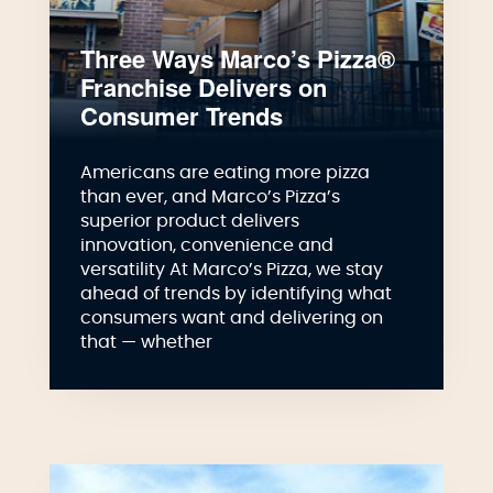
Three Ways Marco’s Pizza®
Franchise Delivers on
Consumer Trends
Americans are eating more pizza
than ever, and Marco’s Pizza’s
superior product delivers
innovation, convenience and
versatility At Marco’s Pizza, we stay
ahead of trends by identifying what
consumers want and delivering on
that — whether