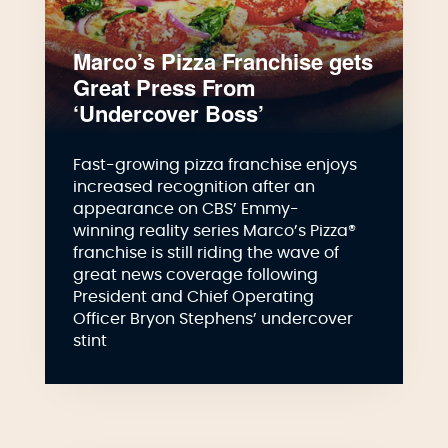
Marco’s Pizza Franchise gets
Great Press From
‘Undercover Boss’
Fast-growing pizza franchise enjoys
increased recognition after an
appearance on CBS’ Emmy-
winning reality series Marco’s Pizza®
franchise is still riding the wave of
great news coverage following
President and Chief Operating
Officer Bryon Stephens’ undercover
stint