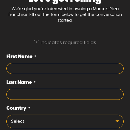
We're glad you're interested in owning a Marco's Pizza
franchise. Fill out the form below to get the conversation
started.
"
" indicates required fields
*
First Name
*
Last Name
*
Country
*
Select