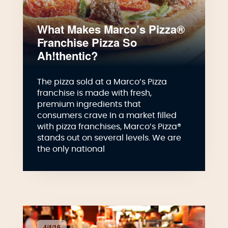
What Makes Marco’s Pizza®
Franchise Pizza So
Ah!thentic?
The pizza sold at a Marco’s Pizza
franchise is made with fresh,
premium ingredients that
consumers crave In a market filled
with pizza franchises, Marco’s Pizza®
stands out on several levels. We are
the only national
4/4/16