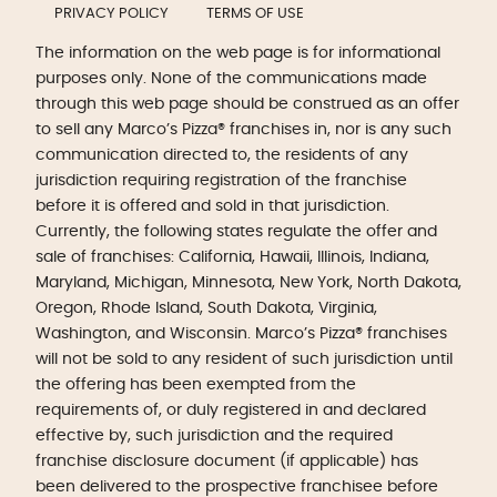
PRIVACY POLICY
TERMS OF USE
The information on the web page is for informational
purposes only. None of the communications made
through this web page should be construed as an offer
to sell any Marco’s Pizza® franchises in, nor is any such
communication directed to, the residents of any
jurisdiction requiring registration of the franchise
before it is offered and sold in that jurisdiction.
Currently, the following states regulate the offer and
sale of franchises: California, Hawaii, Illinois, Indiana,
Maryland, Michigan, Minnesota, New York, North Dakota,
Oregon, Rhode Island, South Dakota, Virginia,
Washington, and Wisconsin. Marco’s Pizza® franchises
will not be sold to any resident of such jurisdiction until
the offering has been exempted from the
requirements of, or duly registered in and declared
effective by, such jurisdiction and the required
franchise disclosure document (if applicable) has
been delivered to the prospective franchisee before