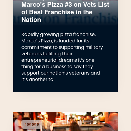
Marco’s Pizza #3 on Vets List
of Best Franchise in the
Nation
Rapidly growing pizza franchise,
Marco’s Pizza, is lauded for its
commitment to supporting military
veterans fulfilling their
entrepreneurial dreams It’s one
thing for a business to say they
support our nation’s veterans and
it’s another to
10/10/16