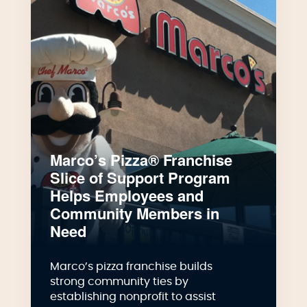
Marco’s Pizza® Franchise
Slice of Support Program
Helps Employees and
Community Members in
Need
Marco’s pizza franchise builds
strong community ties by
establishing nonprofit to assist