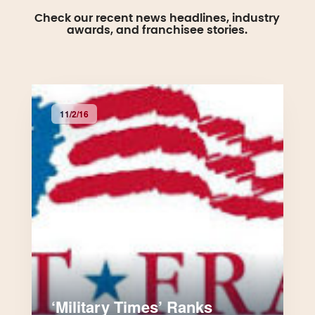
Check our recent news headlines, industry
awards, and franchisee stories.
11/2/16
‘Military Times’ Ranks