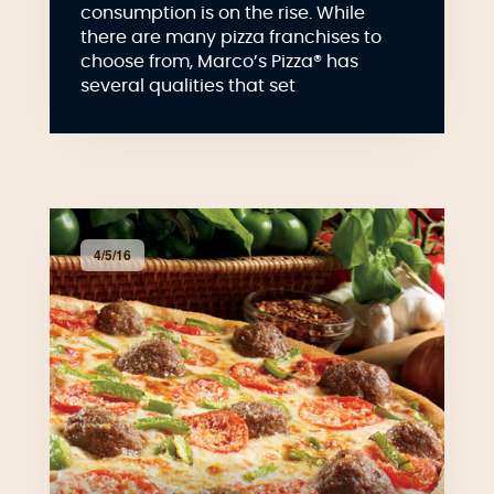
consumption is on the rise. While
there are many pizza franchises to
choose from, Marco’s Pizza® has
several qualities that set
4/5/16