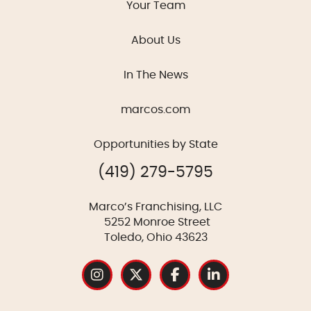
Your Team
About Us
In The News
marcos.com
Opportunities by State
(419) 279-5795
Marco’s Franchising, LLC
5252 Monroe Street
Toledo, Ohio 43623