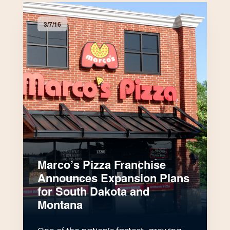
3/7/16
Marco’s Pizza Franchise
Announces Expansion Plans
for South Dakota and
Montana