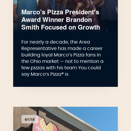
Marco’s Pizza President’s
Award Winner Brandon
Smith Focused on Growth
For nearly a decade, the Area
Representative has made a career
building loyal Marco’s Pizza fans in
the Ohio market — not to mention a
few pizzas with his team You could
say Marco’s Pizza® is
6/1/16