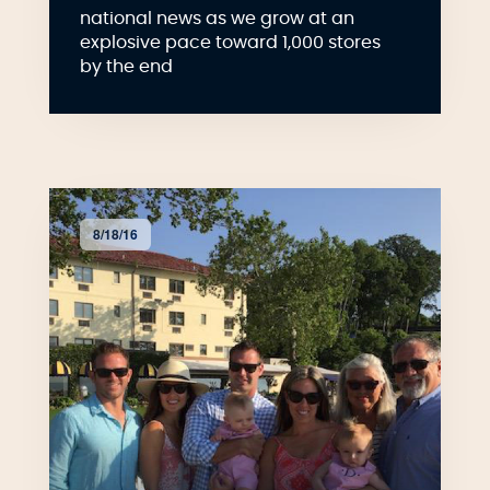
national news as we grow at an
explosive pace toward 1,000 stores
by the end
8/18/16