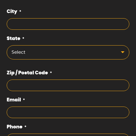
City
*
State
*
Select
Zip / Postal Code
*
Email
*
Phone
*