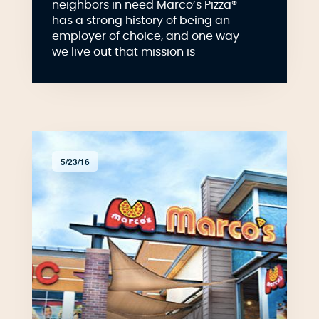
neighbors in need Marco’s Pizza®
has a strong history of being an
employer of choice, and one way
we live out that mission is
5/23/16