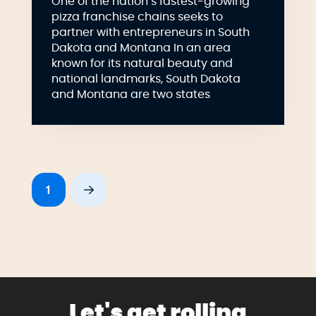
One of the nation’s fastest-growing
pizza franchise chains seeks to
partner with entrepreneurs in South
Dakota and Montana In an area
known for its natural beauty and
national landmarks, South Dakota
and Montana are two states
1
Next
Let's get rolling