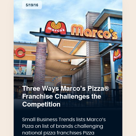
5/19/16
Three Ways Marco’s Pizza®
Franchise Challenges the
Competition
Small Business Trends lists Marco’s
Pizza on list of brands challenging
national pizza franchises Pizza