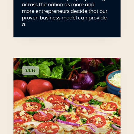
across the nation as more and
more entrepreneurs decide that our
proven business model can provide
a
3/9/16