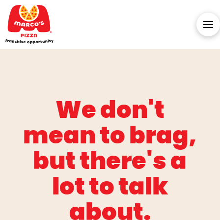
We don't
mean to brag,
but there's a
lot to talk
about.