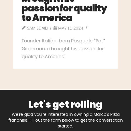
passion for quality
to America
SAM EDAILI
MAY 13, 2024
Founder Italian-born Pasquale “Pat”
Giammarco brought his passion for
quality to America
Let's get rolling
We're glad you're interested in owning a Marco's Pizza
franchise. Fill out the form below to get the conversation
started.