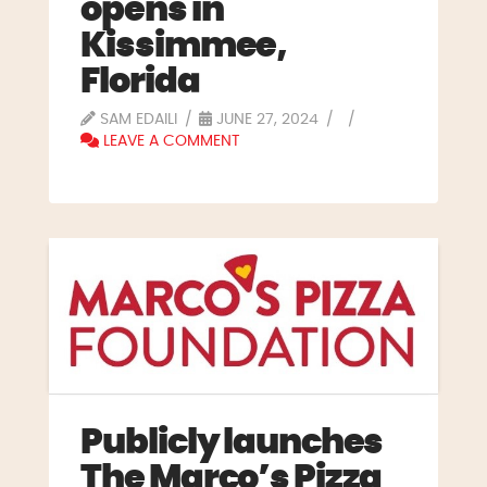
opens in
Kissimmee,
Florida
SAM EDAILI
JUNE 27, 2024
LEAVE A COMMENT
Publicly launches
The Marco’s Pizza