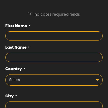
"
" indicates required fields
*
First Name
*
Last Name
*
Country
*
Select
City
*