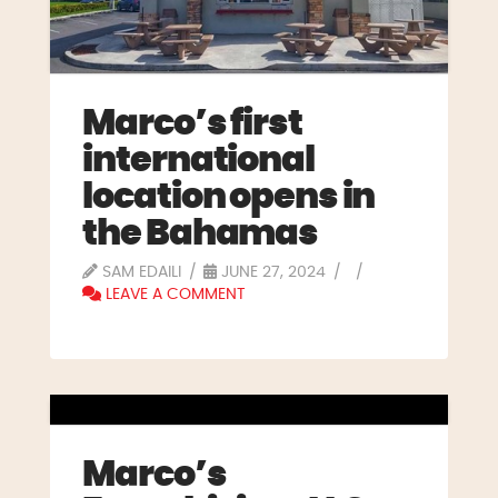
Marco’s first
international
location opens in
the Bahamas
SAM EDAILI
JUNE 27, 2024
LEAVE A COMMENT
Marco’s