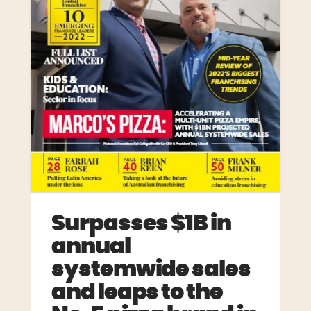
Surpasses $1B in
annual
systemwide sales
and leaps to the