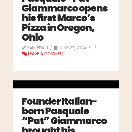
Giammarco opens
his first Marco’s
Pizza in Oregon,
Ohio
SAM EDAILI
JUNE 27, 2024
LEAVE A COMMENT
Founder Italian-
born Pasquale
“Pat” Giammarco
brought his