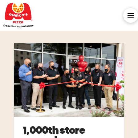
1,000th store