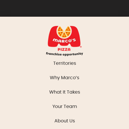
Territories
Why Marco’s
What It Takes
Your Team
About Us