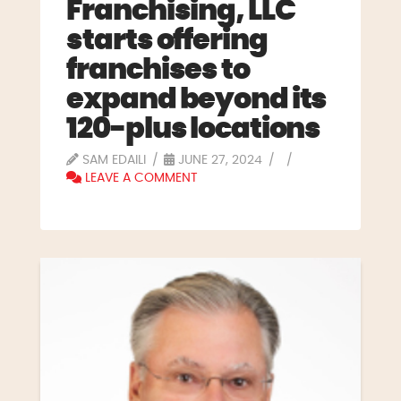
Franchising, LLC
starts offering
franchises to
expand beyond its
120-plus locations
SAM EDAILI
JUNE 27, 2024
LEAVE A COMMENT