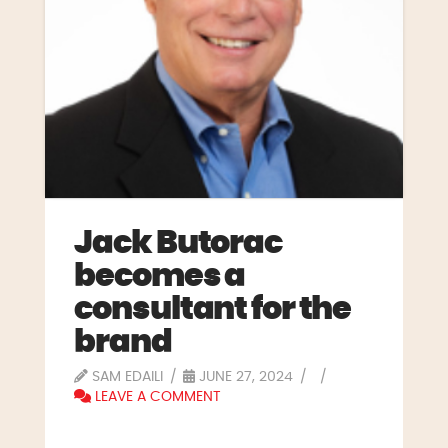
Jack Butorac
becomes a
consultant for the
brand
SAM EDAILI
JUNE 27, 2024
LEAVE A COMMENT