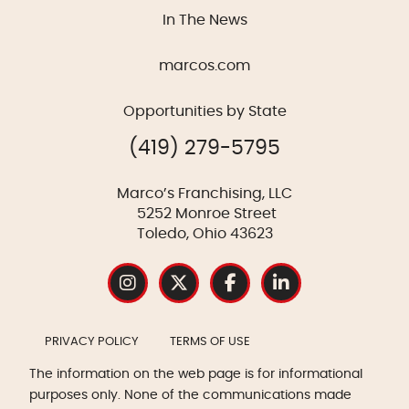
In The News
marcos.com
Opportunities by State
(419) 279-5795
Marco’s Franchising, LLC
5252 Monroe Street
Toledo, Ohio 43623
PRIVACY POLICY
TERMS OF USE
The information on the web page is for informational
purposes only. None of the communications made