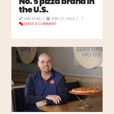
No. 5 pizza brand in
the U.S.
SAM EDAILI
JUNE 27, 2024
LEAVE A COMMENT