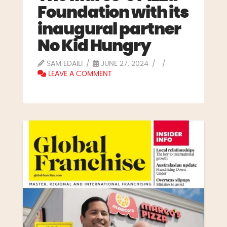
Foundation with its
inaugural partner
No Kid Hungry
SAM EDAILI
JUNE 27, 2024
LEAVE A COMMENT