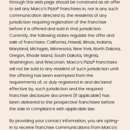
through this web page should be construed as an offer
to sell any Marco’s Pizza® franchises in, nor is any such
communication directed to, the residents of any
jurisdiction requiring registration of the franchise
before it is offered and sold in that jurisdiction.
Currently, the following states regulate the offer and
sale of franchises: California, Hawaii, Illinois, Indiana,
Maryland, Michigan, Minnesota, New York, North Dakota,
Oregon, Rhode Island, South Dakota, Virginia,
Washington, and Wisconsin. Marco’s Pizza® franchises
will not be sold to any resident of such jurisdiction until
the offering has been exempted from the
requirements of, or duly registered in and declared
effective by, such jurisdiction and the required
franchise disclosure document (if applicable) has
been delivered to the prospective franchisee before
the sale in compliance with applicable law.
By providing your contact information, you are opting-
in to receive franchise communications from Marco's