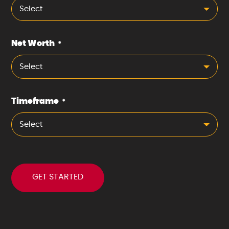
Select
Net Worth
*
Select
Timeframe
*
Select