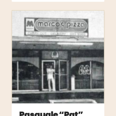
Pasquale “Pat”