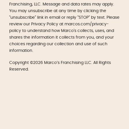
Franchising, LLC. Message and data rates may apply.
You may unsubscribe at any time by clicking the
"unsubscribe" link in email or reply "STOP" by text. Please
review our Privacy Policy at marcos.com/privacy-
policy to understand how Marco's collects, uses, and
shares the information it collects from you, and your
choices regarding our collection and use of such
information.
Copyright ©2026 Marco’s Franchising LLC. All Rights
Reserved.