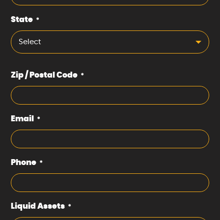
State
*
Select
Zip / Postal Code
*
Email
*
Phone
*
Liquid Assets
*