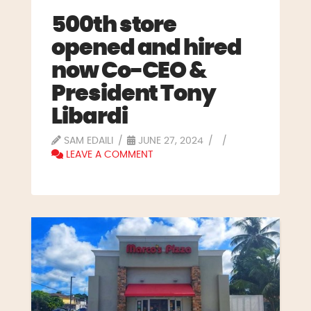
500th store
opened and hired
now Co-CEO &
President Tony
Libardi
SAM EDAILI
JUNE 27, 2024
LEAVE A COMMENT